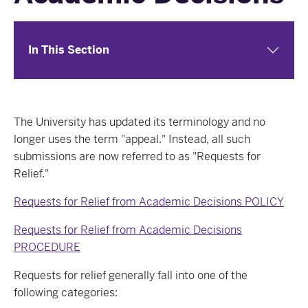
In This Section
The University has updated its terminology and no
longer uses the term "appeal." Instead, all such
submissions are now referred to as "Requests for
Relief."
Requests for Relief from Academic Decisions POLICY
Requests for Relief from Academic Decisions
PROCEDURE
Requests for relief generally fall into one of the
following categories: