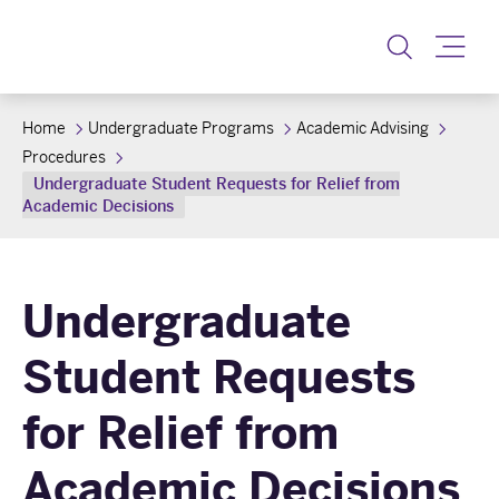
Toggle
Home
Undergraduate Programs
Academic Advising
Procedures
Undergraduate Student Requests for Relief from
Academic Decisions
Undergraduate
Student Requests
for Relief from
Academic Decisions