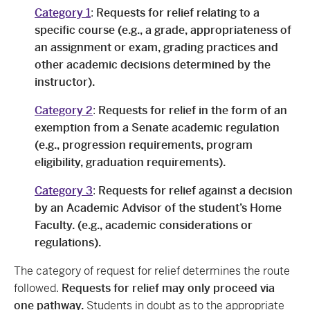
Category 1
:
Requests for relief relating to a
specific course (e.g., a grade, appropriateness of
an assignment or exam, grading practices and
other academic decisions determined by the
instructor).
Category 2
:
Requests for relief in the form of an
exemption from a Senate academic regulation
(e.g., progression requirements, program
eligibility, graduation requirements).
Category 3
:
Requests for relief against a decision
by an Academic Advisor of the student’s Home
Faculty. (e.g., academic considerations or
regulations).
The category of request for relief determines the route
followed.
Requests for relief may only proceed via
one pathway.
Students in doubt as to the appropriate