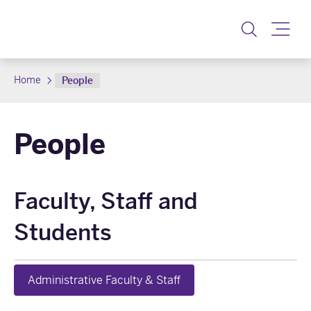
Toggle
Home
People
People
Faculty, Staff and
Students
Administrative Faculty & Staff