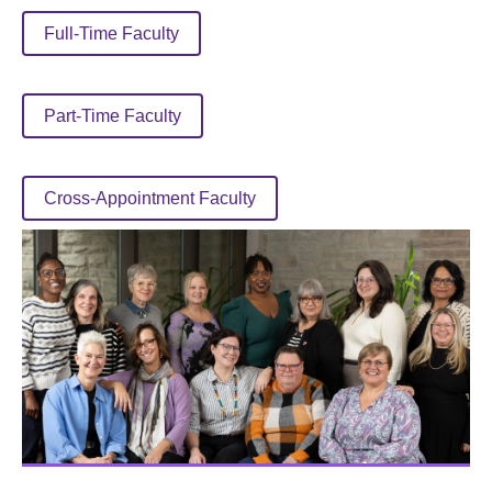
Full-Time Faculty
Part-Time Faculty
Cross-Appointment Faculty