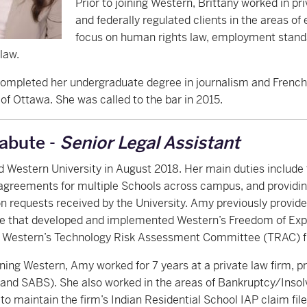
Prior to joining Western, Brittany worked in pr
and federally regulated clients in the areas o
focus on human rights law, employment stand
law.
ompleted her undergraduate degree in journalism and French 
 of Ottawa. She was called to the bar in 2015.
abute -
Senior Legal Assistant
d Western University in August 2018. Her main duties includ
n agreements for multiple Schools across campus, and providi
n requests received by the University. Amy previously provid
 that developed and implemented Western’s Freedom of Expres
o Western’s Technology Risk Assessment Committee (TRAC) f
oining Western, Amy worked for 7 years at a private law firm, pri
 and SABS). She also worked in the areas of Bankruptcy/Inso
to maintain the firm’s Indian Residential School IAP claim fi