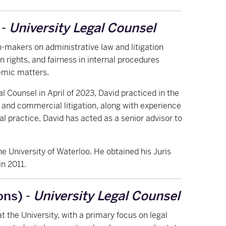
 -
University Legal Counsel
n-makers on administrative law and litigation
 rights, and fairness in internal procedures
emic matters.
gal Counsel in April of 2023, David practiced in the
 and commercial litigation, along with experience
gal practice, David has acted as a senior advisor to
e University of Waterloo. He obtained his Juris
in 2011.
ons) -
University Legal Counsel
t the University, with a primary focus on legal