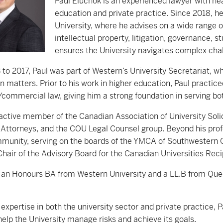
Paul Eluchok is an experienced lawyer with ne
education and private practice. Since 2018, h
University, where he advises on a wide range 
intellectual property, litigation, governance, s
ensures the University navigates complex chal
to 2017, Paul was part of Western’s University Secretariat, wh
n matters. Prior to his work in higher education, Paul practiced
commercial law, giving him a strong foundation in serving both
 active member of the Canadian Association of University Solic
 Attorneys, and the COU Legal Counsel group. Beyond his prof
munity, serving on the boards of the YMCA of Southwestern On
Chair of the Advisory Board for the Canadian Universities Re
 an Honours BA from Western University and a LL.B from Queen
expertise in both the university sector and private practice, 
help the University manage risks and achieve its goals.