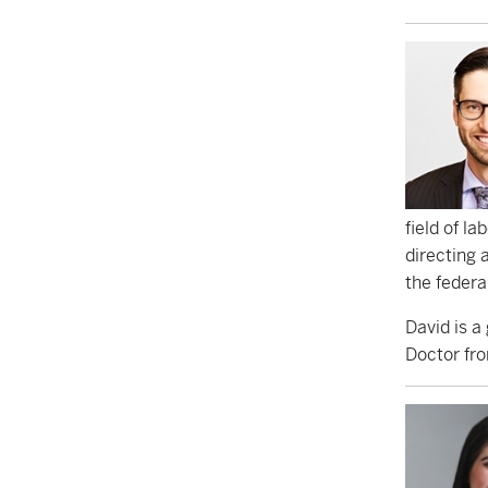
field of l
directing 
the federa
David is a
Doctor fro