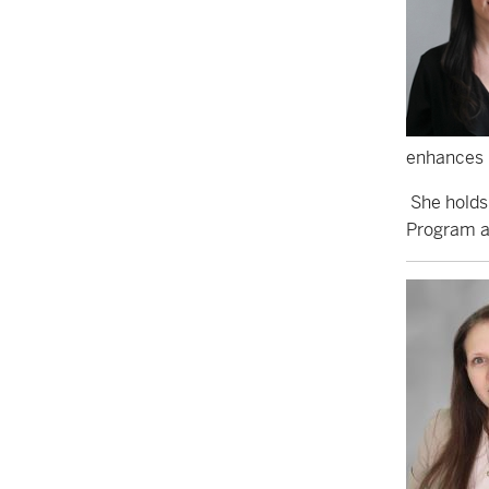
enhances h
She holds
Program at