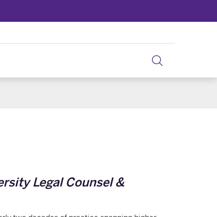
ersity Legal Counsel &