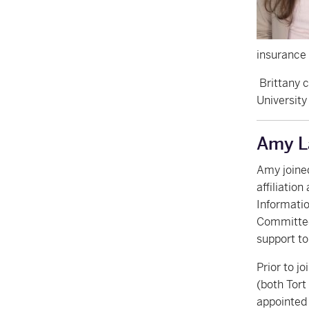
insurance 
Brittany c
University
Amy L
Amy joine
affiliatio
Informatio
Committee
support t
Prior to j
(both Tort
appointed 