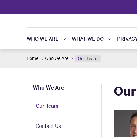
WHO WE ARE
WHAT WE DO
PRIVAC
Home
Who We Are
Our Team
Our
Who We Are
Our Team
Contact Us