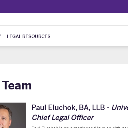
Y
LEGAL RESOURCES
 Team
Paul Eluchok, BA, LLB -
Univ
Chief Legal Officer