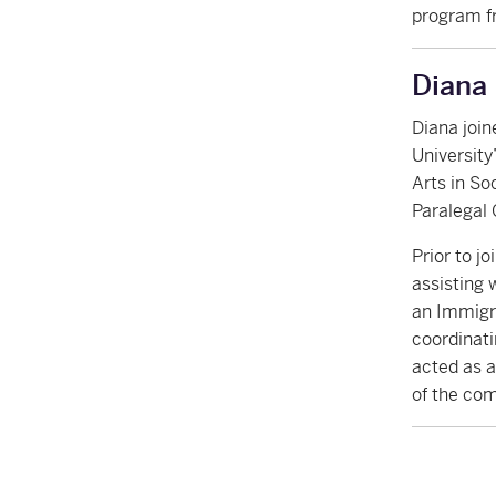
program f
Diana
Diana join
Universit
Arts in So
Paralegal 
Prior to j
assisting 
an Immigra
coordinati
acted as a
of the com