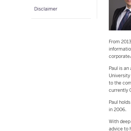
Disclaimer
From 2013 
informatio
corporate/
Paul is an
University
to the com
currently 
Paul holds
in 2006.
With deep 
advice to 