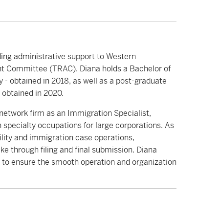
ding administrative support to Western
nt Committee (TRAC). Diana holds a Bachelor of
y - obtained in 2018, as well as a post-graduate
 obtained in 2020.
l network firm as an Immigration Specialist,
in specialty occupations for large corporations. As
lity and immigration case operations,
e through filing and final submission. Diana
s to ensure the smooth operation and organization