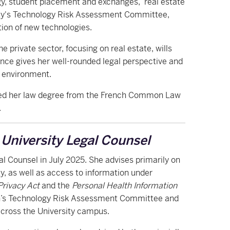
y, student placement and exchanges, real estate
sity's Technology Risk Assessment Committee,
tion of new technologies.
e private sector, focusing on real estate, wills
ience gives her well-rounded legal perspective and
y environment.
rned her law degree from the French Common Law
.
-
University Legal Counsel
gal Counsel in July 2025. She advises primarily on
ty, as well as access to information under
Privacy Act
and the
Personal Health Information
rn’s Technology Risk Assessment Committee and
across the University campus.