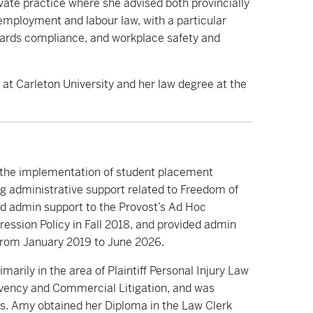
ivate practice where she advised both provincially
f employment and labour law, with a particular
ards compliance, and workplace safety and
at Carleton University and her law degree at the
e the implementation of student placement
ng administrative support related to Freedom of
ed admin support to the Provost’s Ad Hoc
sion Policy in Fall 2018, and provided admin
rom January 2019 to June 2026.
marily in the area of Plaintiff Personal Injury Law
lvency and Commercial Litigation, and was
les. Amy obtained her Diploma in the Law Clerk