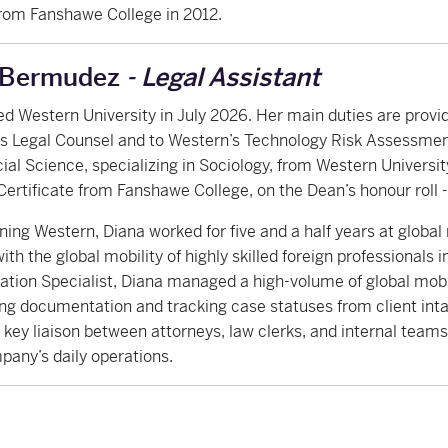
rom Fanshawe College in 2012.
 Bermudez
- Legal Assistant
ed Western University in July 2026. Her main duties are provi
y’s Legal Counsel and to Western’s Technology Risk Assessme
cial Science, specializing in Sociology, from Western Universit
Certificate from Fanshawe College, on the Dean’s honour roll -
oining Western, Diana worked for five and a half years at globa
with the global mobility of highly skilled foreign professionals 
tion Specialist, Diana managed a high-volume of global mobi
ng documentation and tracking case statuses from client intak
 key liaison between attorneys, law clerks, and internal team
pany’s daily operations.