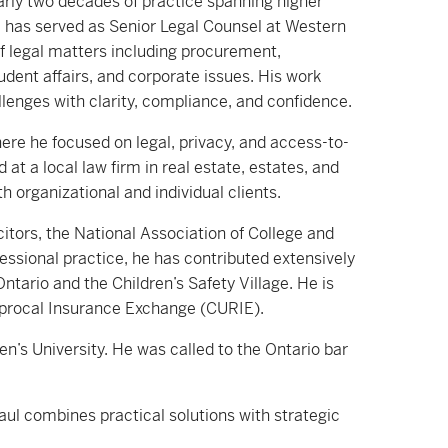
arly two decades of practice spanning higher
e has served as Senior Legal Counsel at Western
of legal matters including procurement,
tudent affairs, and corporate issues. His work
lenges with clarity, compliance, and confidence.
ere he focused on legal, privacy, and access-to-
 at a local law firm in real estate, estates, and
 organizational and individual clients.
itors, the National Association of College and
essional practice, he has contributed extensively
tario and the Children’s Safety Village. He is
ciprocal Insurance Exchange (CURIE).
’s University. He was called to the Ontario bar
Paul combines practical solutions with strategic