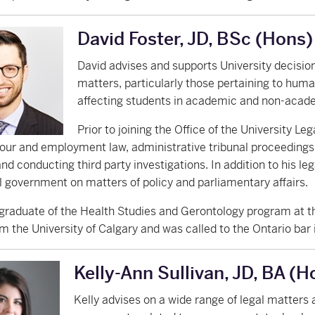
David Foster, JD, BSc (Hons)
David advises and supports University decisio
matters, particularly those pertaining to human
affecting students in academic and non-acad
Prior to joining the Office of the University Le
abour and employment law, administrative tribunal proceedings
and conducting third party investigations. In addition to his le
l government on matters of policy and parliamentary affairs.
 graduate of the Health Studies and Gerontology program at th
m the University of Calgary and was called to the Ontario bar 
Kelly-Ann Sullivan, JD, BA (H
Kelly advises on a wide range of legal matters a