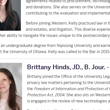
agreements related to procurement, technolog
and donations. She also serves on the Univer
contributing to the evaluation and implementa
Before joining Western, Kelly practiced law in th
and estates, and litigation. This diverse exper
er ability to navigate the issues unique to the postsecondar
 an undergraduate degree from Nipissing University and ea
 the University of Ottawa. Kelly was called to the Bar in 2015
Brittany Hinds, JD., B. Jour. 
Brittany joined the Office of the University Le
privacy law matters pertaining to the Universi
the
Freedom of Information and Protection of 
Protection Act, 2004
. She also sits on Weste
is engaged in the review of new technologies 