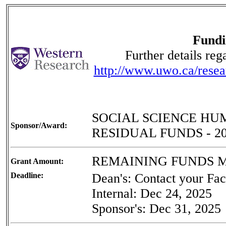
Fundi
Further details re
http://www.uwo.ca/resea
SOCIAL SCIENCE HU
Sponsor/Award:
RESIDUAL FUNDS - 2
REMAINING FUNDS
Grant Amount:
Deadline:
Dean's: Contact your Facu
Internal: Dec 24, 2025
Sponsor's: Dec 31, 2025