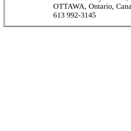
OTTAWA, Ontario, Can
613 992-3145