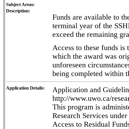
Subject Areas:
Description:
Funds are available to the
terminal year of the SS
exceed the remaining gra
Access to these funds is 
which the award was orig
unforeseen circumstances
being completed within t
Application Details:
Application and Guideline
http://www.uwo.ca/resear
This program is administ
Research Services under t
Access to Residual Fund