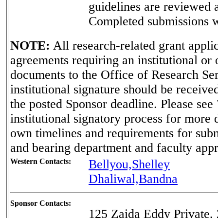
guidelines are reviewed 
Completed submissions wi
NOTE:
All research-related grant applica
agreements requiring an institutional or
documents to the Office of Research Ser
institutional signature should be receiv
the posted Sponsor deadline. Please see
institutional signatory process for more 
own timelines and requirements for sub
and bearing department and faculty appr
Western Contacts:
Bellyou,Shelley
Dhaliwal,Bandna
Sponsor Contacts:
125 Zaida Eddy Private, 