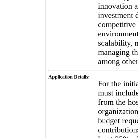
innovation 
investment d
competitive 
environment
scalability,
managing th
among other
Application Details:
For the initi
must include
from the hos
organization
budget req
contribution