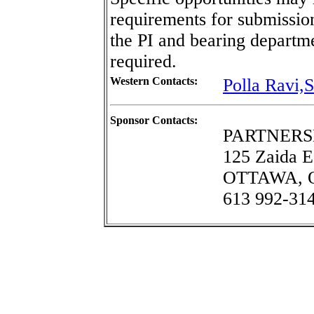
requirements for submissi
the PI and bearing departme
required.
Western Contacts:
Polla Ravi,S
Sponsor Contacts:
PARTNERS
125 Zaida E
OTTAWA, On
613 992-31