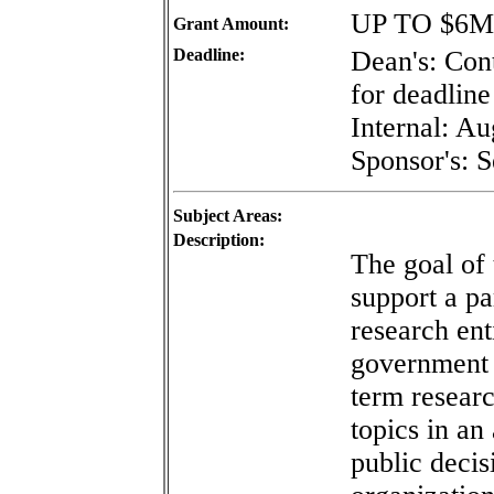
UP TO $6M
Grant Amount:
Deadline:
Dean's: Con
for deadline 
Internal: A
Sponsor's: 
Subject Areas:
Description:
The goal of 
support a p
research ent
government 
term resear
topics in an
public decis