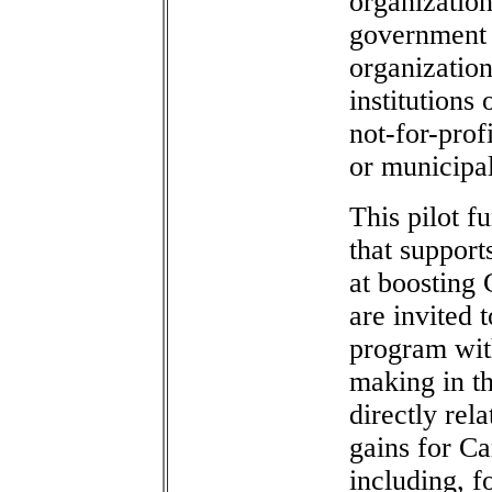
organizatio
government 
organization
institutions 
not-for-prof
or municipa
This pilot f
that support
at boosting 
are invited 
program with
making in th
directly rela
gains for C
including, f