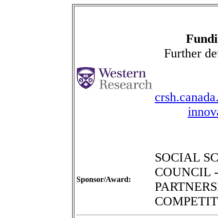
Fundi
Further de
crsh.canada.
innov
SOCIAL S
COUNCIL 
Sponsor/Award:
PARTNERSH
COMPETIT