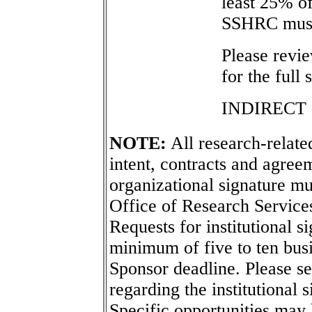
least 25% o
SSHRC must 
Please revi
for the full
INDIRECT
NOTE:
All research-related
intent, contracts and agreem
organizational signature mu
Office of Research Service
Requests for institutional s
minimum of five to ten busi
Sponsor deadline. Please s
regarding the institutional 
Specific opportunities may