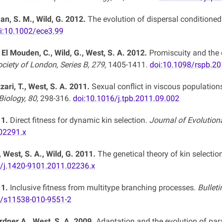
, S. M., Wild, G. 2012.
The evolution of dispersal conditioned
i:10.1002/ece3.99
 El Mouden, C., Wild, G., West, S. A. 2012.
Promiscuity and the 
ciety of London, Series B, 279,
1405-1411.
doi:10.1098/rspb.2
zzari, T., West, S. A. 2011.
Sexual conflict in viscous populations
iology, 80,
298-316.
doi:10.1016/j.tpb.2011.09.002
11.
Direct fitness for dynamic kin selection.
Journal of Evolution
02291.x
 West, S. A., Wild, G. 2011.
The genetical theory of kin selectio
1/j.1420-9101.2011.02236.x
11.
Inclusive fitness from multitype branching processes.
Bullet
7/s11538-010-9551-2
rdner A., West, S. A. 2009.
Adaptation and the evolution of para