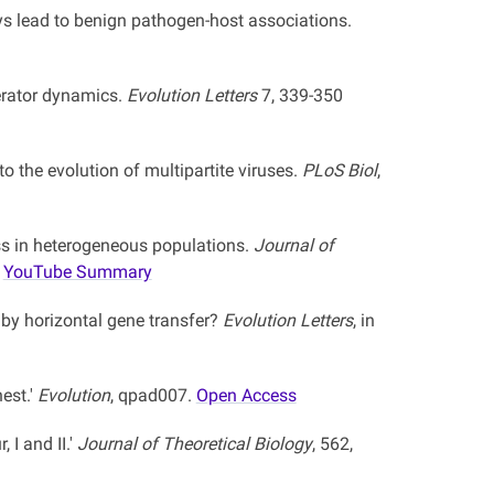
ys lead to benign pathogen-host associations.
perator dynamics.
Evolution Letters
7, 339-350
o the evolution of multipartite viruses.
PLoS Biol
,
ess in heterogeneous populations.
Journal of
YouTube Summary
by horizontal gene transfer?
Evolution Letters
, in
est.'
Evolution
, qpad007.
Open Access
 I and II.'
Journal of Theoretical Biology
, 562,