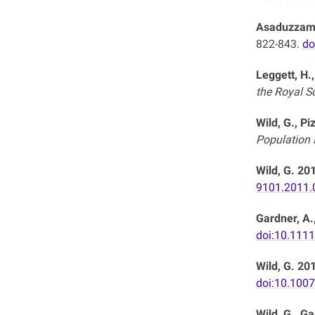
Asaduzzaman
822-843.
do
Leggett, H.,
the Royal So
Wild, G., Pi
Population B
Wild, G. 20
9101.2011.
Gardner, A.,
doi:10.111
Wild, G. 20
doi:10.100
Wild, G., Ga