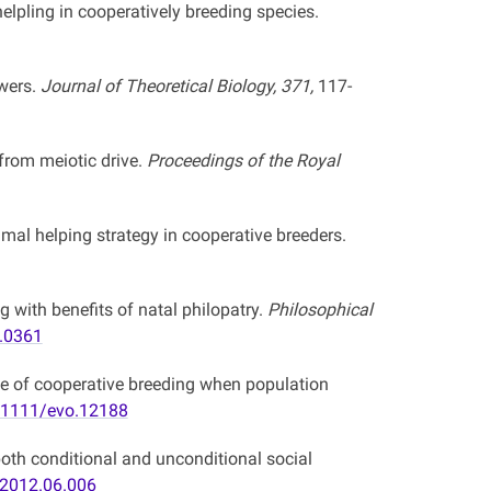
lpling in cooperatively breeding species.
owers.
Journal of Theoretical Biology, 371,
117-
rom meiotic drive.
Proceedings of the Royal
mal helping strategy in cooperative breeders.
g with benefits of natal philopatry.
Philosophical
3.0361
ce of cooperative breeding when population
.1111/evo.12188
oth conditional and unconditional social
.2012.06.006