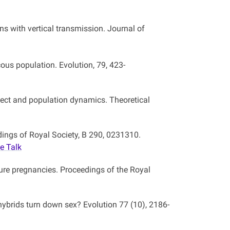
ns with vertical transmission. Journal of
cous population. Evolution, 79, 423-
ffect and population dynamics. Theoretical
dings of Royal Society, B 290, 0231310.
e Talk
ure pregnancies. Proceedings of the Royal
hybrids turn down sex? Evolution 77 (10), 2186-