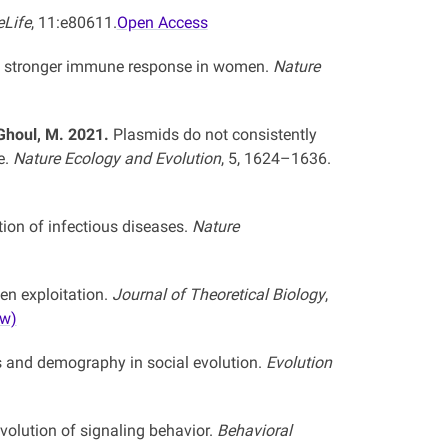
eLife
, 11:e80611.
Open Access
e stronger immune response in women.
Nature
, Ghoul, M. 2021.
Plasmids do not consistently
e.
Nature Ecology and Evolution
, 5, 1624–1636.
ion of infectious diseases.
Nature
en exploitation.
Journal of Theoretical Biology
,
ew)
 and demography in social evolution.
Evolution
volution of signaling behavior.
Behavioral