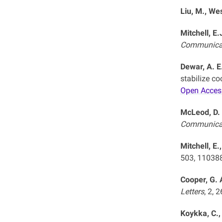
Liu, M., Wes
Mitchell, E.
Communica
Dewar, A. E.
stabilize c
Open Acces
McLeod, D. 
Communica
Mitchell, E.
503, 11038
Cooper, G. A
Letters
, 2, 
Koykka, C.,