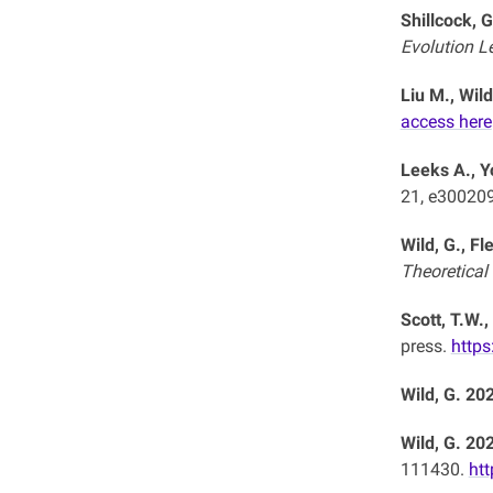
Shillcock, G
Evolution L
Liu M., Wild
access here
Leeks A., Y
21, e30020
Wild, G., F
Theoretical
Scott, T.W.,
press.
https
Wild, G. 20
Wild, G. 20
111430.
htt