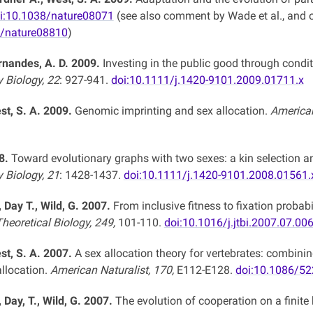
i:10.1038/nature08071
(see also comment by Wade et al., and o
8/nature08810
)
ernandes, A. D. 2009.
Investing in the public good through condit
y Biology, 22
: 927-941.
doi:10.1111/j.1420-9101.2009.01711.x
st, S. A. 2009.
Genomic imprinting and sex allocation.
American
8.
Toward evolutionary graphs with two sexes: a kin selection an
y Biology, 21
: 1428-1437.
doi:10.1111/j.1420-9101.2008.01561.
., Day T., Wild, G. 2007.
From inclusive fitness to fixation probab
heoretical Biology, 249,
101-110.
doi:10.1016/j.jtbi.2007.07.00
st, S. A. 2007.
A sex allocation theory for vertebrates: combinin
llocation.
American Naturalist, 170,
E112-E128.
doi:10.1086/5
, Day, T., Wild, G. 2007.
The evolution of cooperation on a fini