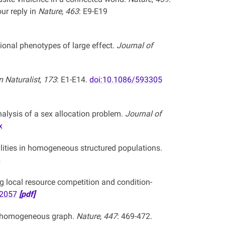
ur reply in
Nature, 463
: E9-E19
ional phenotypes of large effect.
Journal of
 Naturalist, 173
: E1-E14.
doi:10.1086/593305
alysis of a sex allocation problem.
Journal of
x
ilities in homogeneous structured populations.
6
g local resource competition and condition-
22057
[pdf]
te homogeneous graph.
Nature, 447
: 469-472.