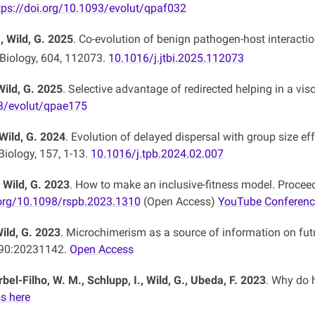
tps://doi.org/10.1093/evolut/qpaf032
, Wild, G. 2025
. Co-evolution of benign pathogen-host interactio
 Biology, 604, 112073.
10.1016/j.jtbi.2025.112073
Wild, G. 2025
. Selective advantage of redirected helping in a vis
3/evolut/qpae175
 Wild, G. 2024
. Evolution of delayed dispersal with group size e
Biology, 157, 1-13.
10.1016/j.tpb.2024.02.007
, Wild, G. 2023
. How to make an inclusive-fitness model. Procee
.org/10.1098/rspb.2023.1310
(Open Access)
YouTube Conferenc
Wild, G. 2023
. Microchimerism as a source of information on fut
290:20231142.
Open Access
rbel-Filho, W. M., Schlupp, I., Wild, G., Ubeda, F. 2023
. Why do 
s here