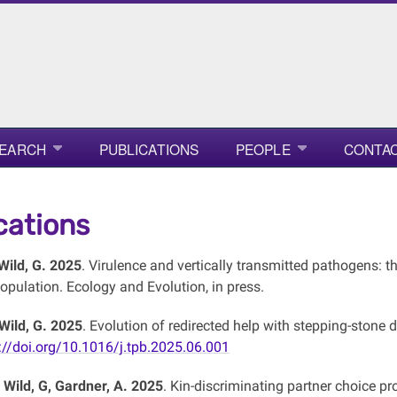
EARCH
PUBLICATIONS
PEOPLE
CONTAC
cations
 Wild, G. 2025
. Virulence and vertically transmitted pathogens: th
opulation. Ecology and Evolution, in press.
 Wild, G. 2025
. Evolution of redirected help with stepping-stone d
://doi.org/10.1016/j.tpb.2025.06.001
, Wild, G, Gardner, A. 2025
. Kin-discriminating partner choice pr