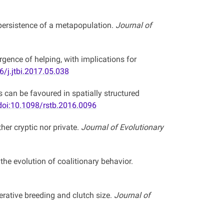
n persistence of a metapopulation.
Journal of
ence of helping, with implications for
6/j.jtbi.2017.05.038
s can be favoured in spatially structured
doi:10.1098/rstb.2016.0096
her cryptic nor private.
Journal of Evolutionary
he evolution of coalitionary behavior.
ative breeding and clutch size.
Journal of