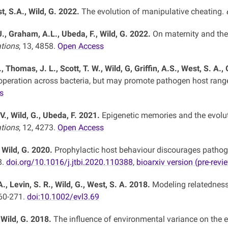
t, S.A., Wild, G. 2022.
The evolution of manipulative cheating.
J., Graham, A.L., Ubeda, F., Wild, G. 2022.
On maternity and th
tions
, 13, 4858.
Open Access
, Thomas, J. L., Scott, T. W., Wild, G, Griffin, A.S., West, S. A.
ooperation across bacteria, but may promote pathogen host rang
s
V., Wild, G., Ubeda, F. 2021.
Epigenetic memories and the evolut
tions
, 12, 4273.
Open Access
, Wild, G. 2020.
Prophylactic host behaviour discourages pathog
8.
doi.org/10.1016/j.jtbi.2020.110388
,
bioarxiv version (pre-revi
., Levin, S. R., Wild, G., West, S. A. 2018.
Modeling relatedness
260-271.
doi:10.1002/evl3.69
 Wild, G. 2018.
The influence of environmental variance on the e