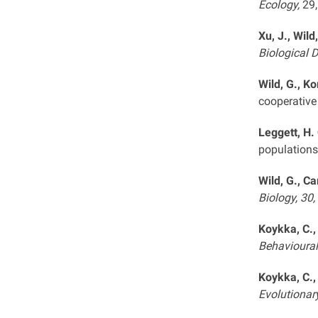
Ecology,
29
Xu, J., Wild
Biological 
Wild, G., Ko
cooperative
Leggett, H. 
populations
Wild, G., Ca
Biology, 30,
Koykka, C.,
Behavioural
Koykka, C.,
Evolutionar