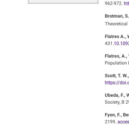
962-972.
ht
Brotman, S.
Theoretical
Flatres A., 
431.
10.109
Flatres, A.,
Population 
Scott, T. W.
https://doi
Ubeda, F., 
Society, B 
Fyon, F., Be
2199.
acces