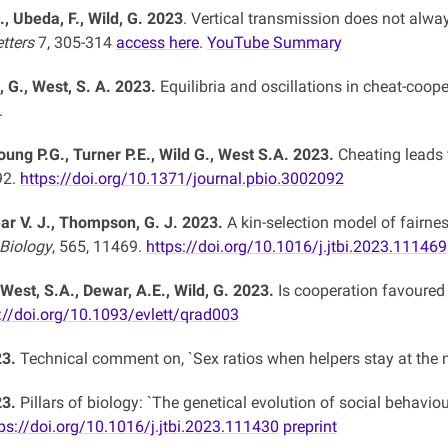
., Ubeda, F., Wild, G. 2023
. Vertical transmission does not alwa
etters
7, 305-314
access here
.
YouTube Summary
, G., West, S. A. 2023.
Equilibria and oscillations in cheat-coo
.
oung P.G., Turner P.E., Wild G., West S.A. 2023.
Cheating leads t
92.
https://doi.org/10.1371/journal.pbio.3002092
lear V. J., Thompson, G. J. 2023.
A kin-selection model of fairn
 Biology
, 565, 11469.
https://doi.org/10.1016/j.jtbi.2023.111469
 West, S.A., Dewar, A.E., Wild, G. 2023.
Is cooperation favoured 
://doi.org/10.1093/evlett/qrad003
23.
Technical comment on, `Sex ratios when helpers stay at the n
23.
Pillars of biology: `The genetical evolution of social behaviour,
ps://doi.org/10.1016/j.jtbi.2023.111430
preprint