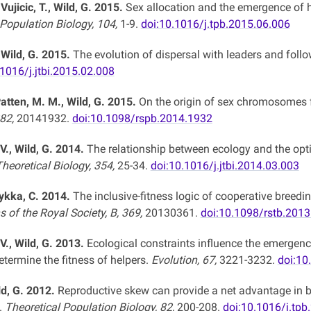
 Vujicic, T., Wild, G. 2015.
Sex allocation and the emergence of he
 Population Biology, 104,
1-9.
doi:10.1016/j.tpb.2015.06.006
 Wild, G. 2015.
The evolution of dispersal with leaders and foll
.1016/j.jtbi.2015.02.008
atten, M. M., Wild, G. 2015.
On the origin of sex chromosomes f
282,
20141932.
doi:10.1098/rspb.2014.1932
V., Wild, G. 2014.
The relationship between ecology and the opti
heoretical Biology, 354,
25-34.
doi:10.1016/j.jtbi.2014.03.003
oykka, C. 2014.
The inclusive-fitness logic of cooperative breedin
 of the Royal Society, B, 369,
20130361.
doi:10.1098/rstb.201
V., Wild, G. 2013.
Ecological constraints influence the emergen
termine the fitness of helpers.
Evolution, 67,
3221-3232.
doi:10
ld, G. 2012.
Reproductive skew can provide a net advantage in b
.
Theoretical Population Biology, 82,
200-208.
doi:10.1016/j.tpb