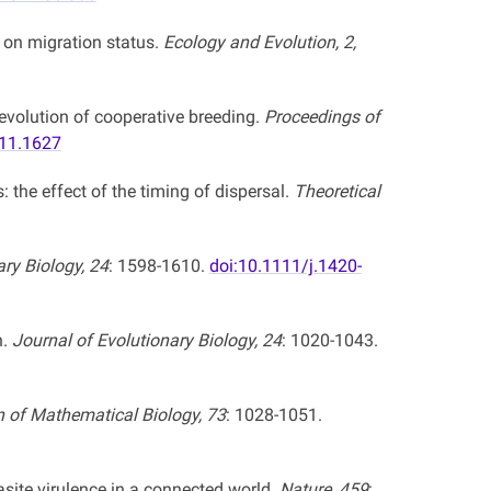
 on migration status.
Ecology and Evolution, 2,
evolution of cooperative breeding.
Proceedings of
011.1627
: the effect of the timing of dispersal.
Theoretical
ary Biology, 24
: 1598-1610.
doi:10.1111/j.1420-
n.
Journal of Evolutionary Biology, 24
: 1020-1043.
in of Mathematical Biology, 73
: 1028-1051.
site virulence in a connected world.
Nature, 459
: