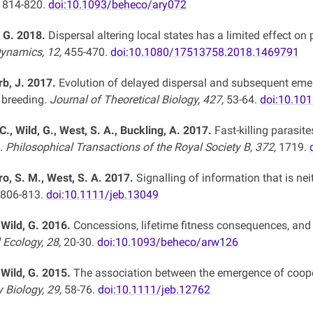
, 814-820.
doi:10.1093/beheco/ary072
, G. 2018.
Dispersal altering local states has a limited effect o
Dynamics, 12,
455-470.
doi:10.1080/17513758.2018.1469791
rb, J. 2017.
Evolution of delayed dispersal and subsequent emerg
 breeding.
Journal of Theoretical Biology, 427,
53-64.
doi:10.101
C., Wild, G., West, S. A., Buckling, A. 2017.
Fast-killing parasite
.
Philosophical Transactions of the Royal Society B, 372,
1719.
ro, S. M., West, S. A. 2017.
Signalling of information that is neit
806-813.
doi:10.1111/jeb.13049
 Wild, G. 2016.
Concessions, lifetime fitness consequences, and t
 Ecology, 28,
20-30.
doi:10.1093/beheco/arw126
 Wild, G. 2015.
The association between the emergence of cooper
y Biology, 29,
58-76.
doi:10.1111/jeb.12762