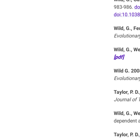
983-986.
do
doi:10.103
Wild, G., F
Evolutionar
Wild, G., We
[pdf]
Wild G. 200
Evolutionar
Taylor, P. D
Journal of T
Wild, G., We
dependent a
Taylor, P. D.