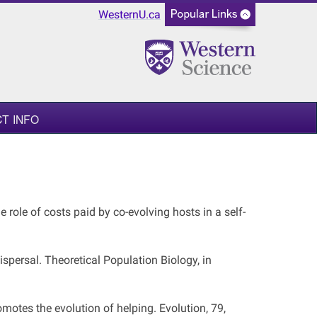
WesternU.ca
T INFO
e role of costs paid by co-evolving hosts in a self-
ispersal. Theoretical Population Biology, in
omotes the evolution of helping. Evolution, 79,