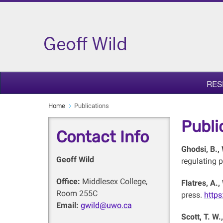
RES
Home
Publications
Publi
Contact Info
Ghodsi, B.,
Geoff Wild
regulating p
Office:
Middlesex College,
Flatres, A.,
Room 255C
press.
https
Email:
gwild@uwo.ca
Scott, T. W.