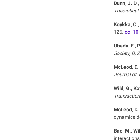
Dunn, J. D.,
Theoretical
Koykka, C.,
126.
doi:10
Ubeda, F., P
Society, B, 
McLeod, D. 
Journal of T
Wild, G., K
Transactions
McLeod, D. 
dynamics de
Bao, M., Wi
interactions