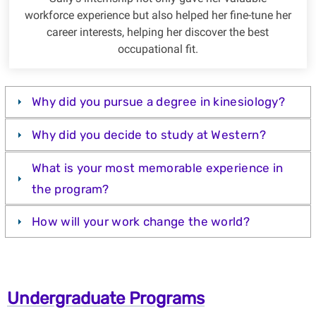
workforce experience but also helped her fine-tune her
career interests, helping her discover the best
occupational fit.
Why did you pursue a degree in kinesiology?
Why did you decide to study at Western?
What is your most memorable experience in
the program?
How will your work change the world?
Undergraduate Programs