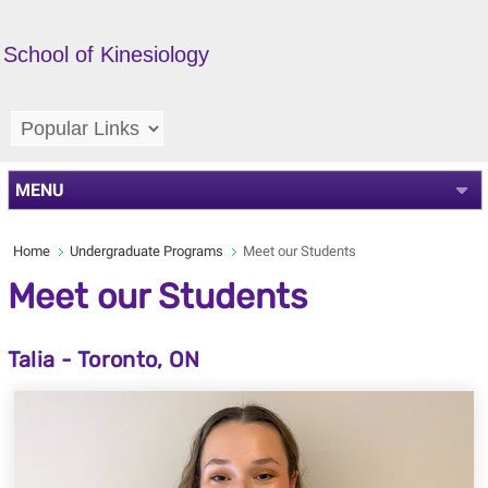
School of Kinesiology
MENU
Home
Undergraduate Programs
Meet our Students
Meet our Students
Talia - Toronto, ON