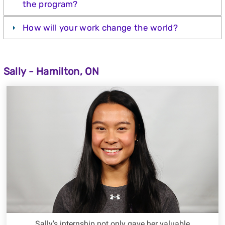
the program?
How will your work change the world?
Sally - Hamilton, ON
Sally's internship not only gave her valuable