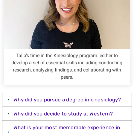
Talia's time in the Kinesiology program led her to
develop a set of essential skills including conducting
research, analyzing findings, and collaborating with
peers.
Why did you pursue a degree in kinesiology?
Why did you decide to study at Western?
What is your most memorable experience in