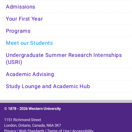
Admissions
Your First Year
Programs
Meet our Students
Undergraduate Summer Research Internships
(USRI)
Academic Advising
Study Lounge and Academic Hub
© 1878 -
2026 Western University
1151 Richmond Street
London, Ontario, Canada, N6A 3K7
Privacy
|
Web Standards
|
Terms of Use
|
Accessibility