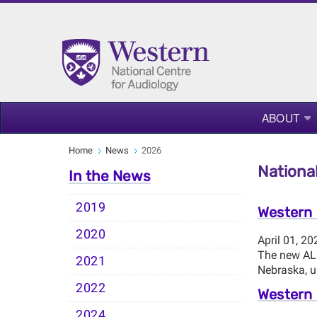
ABOUT
Home
News
2026
National
In the News
2019
Western 
2020
April 01, 20
The new ALL
2021
Nebraska, us
2022
Western 
2024