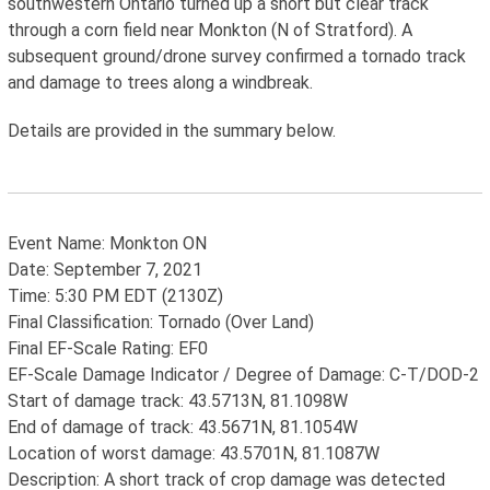
southwestern Ontario turned up a short but clear track
through a corn field near Monkton (N of Stratford). A
subsequent ground/drone survey confirmed a tornado track
and damage to trees along a windbreak.
Details are provided in the summary below.
Event Name: Monkton ON
Date: September 7, 2021
Time: 5:30 PM EDT (2130Z)
Final Classification: Tornado (Over Land)
Final EF-Scale Rating: EF0
EF-Scale Damage Indicator / Degree of Damage: C-T/DOD-2
Start of damage track: 43.5713N, 81.1098W
End of damage of track: 43.5671N, 81.1054W
Location of worst damage: 43.5701N, 81.1087W
Description: A short track of crop damage was detected