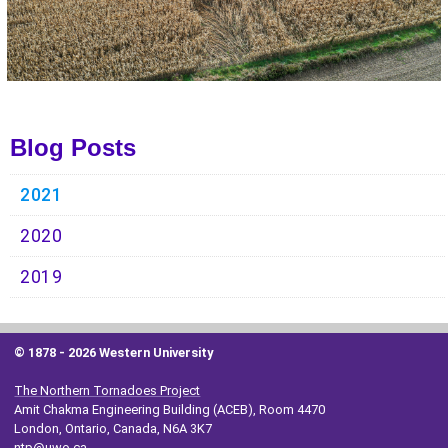
Blog Posts
2021
2020
2019
© 1878 -
2026 Western University
The Northern Tornadoes Project
Amit Chakma Engineering Building (ACEB), Room 4470
London, Ontario, Canada, N6A 3K7
ntp@uwo.ca