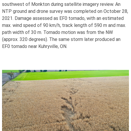
southwest of Monkton during satellite imagery review. An
NTP ground and drone survey was completed on October 28,
2021. Damage assessed as EF0 tornado, with an estimated
max. wind speed of 90 km/h, track length of 590 m and max.
path width of 30 m. Tornado motion was from the NW
(approx. 320 degrees). The same storm later produced an
EF0 tornado near Kuhryville, ON.