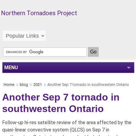
Northern Tornadoes Project
MENU
Home
blog
2021
Another Sep 7 tornado in southwestern Ontario
Another Sep 7 tornado in
southwestern Ontario
Follow-up hi-res satellite review of the area affected by the
quasi-linear convective system (QLCS) on Sep 7 in