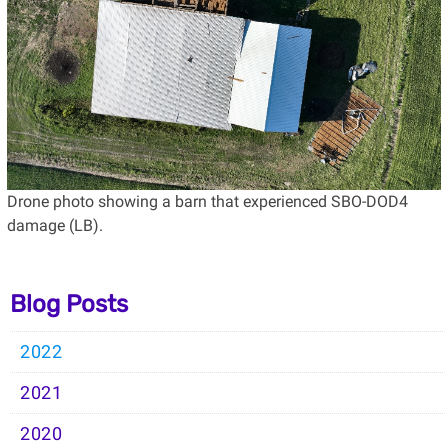
Drone photo showing a barn that experienced SBO-DOD4
damage (LB).
Blog Posts
2022
2021
2020