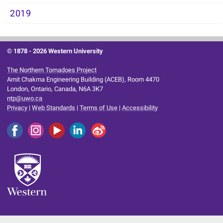
2019
© 1878 -
2026 Western University
The Northern Tornadoes Project
Amit Chakma Engineering Building (ACEB), Room 4470
London, Ontario, Canada, N6A 3K7
ntp@uwo.ca
Privacy
|
Web Standards
|
Terms of Use
|
Accessibility