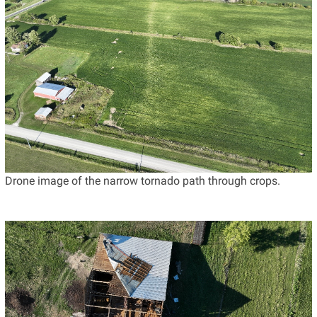
Drone image of the narrow tornado path through crops.