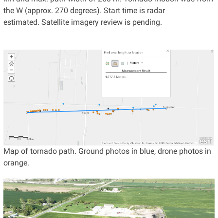
the W (approx. 270 degrees). Start time is radar
estimated. Satellite imagery review is pending.
Map of tornado path. Ground photos in blue, drone photos in
orange.