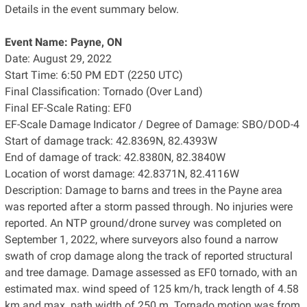
Details in the event summary below.
Event Name: Payne, ON
Date: August 29, 2022
Start Time: 6:50 PM EDT (2250 UTC)
Final Classification: Tornado (Over Land)
Final EF-Scale Rating: EF0
EF-Scale Damage Indicator / Degree of Damage: SBO/DOD-4
Start of damage track: 42.8369N, 82.4393W
End of damage of track: 42.8380N, 82.3840W
Location of worst damage: 42.8371N, 82.4116W
Description: Damage to barns and trees in the Payne area
was reported after a storm passed through. No injuries were
reported. An NTP ground/drone survey was completed on
September 1, 2022, where surveyors also found a narrow
swath of crop damage along the track of reported structural
and tree damage. Damage assessed as EF0 tornado, with an
estimated max. wind speed of 125 km/h, track length of 4.58
km and max. path width of 250 m. Tornado motion was from