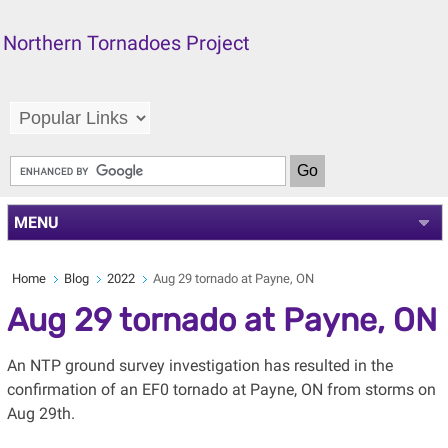
Northern Tornadoes Project
MENU
Home
Blog
2022
Aug 29 tornado at Payne, ON
Aug 29 tornado at Payne, ON
An NTP ground survey investigation has resulted in the
confirmation of an EF0 tornado at Payne, ON from storms on
Aug 29th.