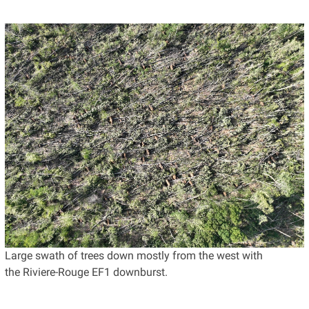
Large swath of trees down mostly from the west with
the Riviere-Rouge EF1 downburst.