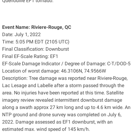
Quenouille EF1 tornado.
Event Name: Riviere-Rouge, QC
Date: July 1, 2022
Time: 5:05 PM EDT (2105 UTC)
Final Classification: Downburst
Final EF-Scale Rating: EF1
EF-Scale Damage Indicator / Degree of Damage: C-T/DOD-5
Location of worst damage: 46.3106N, 74.9566W
Description: Tree damage was reported near Riviere-Rouge,
Lac Lesage and Labelle after a storm passed through the
area. No injuries have been reported at this time. Satellite
imagery review revealed intermittent downburst damage
along a swath approx 27 km long and up to 4.6 km wide. An
NTP ground and drone survey was completed on July 6,
2022. Damage assessed as EF1 downburst, with an
estimated max. wind speed of 145 km/h.