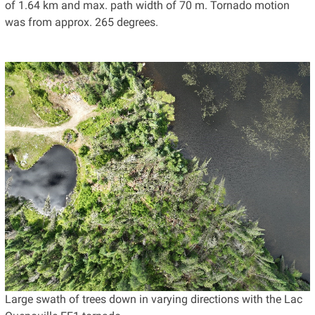
of 1.64 km and max. path width of 70 m. Tornado motion
was from approx. 265 degrees.
Large swath of trees down in varying directions with the Lac