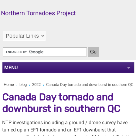
Northern Tornadoes Project
MENU
Home
blog
2022
Canada Day tornado and downburst in southern QC
Canada Day tornado and
downburst in southern QC
NTP investigations including a ground / drone survey have
turned up an EF1 tornado and an EF1 downburst that