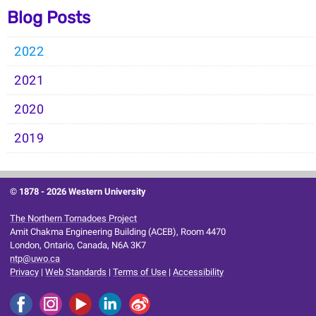
Blog Posts
2022
2021
2020
2019
© 1878 -
2026 Western University
The Northern Tornadoes Project
Amit Chakma Engineering Building (ACEB), Room 4470
London, Ontario, Canada, N6A 3K7
ntp@uwo.ca
Privacy
|
Web Standards
|
Terms of Use
|
Accessibility