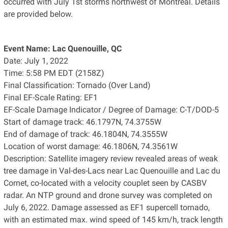
occurred with July 1st storms northwest of Montreal. Details
are provided below.
Event Name: Lac Quenouille, QC
Date: July 1, 2022
Time: 5:58 PM EDT (2158Z)
Final Classification: Tornado (Over Land)
Final EF-Scale Rating: EF1
EF-Scale Damage Indicator / Degree of Damage: C-T/DOD-5
Start of damage track: 46.1797N, 74.3755W
End of damage of track: 46.1804N, 74.3555W
Location of worst damage: 46.1806N, 74.3561W
Description: Satellite imagery review revealed areas of weak
tree damage in Val-des-Lacs near Lac Quenouille and Lac du
Cornet, co-located with a velocity couplet seen by CASBV
radar. An NTP ground and drone survey was completed on
July 6, 2022. Damage assessed as EF1 supercell tornado,
with an estimated max. wind speed of 145 km/h, track length