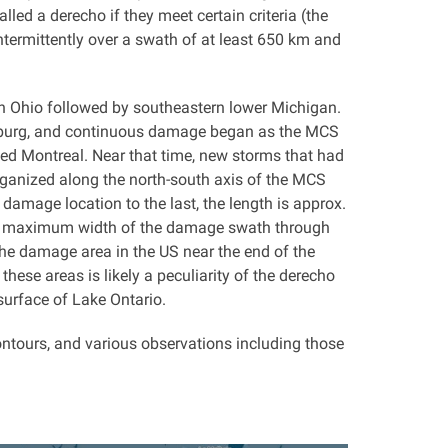
lled a derecho if they meet certain criteria (the
termittently over a swath of at least 650 km and
rn Ohio followed by southeastern lower Michigan.
ceburg, and continuous damage began as the MCS
ed Montreal. Near that time, new storms that had
anized along the north-south axis of the MCS
amage location to the last, the length is approx.
he maximum width of the damage swath through
he damage area in the US near the end of the
se areas is likely a peculiarity of the derecho
surface of Lake Ontario.
ontours, and various observations including those