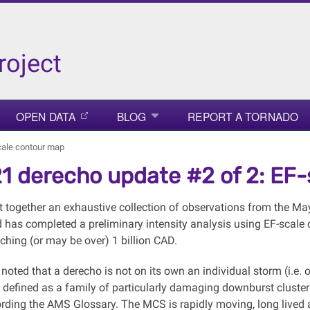
roject
OPEN DATA
BLOG
REPORT A TORNADO
cale contour map
1 derecho update #2 of 2: EF
 together an exhaustive collection of observations from the Ma
has completed a preliminary intensity analysis using EF-scale c
hing (or may be over) 1 billion CAD.
 noted that a derecho is not on its own an individual storm (i.e.
It's defined as a family of particularly damaging downburst clus
rding the AMS Glossary. The MCS is rapidly moving, long lived