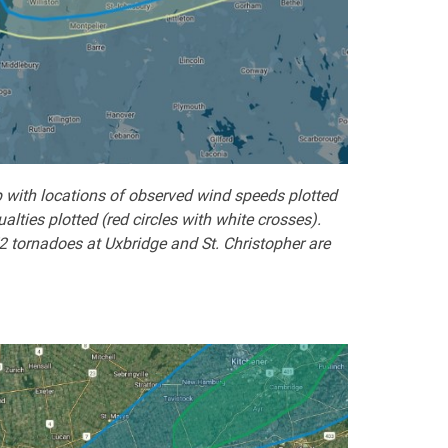
 with locations of observed wind speeds plotted
ties plotted (red circles with white crosses).
2 tornadoes at Uxbridge and St. Christopher are