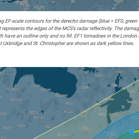
 EF-scale contours for the derecho damage (blue = EF0, green = 
 represents the edges of the MCS's radar reflectivity. The damag
 have an outline only and no fill. EF1 tornadoes in the London 
t Uxbridge and St. Christopher are shown as dark yellow lines.