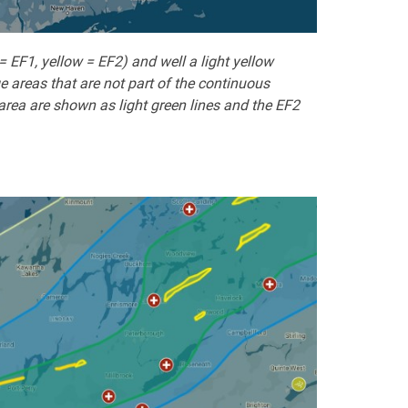
EF1, yellow = EF2) and well a light yellow
e areas that are not part of the continuous
area are shown as light green lines and the EF2