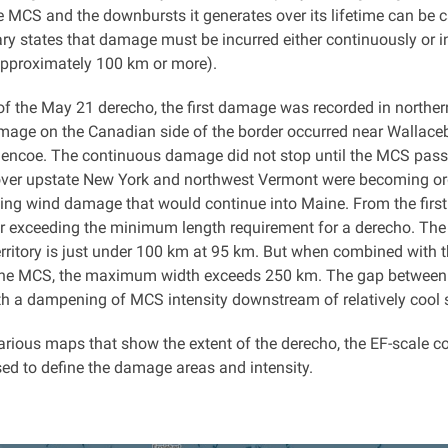
e MCS and the downbursts it generates over its lifetime can be ca
y states that damage must be incurred either continuously or in
approximately 100 km or more).
 of the May 21 derecho, the first damage was recorded in northe
amage on the Canadian side of the border occurred near Walla
Glencoe. The continuous damage did not stop until the MCS pass
ver upstate New York and northwest Vermont were becoming org
ing wind damage that would continue into Maine. From the first d
r exceeding the minimum length requirement for a derecho. T
rritory is just under 100 km at 95 km. But when combined with t
 the MCS, the maximum width exceeds 250 km. The gap between the
ith a dampening of MCS intensity downstream of relatively cool 
arious maps that show the extent of the derecho, the EF-scale c
sed to define the damage areas and intensity.