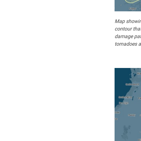
Map showing
contour that
damage path
tornadoes a