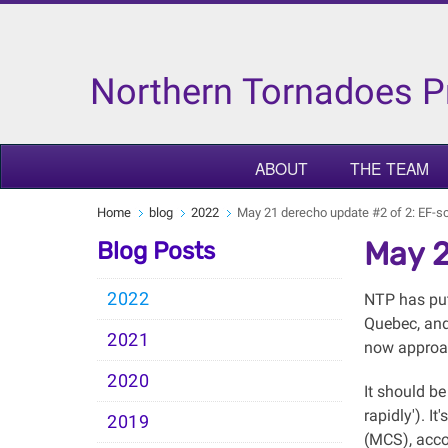
Northern Tornadoes P
ABOUT
THE TEAM
Home
blog
2022
May 21 derecho update #2 of 2: EF-s
May 2
Blog Posts
2022
NTP has put
Quebec, and 
2021
now approac
2020
It should be
rapidly'). 
2019
(MCS), acco