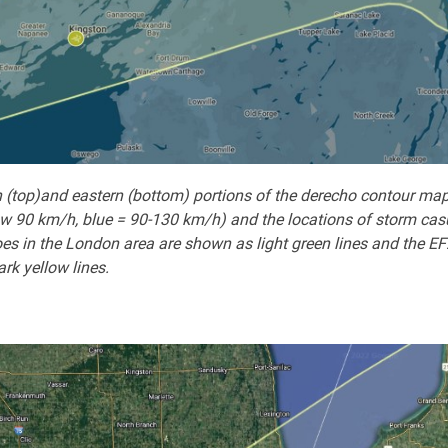
 (top)and eastern (bottom) portions of the derecho contour map
w 90 km/h, blue = 90-130 km/h) and the locations of storm casual
es in the London area are shown as light green lines and the EF
rk yellow lines.