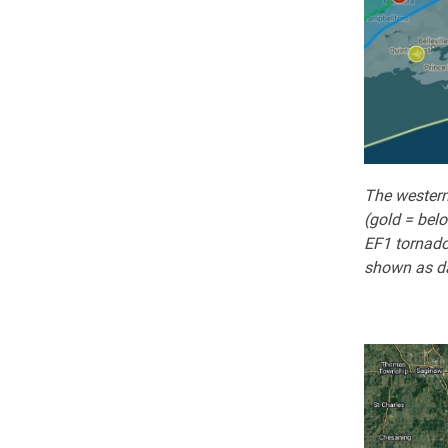
The western
(gold = belo
EF1 tornado
shown as da