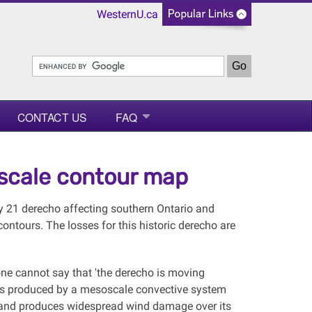
WesternU.ca
CONTACT US
FAQ
-scale contour map
y 21 derecho affecting southern Ontario and
ontours. The losses for this historic derecho are
 one cannot say that 'the derecho is moving
ters produced by a mesoscale convective system
 and produces widespread wind damage over its