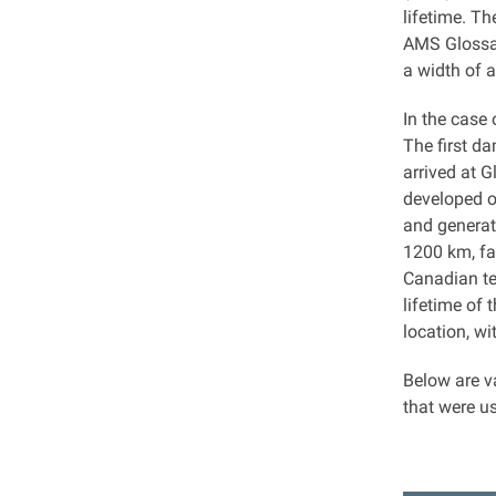
lifetime. Th
AMS Glossar
a width of 
In the case
The first d
arrived at 
developed o
and generat
1200 km, fa
Canadian te
lifetime of
location, w
Below are v
that were u