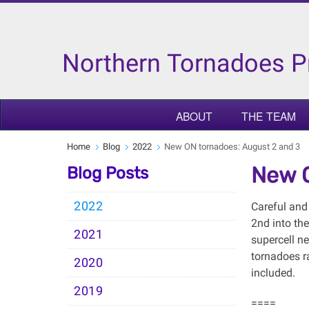
Northern Tornadoes P
ABOUT
THE TEAM
Home
Blog
2022
New ON tornadoes: August 2 and 3
New O
Blog Posts
2022
Careful and
2nd into th
2021
supercell n
tornadoes r
2020
included.
2019
====