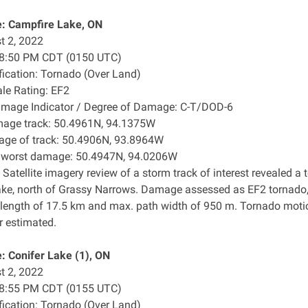
: Campfire Lake, ON
t 2, 2022
: 8:50 PM CDT (0150 UTC)
ification: Tornado (Over Land)
ale Rating: EF2
amage Indicator / Degree of Damage: C-T/DOD-6
mage track: 50.4961N, 94.1375W
age of track: 50.4906N, 93.8964W
f worst damage: 50.4947N, 94.0206W
 Satellite imagery review of a storm track of interest revealed
ke, north of Grassy Narrows. Damage assessed as EF2 tornado,
 length of 17.5 km and max. path width of 950 m. Tornado moti
r estimated.
 Conifer Lake (1), ON
t 2, 2022
: 8:55 PM CDT (0155 UTC)
ification: Tornado (Over Land)