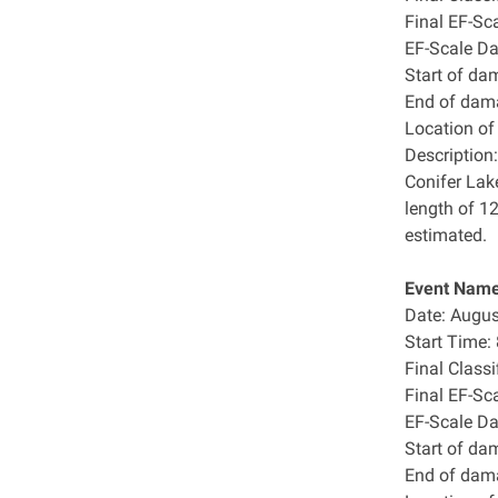
Final EF-Sc
EF-Scale D
Start of da
End of dam
Location o
Description:
Conifer Lak
length of 1
estimated.
Event Name:
Date: Augus
Start Time
Final Class
Final EF-Sc
EF-Scale D
Start of da
End of dam