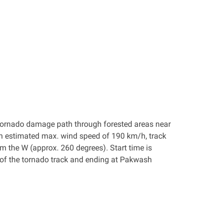
 a tornado damage path through forested areas near
an estimated max. wind speed of 190 km/h, track
 the W (approx. 260 degrees). Start time is
 of the tornado track and ending at Pakwash