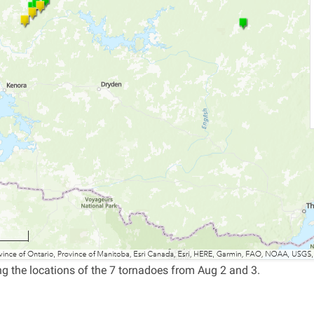
 the locations of the 7 tornadoes from Aug 2 and 3.