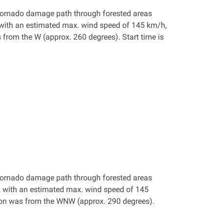
 a tornado damage path through forested areas
 with an estimated max. wind speed of 145 km/h,
from the W (approx. 260 degrees). Start time is
 a tornado damage path through forested areas
, with an estimated max. wind speed of 145
ion was from the WNW (approx. 290 degrees).