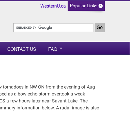
WesternU.ca
CONTACT US
FAQ
ew tornadoes in NW ON from the evening of Aug
loped as a bow-echo storm overtook a weak
CS a few hours later near Savant Lake. The
 summary information below. A radar image is also