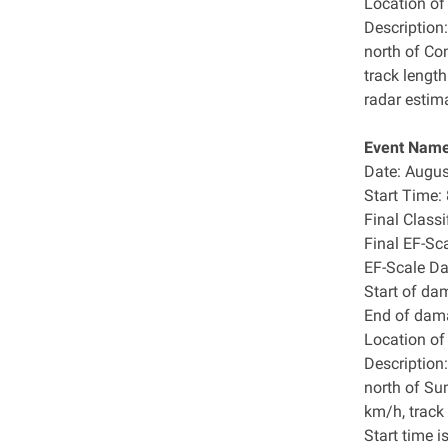
Location o
Description:
north of Co
track lengt
radar estim
Event Name
Date: Augus
Start Time
Final Class
Final EF-Sc
EF-Scale D
Start of da
End of dam
Location o
Description:
north of Su
km/h, track
Start time i