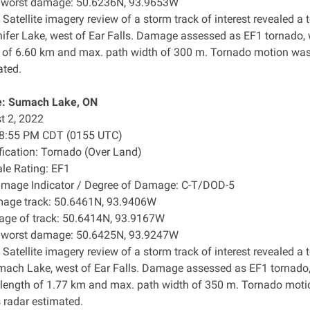
f worst damage: 50.6236N, 93.9653W
 Satellite imagery review of a storm track of interest revealed
nifer Lake, west of Ear Falls. Damage assessed as EF1 tornado,
h of ​6.60 km and max. path width of 300 m. Tornado motion was 
ated.
: Sumach Lake, ON
t 2, 2022
: 8:55 PM CDT (0155 UTC)
ification: Tornado (Over Land)
ale Rating: EF1
amage Indicator / Degree of Damage: C-T/DOD-5
mage track: 50.6461N, 93.9406W
age of track: 50.6414N, 93.9167W
f worst damage: 50.6425N, 93.9247W
 Satellite imagery review of a storm track of interest revealed
mach Lake, west of Ear Falls. Damage assessed as EF1 tornado
 length of 1.77 km and max. path width of 350 m. Tornado mot
s radar estimated.