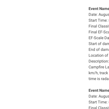
Event Name
Date: Augus
Start Time
Final Class
Final EF-Sc
EF-Scale D
Start of da
End of dam
Location o
Description:
Campfire La
km/h, track
time is rada
Event Name:
Date: Augus
Start Time
Final Class