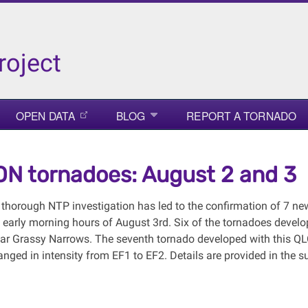
roject
OPEN DATA
BLOG
REPORT A TORNADO
N tornadoes: August 2 and 3
 thorough NTP investigation has led to the confirmation of 7 n
e early morning hours of August 3rd. Six of the tornadoes deve
ear Grassy Narrows. The seventh tornado developed with this QL
anged in intensity from EF1 to EF2. Details are provided in the