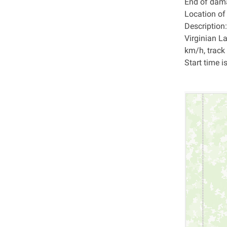
End of dam
Location o
Description:
Virginian L
km/h, track
Start time i