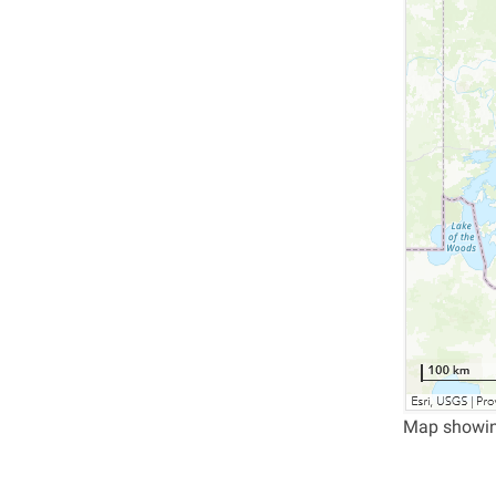
Map showing