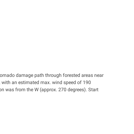
 a tornado damage path through forested areas near
 with an estimated max. wind speed of 190
on was from the W (approx. 270 degrees). Start