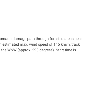
 a tornado damage path through forested areas near
an estimated max. wind speed of 145 km/h, track
the WNW (approx. 290 degrees). Start time is