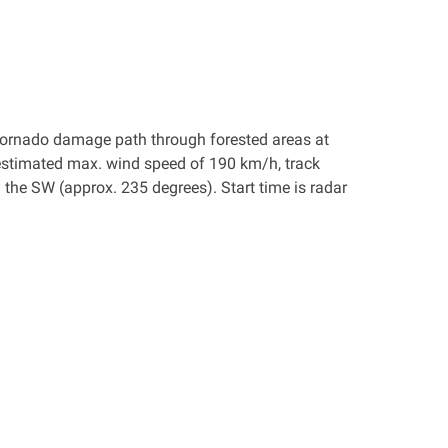
a tornado damage path through forested areas at
estimated max. wind speed of 190 km/h, track
he SW (approx. 235 degrees). Start time is radar