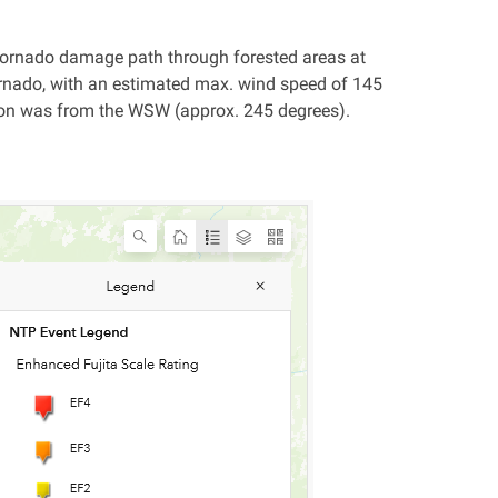
a tornado damage path through forested areas at
rnado, with an estimated max. wind speed of 145
ion was from the WSW (approx. 245 degrees).