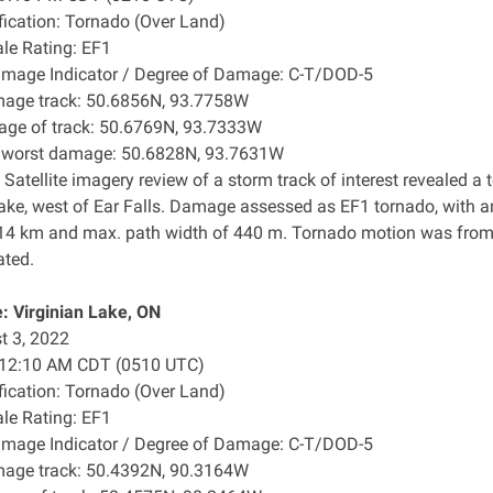
ification: Tornado (Over Land)
ale Rating: EF1
amage Indicator / Degree of Damage: C-T/DOD-5
mage track: 50.6856N, 93.7758W
age of track: 50.6769N, 93.7333W
f worst damage: 50.6828N, 93.7631W
 Satellite imagery review of a storm track of interest revealed
ake, west of Ear Falls. Damage assessed as EF1 tornado, with 
.14 km and max. path width of 440 m. Tornado motion was from 
ated.
: Virginian Lake, ON
t 3, 2022
: 12:10 AM CDT (0510 UTC)
ification: Tornado (Over Land)
ale Rating: EF1
amage Indicator / Degree of Damage: C-T/DOD-5
mage track: 50.4392N, 90.3164W