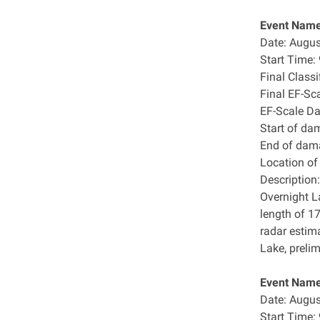
Event Name
Date: Augus
Start Time
Final Class
Final EF-Sc
EF-Scale D
Start of da
End of dam
Location o
Description:
Overnight L
length of 1
radar estim
Lake, preli
Event Name
Date: Augus
Start Time