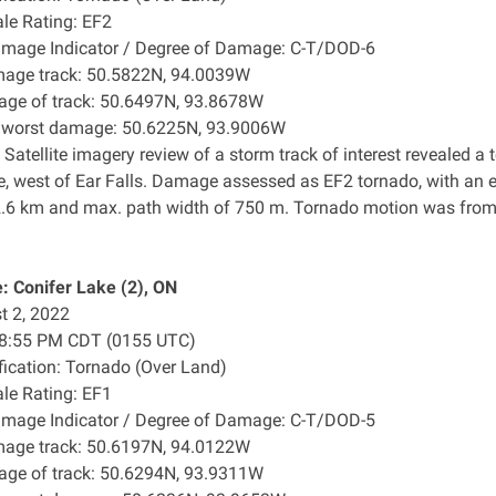
ale Rating: EF2
amage Indicator / Degree of Damage: C-T/DOD-6
mage track: 50.5822N, 94.0039W
age of track: 50.6497N, 93.8678W
f worst damage: 50.6225N, 93.9006W
 Satellite imagery review of a storm track of interest revealed 
e, west of Ear Falls. Damage assessed as EF2 tornado, with an 
2.6 km and max. path width of 750 m. Tornado motion was from t
 Conifer Lake (2), ON
t 2, 2022
: 8:55 PM CDT (0155 UTC)
ification: Tornado (Over Land)
ale Rating: EF1
amage Indicator / Degree of Damage: C-T/DOD-5
mage track: 50.6197N, 94.0122W
age of track: 50.6294N, 93.9311W