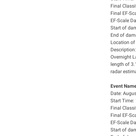
Final Class
Final EF-Sc
EF-Scale D
Start of da
End of dam
Location o
Description:
Overnight L
length of 3
radar estim
Event Name
Date: Augus
Start Time
Final Class
Final EF-Sc
EF-Scale D
Start of da