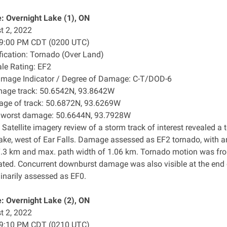
: Overnight Lake (1), ON
t 2, 2022
: 9:00 PM CDT (0200 UTC)
ification: Tornado (Over Land)
ale Rating: EF2
amage Indicator / Degree of Damage: C-T/DOD-6
mage track: 50.6542N, 93.8642W
age of track: 50.6872N, 93.6269W
f worst damage: 50.6644N, 93.7928W
 Satellite imagery review of a storm track of interest revealed
ake, west of Ear Falls. Damage assessed as EF2 tornado, with 
7.3 km and max. path width of 1.06 km. Tornado motion was from
ated. Concurrent downburst damage was also visible at the end
minarily assessed as EF0.
: Overnight Lake (2), ON
t 2, 2022
: 9:10 PM CDT (0210 UTC)