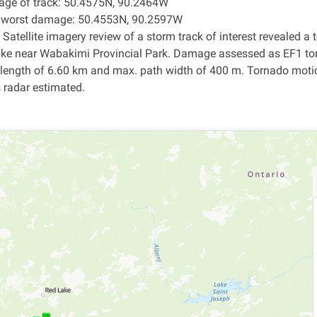
age of track: 50.4575N, 90.2464W
f worst damage: 50.4553N, 90.2597W
 Satellite imagery review of a storm track of interest revealed 
ake near Wabakimi Provincial Park. Damage assessed as EF1 to
 length of 6.60 km and max. path width of 400 m. Tornado mot
s radar estimated.