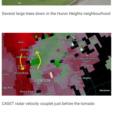
Several large trees down in the Huron Heights neighbourhood
CASET radar velocity couplet just before the tornado