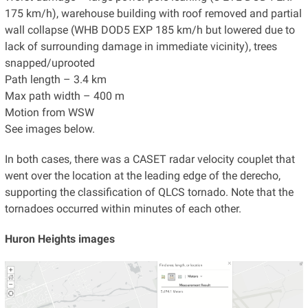
175 km/h), warehouse building with roof removed and partial
wall collapse (WHB DOD5 EXP 185 km/h but lowered due to
lack of surrounding damage in immediate vicinity), trees
snapped/uprooted
Path length – 3.4 km
Max path width – 400 m
Motion from WSW
See images below.
In both cases, there was a CASET radar velocity couplet that
went over the location at the leading edge of the derecho,
supporting the classification of QLCS tornado. Note that the
tornadoes occurred within minutes of each other.
Huron Heights images