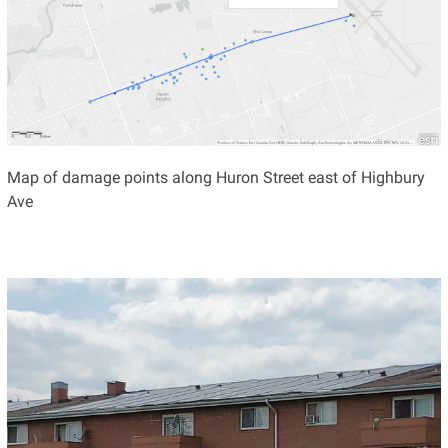
Map of damage points along Huron Street east of Highbury
Ave