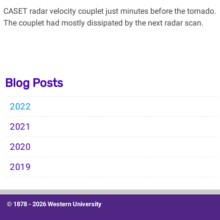
CASET radar velocity couplet just minutes before the tornado.
The couplet had mostly dissipated by the next radar scan.
Blog Posts
2022
2021
2020
2019
© 1878 -
2026 Western University