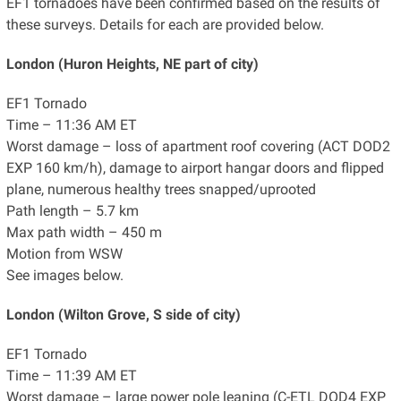
EF1 tornadoes have been confirmed based on the results of
these surveys. Details for each are provided below.
London (Huron Heights, NE part of city)
EF1 Tornado
Time – 11:36 AM ET
Worst damage – loss of apartment roof covering (ACT DOD2
EXP 160 km/h), damage to airport hangar doors and flipped
plane, numerous healthy trees snapped/uprooted
Path length – 5.7 km
Max path width – 450 m
Motion from WSW
See images below.
London (Wilton Grove, S side of city)
EF1 Tornado
Time – 11:39 AM ET
Worst damage – large power pole leaning (C-ETL DOD4 EXP