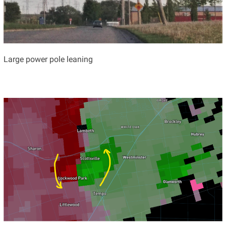
Large power pole leaning