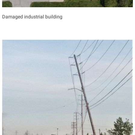
Damaged industrial building