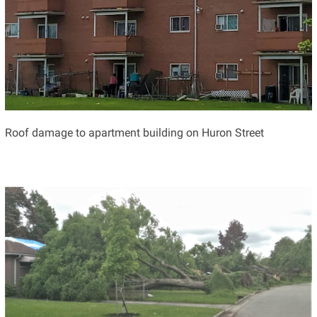
Roof damage to apartment building on Huron Street