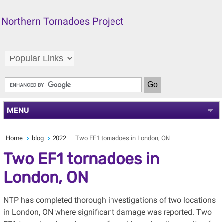
Northern Tornadoes Project
MENU
Home
blog
2022
Two EF1 tornadoes in London, ON
Two EF1 tornadoes in
London, ON
NTP has completed thorough investigations of two locations
in London, ON where significant damage was reported. Two