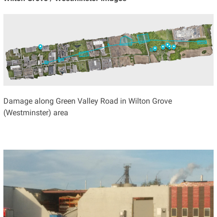
Damage along Green Valley Road in Wilton Grove
(Westminster) area