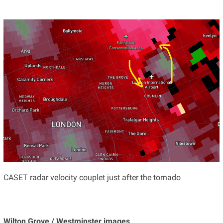
CASET radar velocity couplet just after the tornado
Wilton Grove / Westminster images