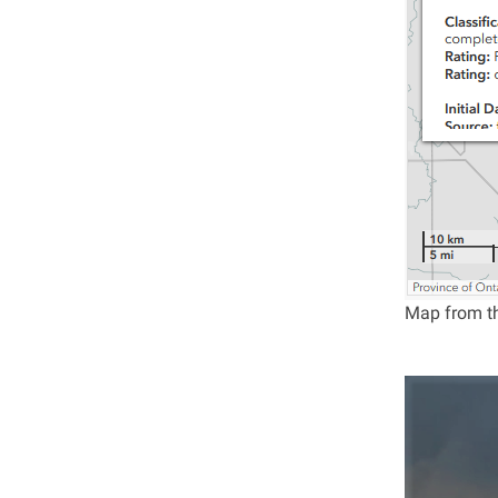
Map from th