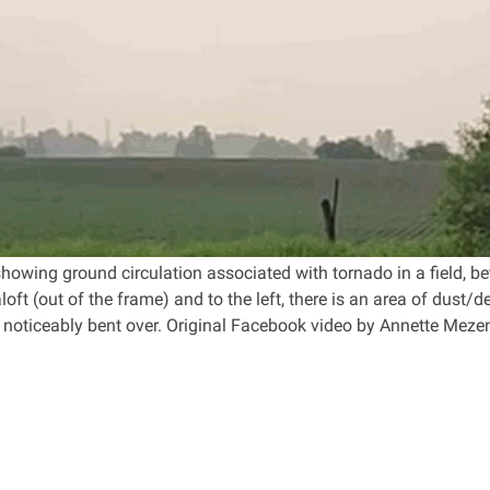
owing ground circulation associated with tornado in a field, bet
oft (out of the frame) and to the left, there is an area of dust/debr
it noticeably bent over. Original Facebook video by Annette Meze