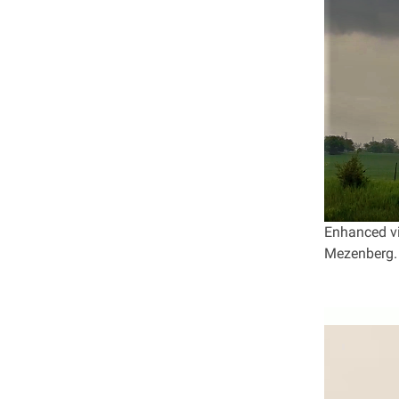
Enhanced vi
Mezenberg.