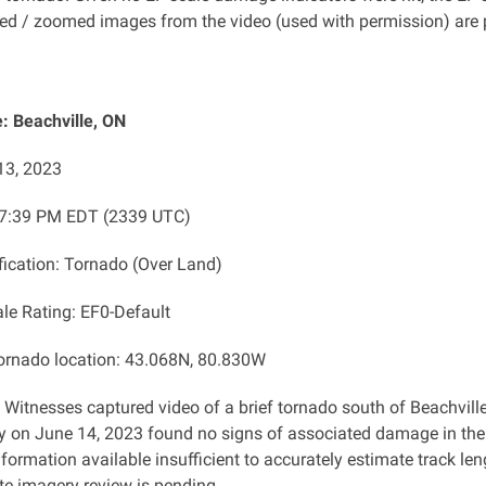
d / zoomed images from the video (used with permission) are 
: Beachville, ON
13, 2023
: 7:39 PM EDT (2339 UTC)
ification: Tornado (Over Land)
ale Rating: EF0-Default
tornado location: 43.068N, 80.830W
: Witnesses captured video of a brief tornado south of Beachvi
y on June 14, 2023 found no signs of associated damage in the 
formation available insufficient to accurately estimate track le
ite imagery review is pending.