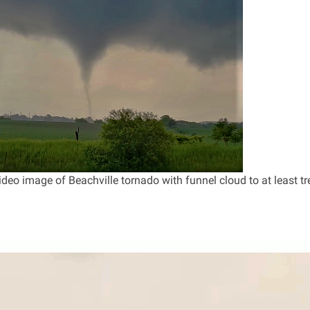
deo image of Beachville tornado with funnel cloud to at least tr