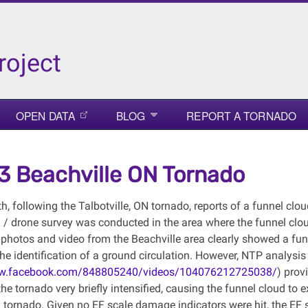
roject
OPEN DATA
BLOG
REPORT A TORNADO
3 Beachville ON Tornado
, following the Talbotville, ON tornado, reports of a funnel clou
/ drone survey was conducted in the area where the funnel cl
 photos and video from the Beachville area clearly showed a fun
the identification of a ground circulation. However, NTP analys
ww.facebook.com/848805240/videos/104076212725038/
) prov
he tornado very briefly intensified, causing the funnel cloud to 
 tornado. Given no EF scale damage indicators were hit, the EF 