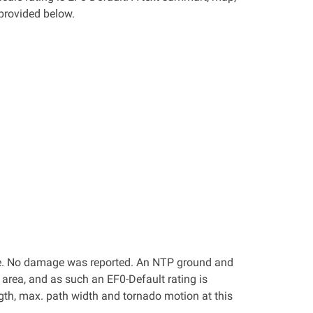
provided below.
lle. No damage was reported. An NTP ground and
area, and as such an EF0-Default rating is
ngth, max. path width and tornado motion at this