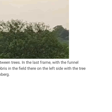
ween trees. In the last frame, with the funnel
is in the field there on the left side with the tree
nberg.