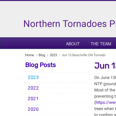
Northern Tornadoes P
ABOUT
THE TEAM
Home
Blog
2023
Jun 13 Beachville ON Tornado
Jun 1
Blog Posts
2023
On June 13th
NTP ground 
2022
Most of the
preventing 
2021
(
https://w
trees when t
2020
to confirm a