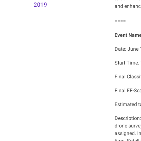
2019
and enhance
====
Event Name
Date: June 
Start Time
Final Class
Final EF-Sc
Estimated 
Description
drone surve
assigned. In
time. Satell