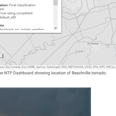
e NTP Dashboard showing location of Beachville tornado.