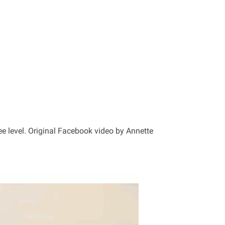
ee level. Original Facebook video by Annette