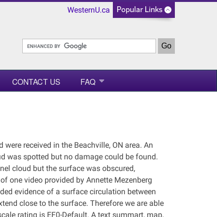
WesternU.ca
CONTACT US
FAQ
d were received in the Beachville, ON area. An
oud was spotted but no damage could be found.
nel cloud but the surface was obscured,
is of one video provided by Annette Mezenberg
ided evidence of a surface circulation between
extend close to the surface. Therefore we are able
scale rating is EF0-Default. A text summart, map,