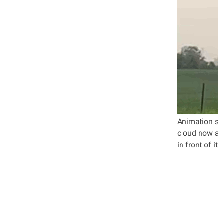
Animation sh
cloud now al
in front of 