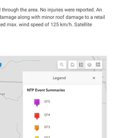
through the area. No injuries were reported. An
damage along with minor roof damage to a retail
ted max. wind speed of 125 km/h. Satellite