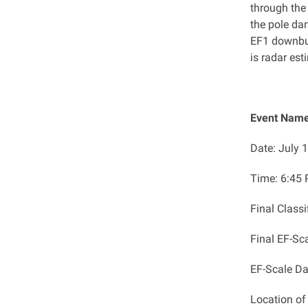
through the
the pole d
EF1 downbu
is radar est
Event Name
Date: July 
Time: ​6:45
Final Class
Final EF-Sc
EF-Scale D
Location o