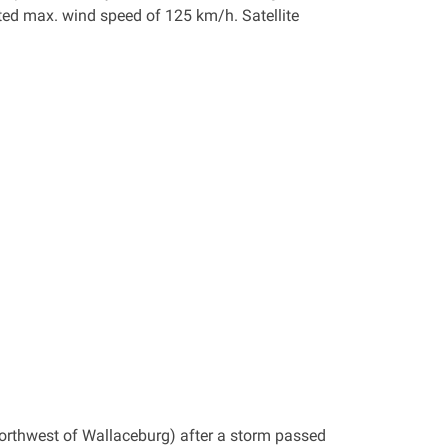
ted max. wind speed of 125 km/h. Satellite
orthwest of Wallaceburg) after a storm passed