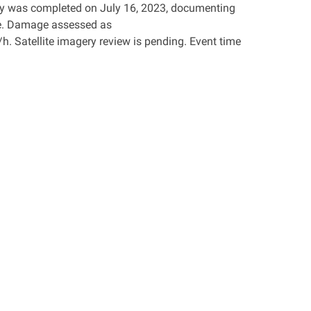
vey was completed on July 16, 2023, documenting
e. Damage assessed as
. Satellite imagery review is pending. Event time