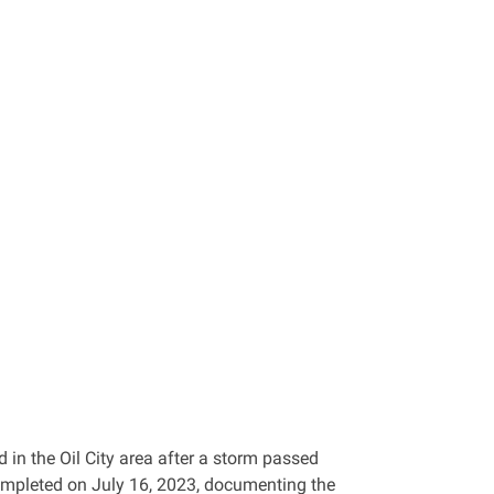
 in the Oil City area after a storm passed
ompleted on July 16, 2023, documenting the