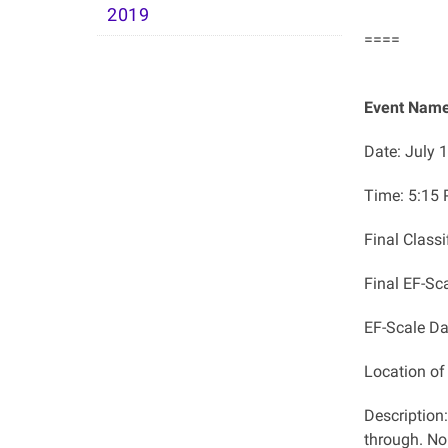
2019
====
Event Name:
Date: July 
Time:
​5:15
Final Class
Final EF-Sc
EF-Scale D
Location o
Description
through. No