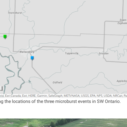
 the locations of the three microburst events in SW Ontario.