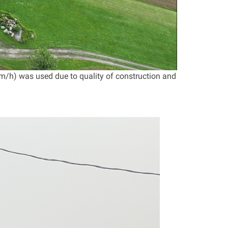
m/h) was used due to quality of construction and