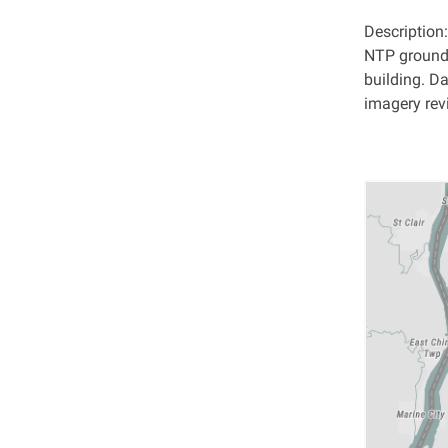
Description
NTP ground 
building. 
imagery revi