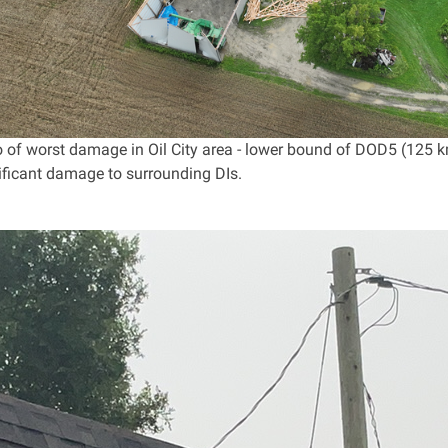
 of worst damage in Oil City area - lower bound of DOD5 (125 k
nificant damage to surrounding DIs.