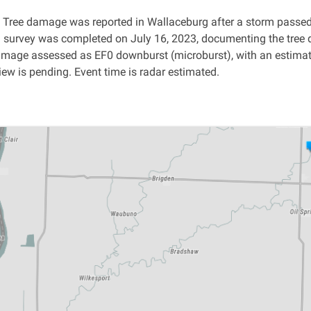
:
Tree damage was reported in Wallaceburg after a storm passed 
survey was completed on July 16, 2023, documenting the tree 
Damage assessed as EF0 downburst
(microburst), with an estima
ew is pending. Event time is radar estimated.