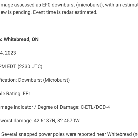
mage assessed as EF0 downburst
(microburst), with an estima
ew is pending. Event time is radar estimated.
: Whitebread, ON
14, 2023
 PM EDT (2230 UTC)
ification: Downburst (Microburst)
ale Rating: EF1
amage Indicator / Degree of Damage: C-ETL/DOD-4
f worst damage: 42.6187N, 82.4570W
: Several snapped power poles were
reported near Whitebread (n