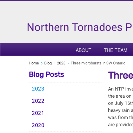
Northern Tornadoes P
ABOUT
THE TEAM
Home
Blog
2023
Three microbursts in SW Ontario
Three
Blog Posts
2023
An NTP inve
the area on
2022
on July 16t
heavy rain 
2021
was from th
are provide
2020