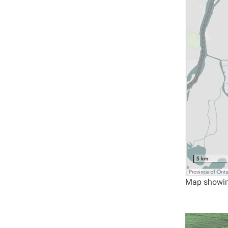
Map showing