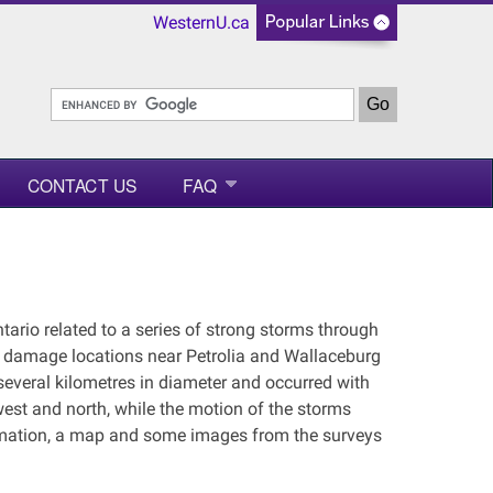
WesternU.ca
CONTACT US
FAQ
ario related to a series of strong storms through
e damage locations near Petrolia and Wallaceburg
everal kilometres in diameter and occurred with
est and north, while the motion of the storms
rmation, a map and some images from the surveys