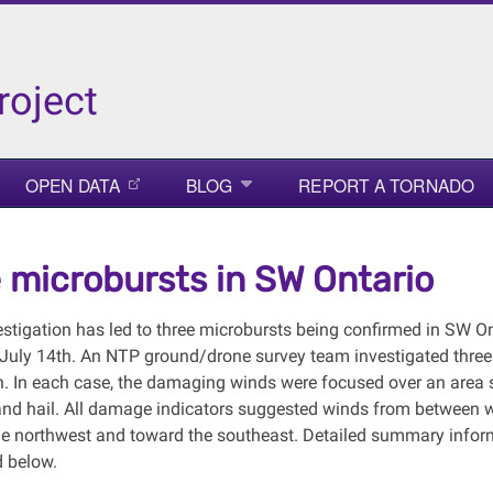
roject
OPEN DATA
BLOG
REPORT A TORNADO
 microbursts in SW Ontario
stigation has led to three microbursts being confirmed in SW Ont
 July 14th. An NTP ground/drone survey team investigated thre
h. In each case, the damaging winds were focused over an area s
and hail. All damage indicators suggested winds from between w
e northwest and toward the southeast. Detailed summary info
d below.