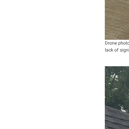
Drone photo
lack of sig