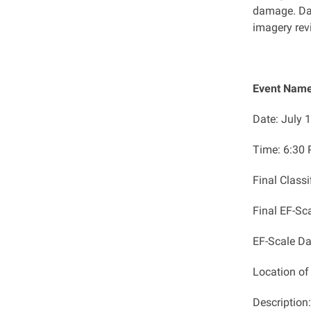
damage. Da
imagery revi
Event Name
Date: July 
Time:
​6:30
Final Class
Final EF-Sc
EF-Scale D
Location o
Description