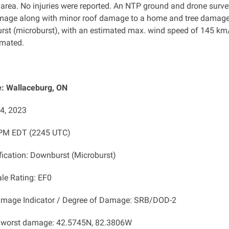
 area. No injuries were reported. An NTP ground and drone sur
amage along with minor roof damage to a home and tree damag
rst
(microburst), with an estimated max. wind speed of 145 km/h
imated.
: Wallaceburg, ON
14, 2023
 PM EDT (2245 UTC)
ification: Downburst (Microburst)
ale Rating: EF0
amage Indicator / Degree of Damage: SRB/DOD-2
f worst damage: 42.5745N, 82.3806W