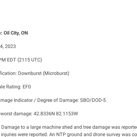
 Oil City, ON
14, 2023
 PM EDT (2115 UTC)
ification: Downburst (Microburst)
ale Rating: EF0
amage Indicator / Degree of Damage: SBO/DOD-5
f worst damage: 42.8336N 82.1153W
: Damage to a large machine shed and tree damage
was reported
 injuries were reported. An NTP ground and drone survey was c