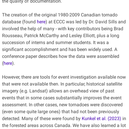
the quality of documentation.
The creation of the original 1980-2009 Canadian tornado
database (found
here
) at ECCC was led by Dr. David Sills and
involved the help of many - with key contributors being Brad
Rousseau, Patrick McCarthy and Lesley Elliott, plus a long
succession of interns and summer students. It was a
significant accomplishment and has been widely used. A
conference paper describes how the data were assembled
(
here
).
However, there are tools for event investigation available now
that were not available then. In particular, historical satellite
imagery (e.g. Landsat) allows an overhead view of past
events that in some cases substantially improves the event
assessment. In other cases, new tornadoes were discovered
(even some quite large ones) that had not been previously
detected. Many of these were found by
Kunkel et al. (2023)
in
the forested areas across Canada. We have also learned a lot