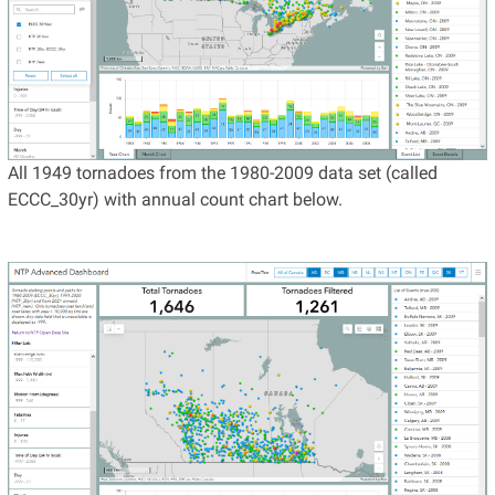
All 1949 tornadoes from the 1980-2009 data set (called
ECCC_30yr) with annual count chart below.