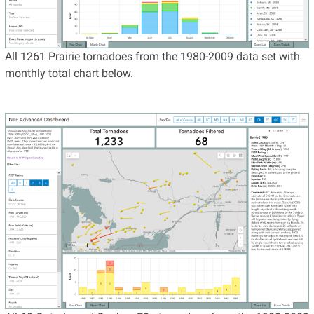
All 1261 Prairie tornadoes from the 1980-2009 data set with
monthly total chart below.