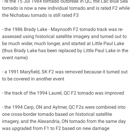
- re the 15 Jul 1984 tornado outbreak in QC, the Lac Blue Sea
tornado is now a new individual tornado and is rated F2 while
the Nichabau tornado is still rated F3
- the 1986 Brady Lake - Maynooth F2 tornado track was re-
assessed using historical satellite imagery and turned out to
be much wider, much longer, and started at Little Paul Lake
(thus Brady Lake has been replaced by Little Paul Lake in the
event name)
- a 1991 Maryfield, SK F2 was removed because it turned out
to be covered in another event
- the track of the 1994 Laurel, QC F2 tornado was improved
- the 1994 Carp, ON and Aylmer, QC F2s were combined into
one cross-border tornado based on historical satellite
imagery, and the Alexandria, ON tornado from the same day
was upgraded from F1 to F2 based on new damage