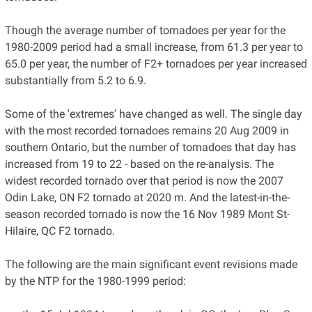
Though the average number of tornadoes per year for the
1980-2009 period had a small increase, from 61.3 per year to
65.0 per year, the number of F2+ tornadoes per year increased
substantially from 5.2 to 6.9.
Some of the 'extremes' have changed as well. The single day
with the most recorded tornadoes remains 20 Aug 2009 in
southern Ontario, but the number of tornadoes that day has
increased from 19 to 22 - based on the re-analysis. The
widest recorded tornado over that period is now the 2007
Odin Lake, ON F2 tornado at 2020 m. And the latest-in-the-
season recorded tornado is now the 16 Nov 1989 Mont St-
Hilaire, QC F2 tornado.
The following are the main significant event revisions made
by the NTP for the 1980-1999 period: