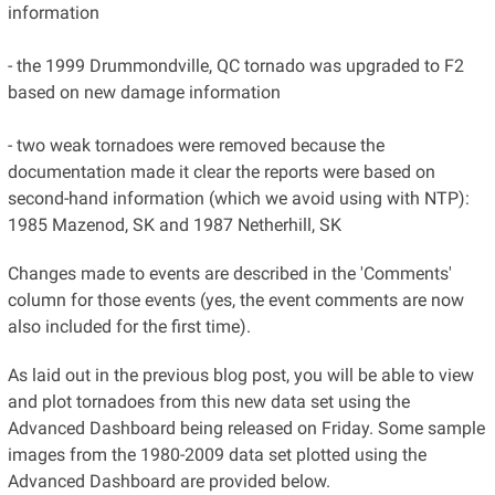
information
- the 1999 Drummondville, QC tornado was upgraded to F2
based on new damage information
- two weak tornadoes were removed because the
documentation made it clear the reports were based on
second-hand information (which we avoid using with NTP):
1985 Mazenod, SK and 1987 Netherhill, SK
Changes made to events are described in the 'Comments'
column for those events (yes, the event comments are now
also included for the first time).
As laid out in the previous blog post, you will be able to view
and plot tornadoes from this new data set using the
Advanced Dashboard being released on Friday. Some sample
images from the 1980-2009 data set plotted using the
Advanced Dashboard are provided below.