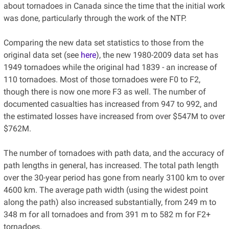
about tornadoes in Canada since the time that the initial work
was done, particularly through the work of the NTP.
Comparing the new data set statistics to those from the
original data set (see
here
), the new 1980-2009 data set has
1949 tornadoes while the original had 1839 - an increase of
110 tornadoes. Most of those tornadoes were F0 to F2,
though there is now one more F3 as well. The number of
documented casualties has increased from 947 to 992, and
the estimated losses have increased from over $547M to over
$762M.
The number of tornadoes with path data, and the accuracy of
path lengths in general, has increased. The total path length
over the 30-year period has gone from nearly 3100 km to over
4600 km. The average path width (using the widest point
along the path) also increased substantially, from 249 m to
348 m for all tornadoes and from 391 m to 582 m for F2+
tornadoes.