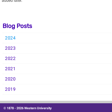
added later.
Blog Posts
2024
2023
2022
2021
2020
2019
© 1878 -
2026 Western University