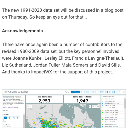
The new 1991-2020 data set will be discussed in a blog post
on Thursday. So keep an eye out for that...
Acknowledgements
There have once again been a number of contributors to the
revised 1980-2009 data set, but the key personnel involved
were Joanne Kunkel, Lesley Elliott, Francis Lavigne-Theriault,
Liz Sutherland, Jordan Fuller, Maia Somers and David Sills.
And thanks to ImpactWX for the support of this project.