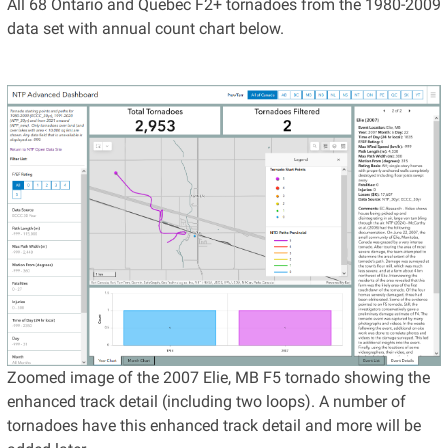
All 68 Ontario and Quebec F2+ tornadoes from the 1980-2009
data set with annual count chart below.
Zoomed image of the 2007 Elie, MB F5 tornado showing the
enhanced track detail (including two loops). A number of
tornadoes have this enhanced track detail and more will be