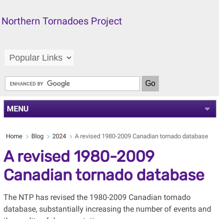
Northern Tornadoes Project
MENU
Home
Blog
2024
A revised 1980-2009 Canadian tornado database
A revised 1980-2009
Canadian tornado database
The NTP has revised the 1980-2009 Canadian tornado
database, substantially increasing the number of events and