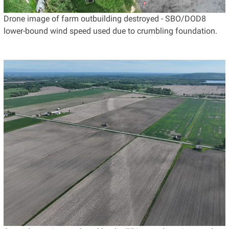
Drone image of farm outbuilding destroyed - SBO/DOD8
lower-bound wind speed used due to crumbling foundation.