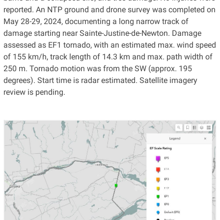
reported. An NTP ground and drone survey was completed on
May 28-29, 2024, documenting a long narrow track of
damage starting near Sainte-Justine-de-Newton. Damage
assessed as EF1 tornado, with an estimated max. wind speed
of 155 km/h, track length of 14.3 km and max. path width of
250 m. Tornado motion was from the SW (approx. 195
degrees). Start time is radar estimated. Satellite imagery
review is pending.