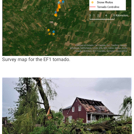
Survey map for the EF1 tornado.