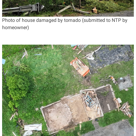
Photo of house damaged by tornado (submitted to NTP by
homeowner)