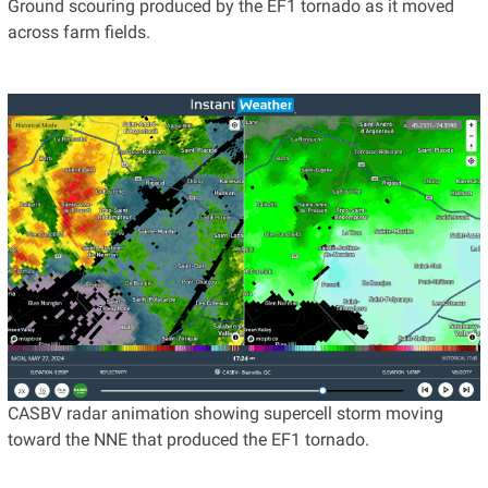
Ground scouring produced by the EF1 tornado as it moved
across farm fields.
CASBV radar animation showing supercell storm moving
toward the NNE that produced the EF1 tornado.