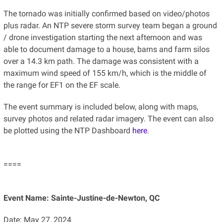
The tornado was initially confirmed based on video/photos
plus radar. An NTP severe storm survey team began a ground
/ drone investigation starting the next afternoon and was
able to document damage to a house, barns and farm silos
over a 14.3 km path. The damage was consistent with a
maximum wind speed of 155 km/h, which is the middle of
the range for EF1 on the EF scale.
The event summary is included below, along with maps,
survey photos and related radar imagery. The event can also
be plotted using the NTP Dashboard
here
.
====
Event Name: Sainte-Justine-de-Newton, QC
Date: May 27, 2024