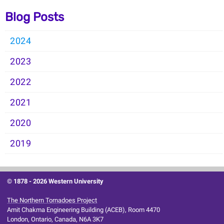
Blog Posts
2024
2023
2022
2021
2020
2019
© 1878 -
2026 Western University
The Northern Tornadoes Project
Amit Chakma Engineering Building (ACEB), Room 4470
London, Ontario, Canada, N6A 3K7