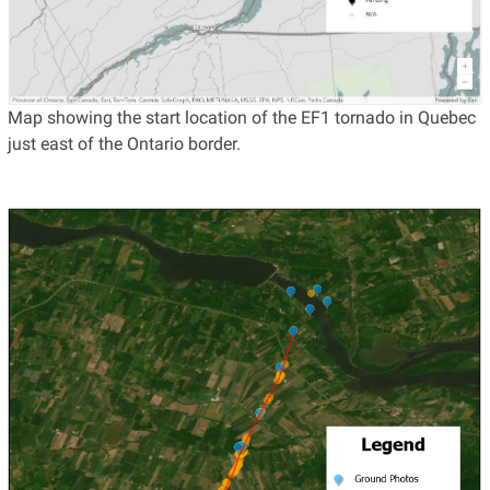
Map showing the start location of the EF1 tornado in Quebec
just east of the Ontario border.