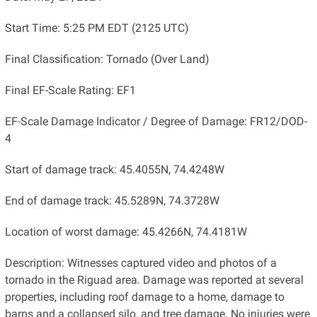
Start Time: 5:25 PM EDT (2125 UTC)
Final Classification: Tornado (Over Land)
Final EF-Scale Rating: EF1
EF-Scale Damage Indicator / Degree of Damage: FR12/DOD-
4
Start of damage track: 45.4055N, 74.4248W
End of damage track: 45.5289N, 74.3728W
Location of worst damage: 45.4266N, 74.4181W
Description: Witnesses captured video and photos of a
tornado in the Riguad area. Damage was reported at several
properties, including roof damage to a home, damage to
barns and a collapsed silo, and tree damage. No injuries were