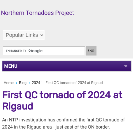
Northern Tornadoes Project
MENU
Home
Blog
2024
First QC tornado of 2024 at Rigaud
First QC tornado of 2024 at
Rigaud
An NTP investigation has confirmed the first QC tornado of
2024 in the Rigaud area - just east of the ON border.