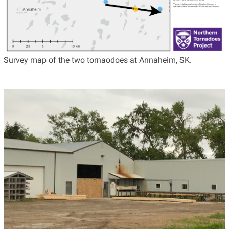
Survey map of the two tornaodoes at Annaheim, SK.