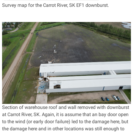
Survey map for the Carrot River, SK EF1 downburst.
Section of warehouse roof and wall removed with downburst
at Carrot River, SK. Again, it is assume that an bay door open
to the wind (or early door failure) led to the damage here, but
the damage here and in other locations was still enough to