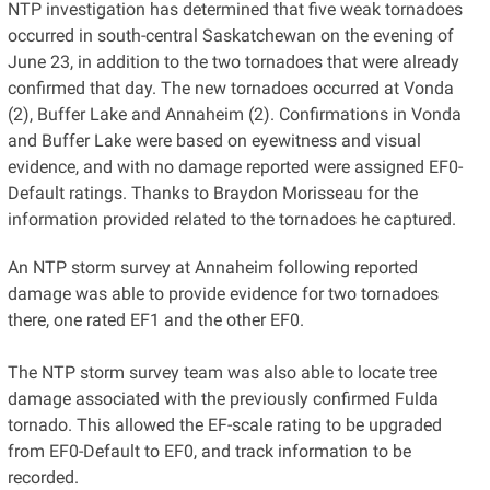
NTP investigation has determined that five weak tornadoes
occurred in south-central Saskatchewan on the evening of
June 23, in addition to the two tornadoes that were already
confirmed that day. The new tornadoes occurred at Vonda
(2), Buffer Lake and Annaheim (2). Confirmations in Vonda
and Buffer Lake were based on eyewitness and visual
evidence, and with no damage reported were assigned EF0-
Default ratings. Thanks to Braydon Morisseau for the
information provided related to the tornadoes he captured.
An NTP storm survey at Annaheim following reported
damage was able to provide evidence for two tornadoes
there, one rated EF1 and the other EF0.
The NTP storm survey team was also able to locate tree
damage associated with the previously confirmed Fulda
tornado. This allowed the EF-scale rating to be upgraded
from EF0-Default to EF0, and track information to be
recorded.