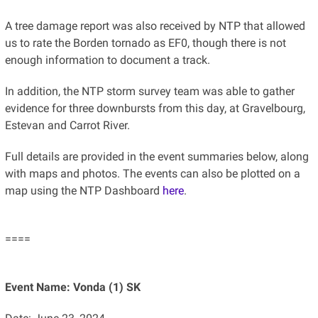
A tree damage report was also received by NTP that allowed
us to rate the Borden tornado as EF0, though there is not
enough information to document a track.
In addition, the NTP storm survey team was able to gather
evidence for three downbursts from this day, at Gravelbourg,
Estevan and Carrot River.
Full details are provided in the event summaries below, along
with maps and photos. The events can also be plotted on a
map using the NTP Dashboard
here
.
====
Event Name: Vonda (1) SK