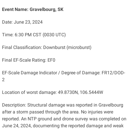
Event Name: Gravelbourg, SK
Date: June 23, 2024
Time: 6:30 PM CST (0030 UTC)
Final Classification: Downburst (microburst)
Final EF-Scale Rating: EF0
EF-Scale Damage Indicator / Degree of Damage: FR12/DOD-
2
Location of worst damage: 49.8730N, 106.5444W
Description: Structural damage was reported in Gravelbourg
after a storm passed through the area. No injuries were
reported. An NTP ground and drone survey was completed on
June 24, 2024, documenting the reported damage and weak