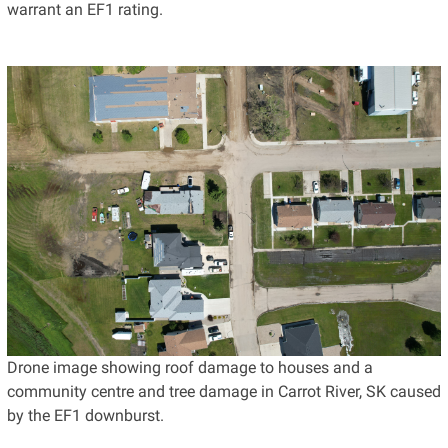
warrant an EF1 rating.
Drone image showing roof damage to houses and a
community centre and tree damage in Carrot River, SK caused
by the EF1 downburst.