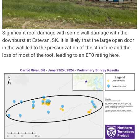
Significant roof damage with some wall damage with the
downburst at Estevan, SK. It is likely that the large open door
in the wall led to the pressurization of the structure and the
loss of most of the roof, leading to an EF0 rating here.