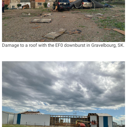
Damage to a roof with the EF0 downburst in Gravelbourg, SK.