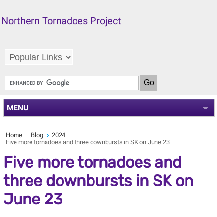
Northern Tornadoes Project
MENU
Home
Blog
2024
Five more tornadoes and three downbursts in SK on June 23
Five more tornadoes and
three downbursts in SK on
June 23