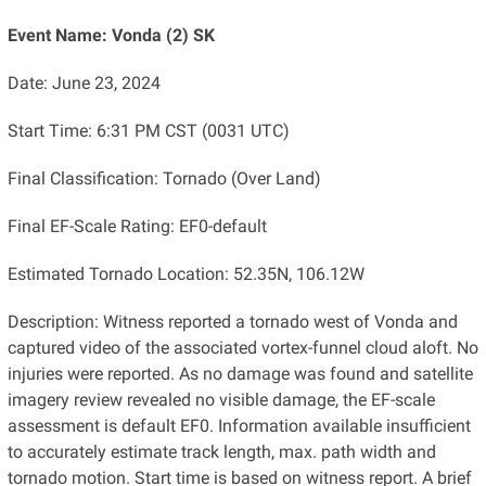
Event Name: Vonda (2) SK
Date: June 23, 2024
Start Time: 6:31 PM CST (0031 UTC)
Final Classification: Tornado (Over Land)
Final EF-Scale Rating: EF0-default
Estimated Tornado Location: 52.35N, 106.12W
Description: Witness reported a tornado west of Vonda and
captured video of the associated vortex-funnel cloud aloft. No
injuries were reported. As no damage was found and satellite
imagery review revealed no visible damage, the EF-scale
assessment is default EF0. Information available insufficient
to accurately estimate track length, max. path width and
tornado motion. Start time is based on witness report. A brief