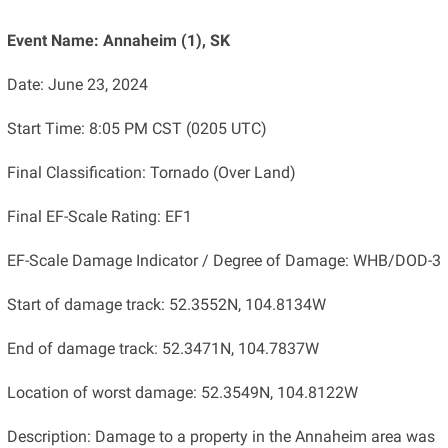
Event Name: Annaheim (1), SK
Date: June 23, 2024
Start Time: 8:05 PM CST (0205 UTC)
Final Classification: Tornado (Over Land)
Final EF-Scale Rating: EF1
EF-Scale Damage Indicator / Degree of Damage: WHB/DOD-3
Start of damage track: 52.3552N, 104.8134W
End of damage track: 52.3471N, 104.7837W
Location of worst damage: 52.3549N, 104.8122W
Description: Damage to a property in the Annaheim area was