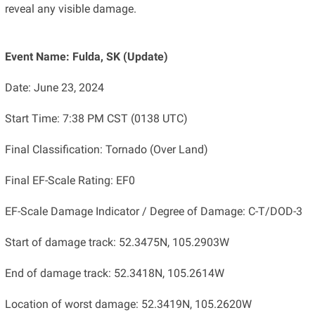
reveal any visible damage.
Event Name: Fulda, SK (Update)
Date: June 23, 2024
Start Time: 7:38 PM CST (0138 UTC)
Final Classification: Tornado (Over Land)
Final EF-Scale Rating: EF0
EF-Scale Damage Indicator / Degree of Damage: C-T/DOD-3
Start of damage track: 52.3475N, 105.2903W
End of damage track: 52.3418N, 105.2614W
Location of worst damage: 52.3419N, 105.2620W