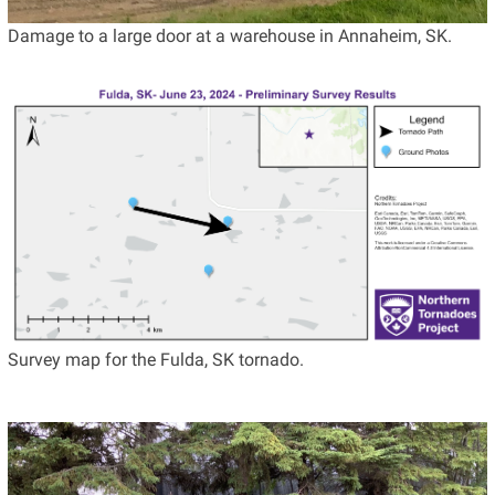
Damage to a large door at a warehouse in Annaheim, SK.
Survey map for the Fulda, SK tornado.