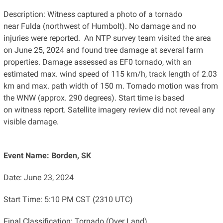
Description: Witness captured a photo of a tornado
near Fulda (northwest of Humbolt). No damage and no
injuries were reported. An NTP survey team visited the area
on June 25, 2024 and found tree damage at several farm
properties. Damage assessed as EF0 tornado, with an
estimated max. wind speed of 115 km/h, track length of 2.03
km and max. path width of 150 m. Tornado motion was from
the WNW (approx. 290 degrees). Start time is based
on witness report. Satellite imagery review did not reveal any
visible damage.
Event Name: Borden, SK
Date: June 23, 2024
Start Time: 5:10 PM CST (2310 UTC)
Final Classification: Tornado (Over Land)