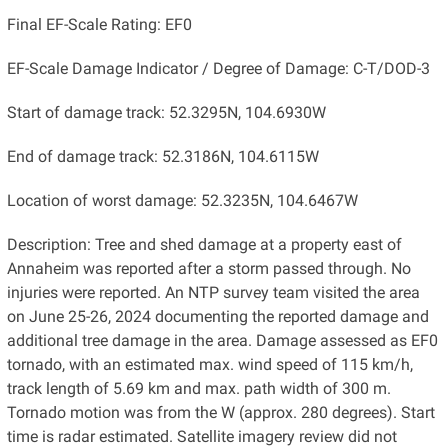
Final EF-Scale Rating: EF0
EF-Scale Damage Indicator / Degree of Damage: C-T/DOD-3
Start of damage track: 52.3295N, 104.6930W
End of damage track: 52.3186N, 104.6115W
Location of worst damage: 52.3235N, 104.6467W
Description: Tree and shed damage at a property east of
Annaheim was reported after a storm passed through. No
injuries were reported. An NTP survey team visited the area
on June 25-26, 2024 documenting the reported damage and
additional tree damage in the area. Damage assessed as EF0
tornado, with an estimated max. wind speed of 115 km/h,
track length of 5.69 km and max. path width of 300 m.
Tornado motion was from the W (approx. 280 degrees). Start
time is radar estimated. Satellite imagery review did not