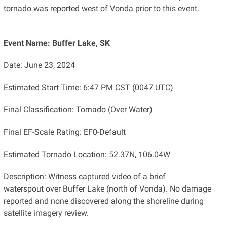
tornado was reported west of Vonda prior to this event.
Event Name: Buffer Lake, SK
Date: June 23, 2024
Estimated Start Time: 6:47 PM CST (0047 UTC)
Final Classification: Tornado (Over Water)
Final EF-Scale Rating: EF0-Default
Estimated Tornado Location: 52.37N, 106.04W
Description: Witness captured video of a brief
waterspout over Buffer Lake (north of Vonda). No damage
reported and none discovered along the shoreline during
satellite imagery review.