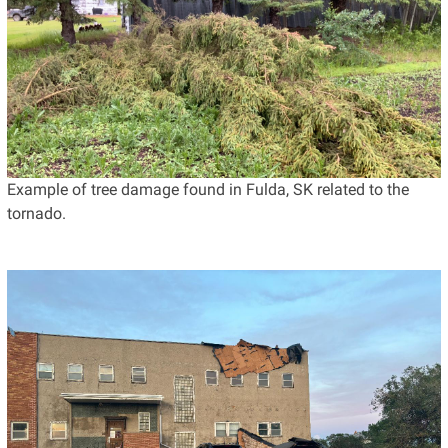
Example of tree damage found in Fulda, SK related to the
tornado.