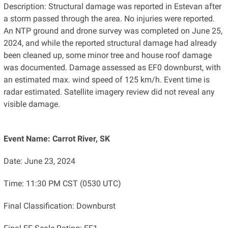
Description: Structural damage was reported in Estevan after
a storm passed through the area. No injuries were reported.
An NTP ground and drone survey was completed on June 25,
2024, and while the reported structural damage had already
been cleaned up, some minor tree and house roof damage
was documented. Damage assessed as EF0 downburst, with
an estimated max. wind speed of 125 km/h. Event time is
radar estimated. Satellite imagery review did not reveal any
visible damage.
Event Name: Carrot River, SK
Date: June 23, 2024
Time: 11:30 PM CST (0530 UTC)
Final Classification: Downburst