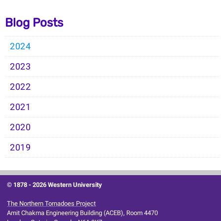
Blog Posts
2024
2023
2022
2021
2020
2019
© 1878 -
2026 Western University
The Northern Tornadoes Project
Amit Chakma Engineering Building (ACEB), Room 4470