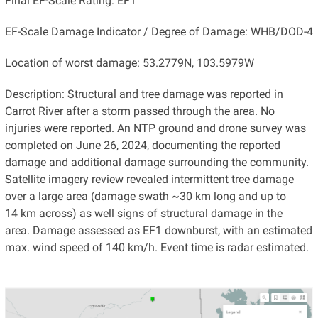
Final EF-Scale Rating: EF1
EF-Scale Damage Indicator / Degree of Damage: WHB/DOD-4
Location of worst damage: 53.2779N, 103.5979W
Description: Structural and tree damage was reported in
Carrot River after a storm passed through the area. No
injuries were reported. An NTP ground and drone survey was
completed on June 26, 2024, documenting the reported
damage and additional damage surrounding the community.
Satellite imagery review revealed intermittent tree damage
over a large area (damage swath ~30 km long and up to
14 km across) as well signs of structural damage in the
area. Damage assessed as EF1 downburst, with an estimated
max. wind speed of 140 km/h. Event time is radar estimated.