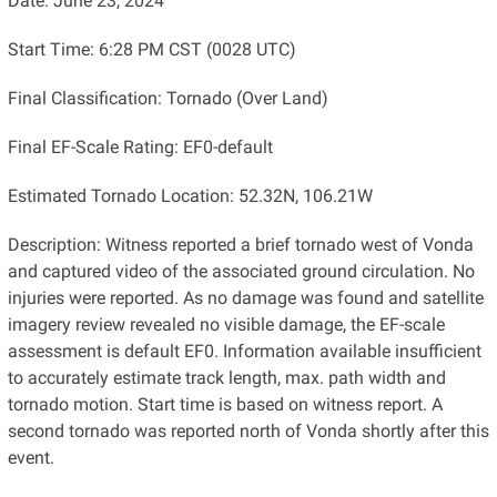
Date: June 23, 2024
Start Time: 6:28 PM CST (0028 UTC)
Final Classification: Tornado (Over Land)
Final EF-Scale Rating: EF0-default
Estimated Tornado Location: 52.32N, 106.21W
Description: Witness reported a brief tornado west of Vonda
and captured video of the associated ground circulation. No
injuries were reported. As no damage was found and satellite
imagery review revealed no visible damage, the EF-scale
assessment is default EF0. Information available insufficient
to accurately estimate track length, max. path width and
tornado motion. Start time is based on witness report. A
second tornado was reported north of Vonda shortly after this
event.