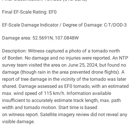
Final EF-Scale Rating: EF0
EF-Scale Damage Indicator / Degree of Damage: C-T/DOD-3
Damage area: 52.5691N, 107.0848W
Description: Witness captured a photo of a tornado north
of Borden. No damage and no injuries were reported. An NTP
survey team visited the area on June 25, 2024, but found no
damage (though rain in the area prevented drone flights). A
report of tree damage in the vicinity of the tornado was later
shared. Damage assessed as EF0 tornado, with an estimated
max. wind speed of 115 km/h. Information available
insufficient to accurately estimate track length, max. path
width and tornado motion. Start time is based
on witness report. Satellite imagery review did not reveal any
visible damage.