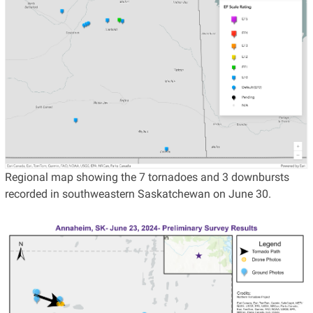
Regional map showing the 7 tornadoes and 3 downbursts
recorded in southweastern Saskatchewan on June 30.