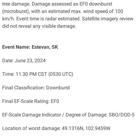
tree damage. Damage assessed as EF0 downburst
(microburst), with an estimated max. wind speed of 100
km/h. Event time is radar estimated. Satellite imagery review
did not reveal any visible damage.
Event Name: Estevan, SK
Date: June 23, 2024
Time: 11:30 PM CST (0530 UTC)
Final Classification: Downburst
Final EF-Scale Rating: EF0
EF-Scale Damage Indicator / Degree of Damage: SBO/DOD-5
Location of worst damage: 49.1316N, 102.9459W