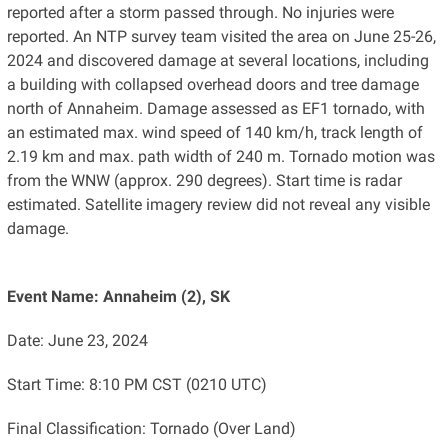
reported after a storm passed through. No injuries were
reported. An NTP survey team visited the area on June 25-26,
2024 and discovered damage at several locations, including
a building with collapsed overhead doors and tree damage
north of Annaheim. Damage assessed as EF1 tornado, with
an estimated max. wind speed of 140 km/h, track length of
2.19 km and max. path width of 240 m. Tornado motion was
from the WNW (approx. 290 degrees). Start time is radar
estimated. Satellite imagery review did not reveal any visible
damage.
Event Name: Annaheim (2), SK
Date: June 23, 2024
Start Time: 8:10 PM CST (0210 UTC)
Final Classification: Tornado (Over Land)