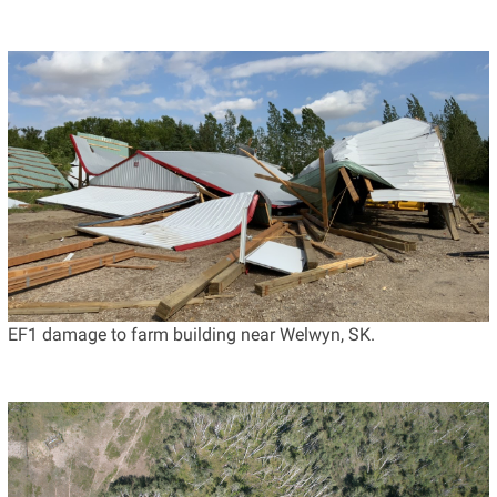
EF1 damage to farm building near Welwyn, SK.