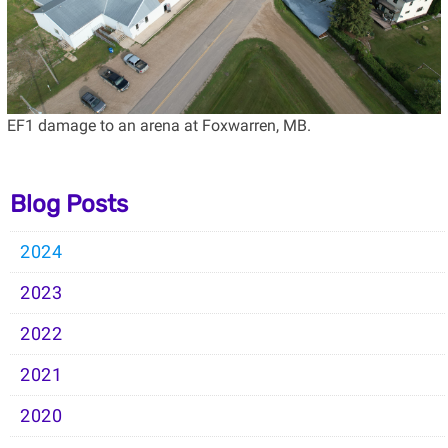
EF1 damage to an arena at Foxwarren, MB.
Blog Posts
2024
2023
2022
2021
2020