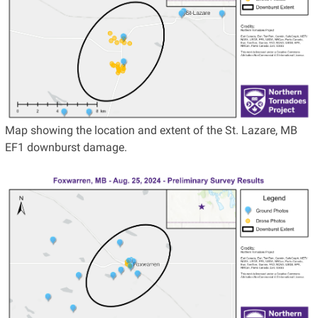
Map showing the location and extent of the St. Lazare, MB
EF1 downburst damage.