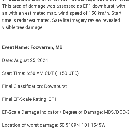
This area of damage was assessed as EF1 downburst, with
an with an estimated max. wind speed of 150 km/h. Start
time is radar estimated. Satellite imagery review revealed
visible tree damage.
Event Name: Foxwarren, MB
Date: August 25, 2024
Start Time: 6:50 AM CDT (1150 UTC)
Final Classification: Downburst
Final EF-Scale Rating: EF1
EF-Scale Damage Indicator / Degree of Damage: MBS/DOD-3
Location of worst damage: 50.5189N, 101.1545W