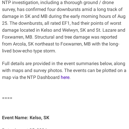
NTP investigation, including a thorough ground / drone
survey, has confirmed four downbursts amid a long track of
damage in SK and MB during the early morning hours of Aug
25. The downbursts, all rated EF1, had their points of worst
damage located in Kelso and Welwyn, SK and St. Lazare and
Foxwarren, MB. Structural and tree damage was reported
from Arcola, SK northeast to Foxwarren, MB with the long-
lived bow-echo type storm.
Full details are provided in the event summaries below, along
with maps and survey photos. The events can be plotted on a
map via the NTP Dashboard
here
.
====
Event Name: Kelso, SK