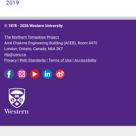
2019
© 1878 -
2026 Western University
The Northern Tornadoes Project
Amit Chakma Engineering Building (ACEB), Room 4470
London, Ontario, Canada, N6A 3K7
ntp@uwo.ca
Privacy
|
Web Standards
|
Terms of Use
|
Accessibility