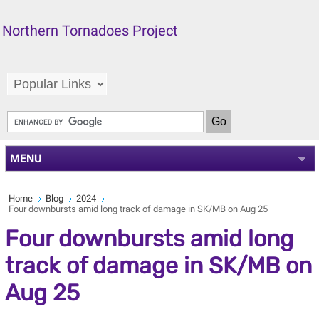
Northern Tornadoes Project
MENU
Home
Blog
2024
Four downbursts amid long track of damage in SK/MB on Aug 25
Four downbursts amid long
track of damage in SK/MB on
Aug 25