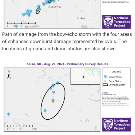
Path of damage from the bow-echo storm with the four areas
of enhanced downburst damage represented by ovals. The
locations of ground and drone photos are also shown.