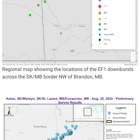
Regional map showing the locations of the EF1 downbursts
across the SK/MB border NW of Brandon, MB.