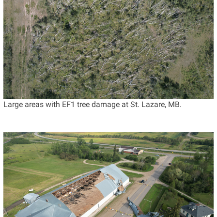
Large areas with EF1 tree damage at St. Lazare, MB.