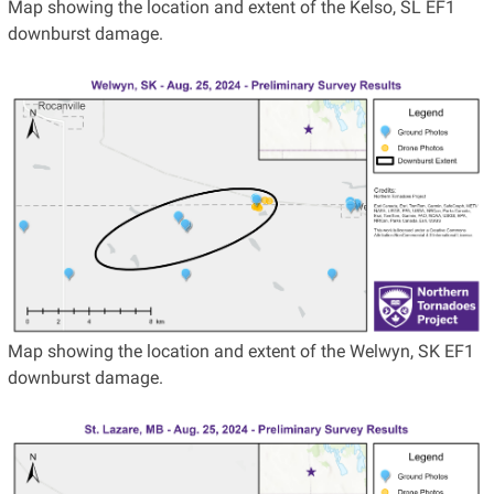
Map showing the location and extent of the Kelso, SL EF1
downburst damage.
Map showing the location and extent of the Welwyn, SK EF1
downburst damage.