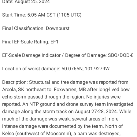
Date: August 25, 2024
Start Time: 5:05 AM CST (1105 UTC)
Final Classification: Downburst
Final EF-Scale Rating: EF1
EF-Scale Damage Indicator / Degree of Damage: SBO/DOD-8
Location of worst damage: 50.0765N, 101.9279W
Description: Structural and tree damage was reported from
Arcola, SK northeast to Foxwarren, MB after long-lived bow
echo storm passed through the region. No injuries were
reported. An NTP ground and drone survey team investigated
damage along the storm track on August 27-28, 2024. While
much of the damage was weak, several areas of more
intense damage were documented by the team. North of
Kelso (southwest of Moosomin), a barn was destroyed,