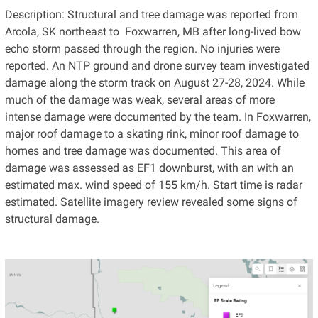
Description: Structural and tree damage was reported from
Arcola, SK northeast to Foxwarren, MB after long-lived bow
echo storm passed through the region. No injuries were
reported. An NTP ground and drone survey team investigated
damage along the storm track on August 27-28, 2024. While
much of the damage was weak, several areas of more
intense damage were documented by the team. In Foxwarren,
major roof damage to a skating rink, minor roof damage to
homes and tree damage was documented. This area of
damage was assessed as EF1 downburst, with an with an
estimated max. wind speed of 155 km/h. Start time is radar
estimated. Satellite imagery review revealed some signs of
structural damage.