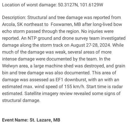
Location of worst damage: 50.3127N, 101.6129W
Description: Structural and tree damage was reported from
Arcola, SK northeast to Foxwarren, MB after long-lived bow
echo storm passed through the region. No injuries were
reported. An NTP ground and drone survey team investigated
damage along the storm track on August 27-28, 2024. While
much of the damage was weak, several areas of more
intense damage were documented by the team. In the
Welwyn area, a large machine shed was destroyed, and grain
bin and tree damage was also documented. This area of
damage was assessed as EF1 downburst, with an with an
estimated max. wind speed of 155 km/h. Start time is radar
estimated. Satellite imagery review revealed some signs of
structural damage.
Event Name: St. Lazare, MB