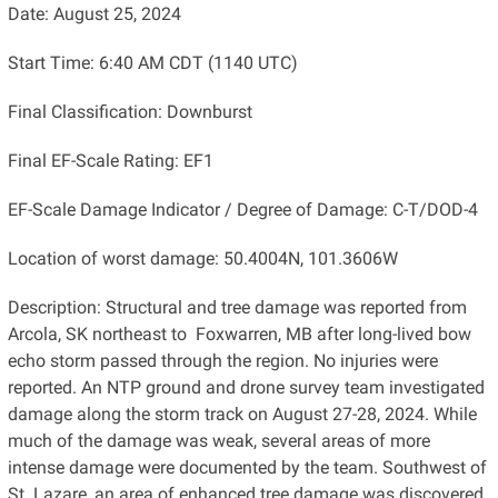
Date: August 25, 2024
Start Time: 6:40 AM CDT (1140 UTC)
Final Classification: Downburst
Final EF-Scale Rating: EF1
EF-Scale Damage Indicator / Degree of Damage: C-T/DOD-4
Location of worst damage: 50.4004N, 101.3606W
Description: Structural and tree damage was reported from
Arcola, SK northeast to Foxwarren, MB after long-lived bow
echo storm passed through the region. No injuries were
reported. An NTP ground and drone survey team investigated
damage along the storm track on August 27-28, 2024. While
much of the damage was weak, several areas of more
intense damage were documented by the team. Southwest of
St. Lazare, an area of enhanced tree damage was discovered.