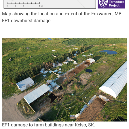
Map showing the location and extent of the Foxwarren, MB
EF1 downburst damage.
EF1 damage to farm buildings near Kelso, SK.