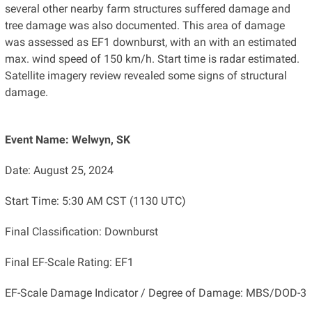
several other nearby farm structures suffered damage and
tree damage was also documented. This area of damage
was assessed as EF1 downburst, with an with an estimated
max. wind speed of 150 km/h. Start time is radar estimated.
Satellite imagery review revealed some signs of structural
damage.
Event Name: Welwyn, SK
Date: August 25, 2024
Start Time: 5:30 AM CST (1130 UTC)
Final Classification: Downburst
Final EF-Scale Rating: EF1
EF-Scale Damage Indicator / Degree of Damage: MBS/DOD-3