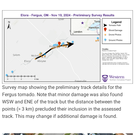
Survey map showing the preliminary track details for the
Fergus tornado. Note that minor damage was also found
WSW and ENE of the track but the distance between the
points (> 3 km) precluded their inclusion in the assessed
track. This may change if additional damage is found.