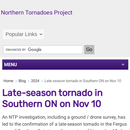
Northern Tornadoes Project
MENU
Home
Blog
2024
Late-season tornado in Southern ON on Nov 10
Late-season tornado in
Southern ON on Nov 10
An NTP investigation, including a ground / drone survey, has
led to the confirmation of a late-season tornado in the Fergus