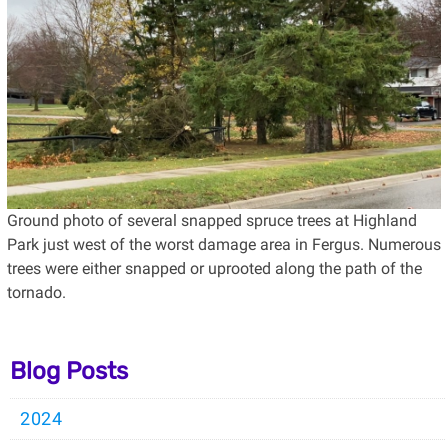
Ground photo of several snapped spruce trees at Highland
Park just west of the worst damage area in Fergus. Numerous
trees were either snapped or uprooted along the path of the
tornado.
Blog Posts
2024