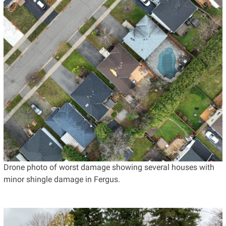
Drone photo of worst damage showing several houses with
minor shingle damage in Fergus.