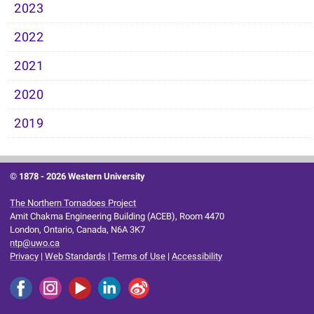
2023
2022
2021
2020
2019
© 1878 -
2026 Western University
The Northern Tornadoes Project
Amit Chakma Engineering Building (ACEB), Room 4470
London, Ontario, Canada, N6A 3K7
ntp@uwo.ca
Privacy
|
Web Standards
|
Terms of Use
|
Accessibility