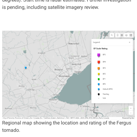
is pending, including satellite imagery review.
Regional map showing the location and rating of the Fergus
tornado.