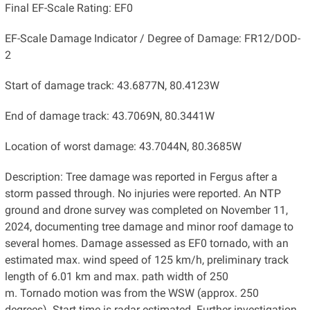
Final EF-Scale Rating: EF0
EF-Scale Damage Indicator / Degree of Damage: FR12/DOD-
2
Start of damage track: 43.6877N, 80.4123W
End of damage track: 43.7069N, 80.3441W
Location of worst damage: 43.7044N, 80.3685W
Description: Tree damage was reported in Fergus after a
storm passed through. No injuries were reported. An NTP
ground and drone survey was completed on November 11,
2024, documenting tree damage and minor roof damage to
several homes. Damage assessed as EF0 tornado, with an
estimated max. wind speed of 125 km/h, preliminary track
length of 6.01 km and max. path width of 250
m. Tornado motion was from the WSW (approx. 250
degrees). Start time is radar estimated. Further investigation