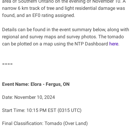
area of Southern Ontario on the evening of November 10. A
narrow 6 km track of tree and light residential damage was
found, and an EF0 rating assigned.
Details can be found in the event summary below, along with
regional and survey maps and survey photos. The tornado
can be plotted on a map using the NTP Dashboard
here
.
====
Event Name: Elora - Fergus, ON
Date: November 10, 2024
Start Time: 10:15 PM EST (0315 UTC)
Final Classification: Tornado (Over Land)