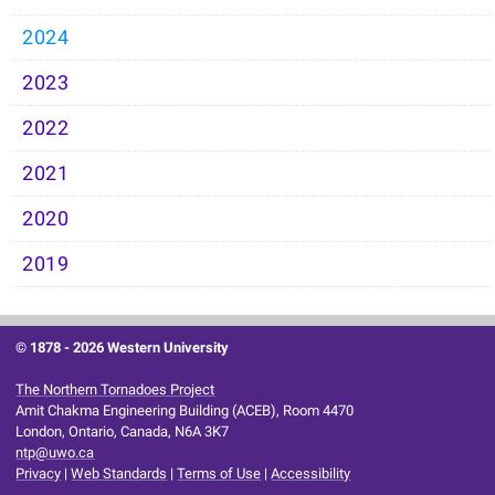
2024
2023
2022
2021
2020
2019
© 1878 -
2026 Western University
The Northern Tornadoes Project
Amit Chakma Engineering Building (ACEB), Room 4470
London, Ontario, Canada, N6A 3K7
ntp@uwo.ca
Privacy
|
Web Standards
|
Terms of Use
|
Accessibility