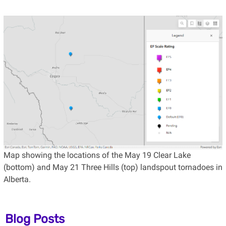
Map showing the locations of the May 19 Clear Lake
(bottom) and May 21 Three Hills (top) landspout tornadoes in
Alberta.
Blog Posts