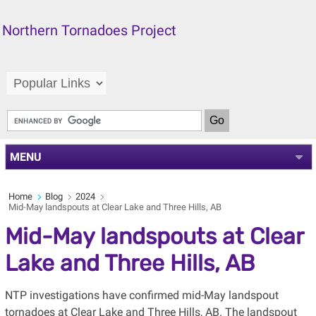
Northern Tornadoes Project
MENU
Home
Blog
2024
Mid-May landspouts at Clear Lake and Three Hills, AB
Mid-May landspouts at Clear
Lake and Three Hills, AB
NTP investigations have confirmed mid-May landspout
tornadoes at Clear Lake and Three Hills, AB. The landspout