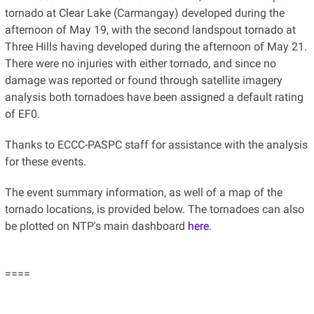
tornado at Clear Lake (Carmangay) developed during the
afternoon of May 19, with the second landspout tornado at
Three Hills having developed during the afternoon of May 21.
There were no injuries with either tornado, and since no
damage was reported or found through satellite imagery
analysis both tornadoes have been assigned a default rating
of EF0.
Thanks to ECCC-PASPC staff for assistance with the analysis
for these events.
The event summary information, as well of a map of the
tornado locations, is provided below. The tornadoes can also
be plotted on NTP's main dashboard
here
.
====