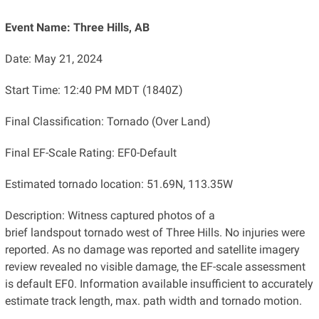
Event Name: Three Hills, AB
Date: May 21, 2024
Start Time: 12:40 PM MDT (1840Z)
Final Classification: Tornado (Over Land)
Final EF-Scale Rating: EF0-Default
Estimated tornado location: 51.69N, 113.35W
Description: Witness captured photos of a
brief landspout tornado west of Three Hills. No injuries were
reported. As no damage was reported and satellite imagery
review revealed no visible damage, the EF-scale assessment
is default EF0. Information available insufficient to accurately
estimate track length, max. path width and tornado motion.