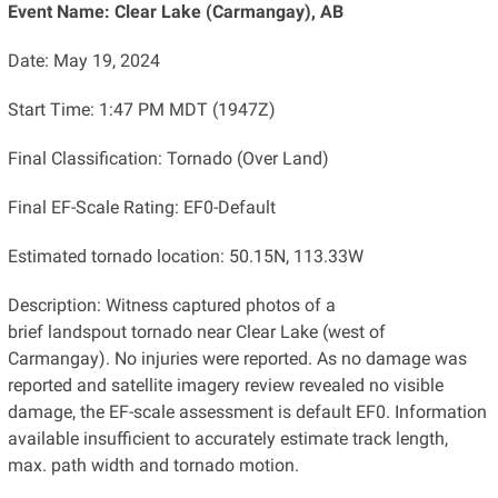
Event Name: Clear Lake (Carmangay), AB
Date: May 19, 2024
Start Time: 1:47 PM MDT (1947Z)
Final Classification: Tornado (Over Land)
Final EF-Scale Rating: EF0-Default
Estimated tornado location: 50.15N, 113.33W
Description: Witness captured photos of a
brief landspout tornado near Clear Lake (west of
Carmangay). No injuries were reported. As no damage was
reported and satellite imagery review revealed no visible
damage, the EF-scale assessment is default EF0. Information
available insufficient to accurately estimate track length,
max. path width and tornado motion.