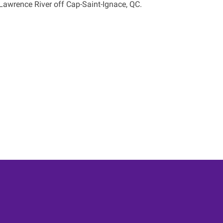
Lawrence River off Cap-Saint-Ignace, QC.