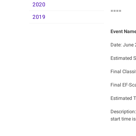
2020
====
2019
Event Name:
Date: June 
Estimated S
Final Classi
Final EF-Sc
Estimated T
Description
start time i