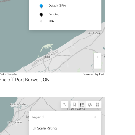
ie off Port Burwell, ON.