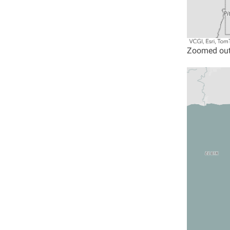
Zoomed out