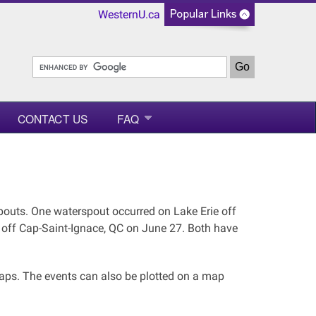
WesternU.ca
CONTACT US
FAQ
outs. One waterspout occurred on Lake Erie off
 off Cap-Saint-Ignace, QC on June 27. Both have
maps. The events can also be plotted on a map