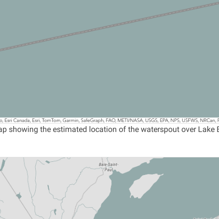
p showing the estimated location of the waterspout over Lake Er