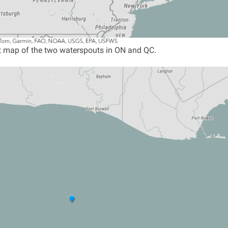
 map of the two waterspouts in ON and QC.