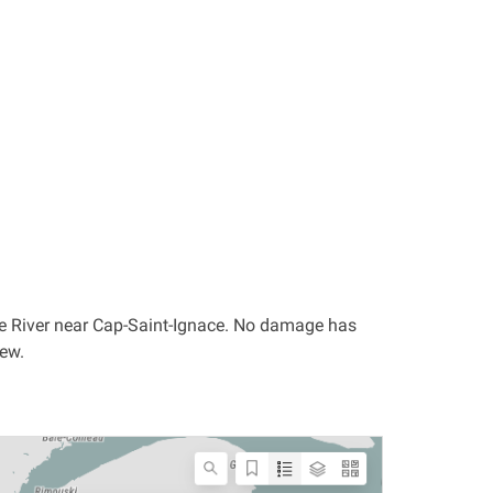
ce River near Cap-Saint-Ignace. No damage has
iew.