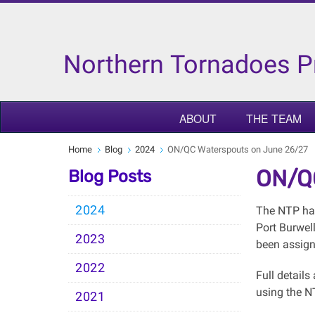
Northern Tornadoes P
ABOUT
THE TEAM
Home
Blog
2024
ON/QC Waterspouts on June 26/27
ON/QC
Blog Posts
2024
The NTP has
Port Burwel
2023
been assign
2022
Full detail
using the 
2021