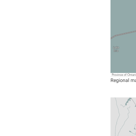
Regional ma