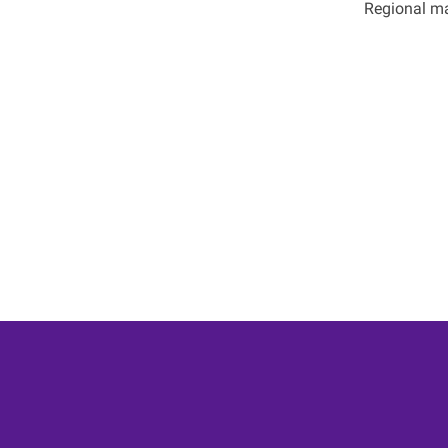
Regional ma