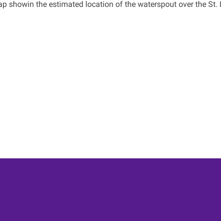
p showin the estimated location of the waterspout over the St. 