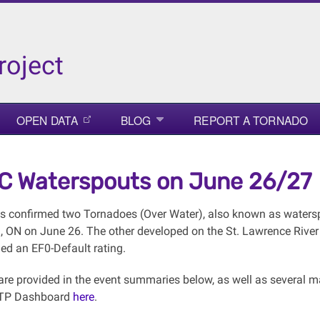
roject
OPEN DATA
BLOG
REPORT A TORNADO
 Waterspouts on June 26/27
 confirmed two Tornadoes (Over Water), also known as watersp
l, ON on June 26. The other developed on the St. Lawrence River
ed an EF0-Default rating.
s are provided in the event summaries below, as well as several 
NTP Dashboard
here
.