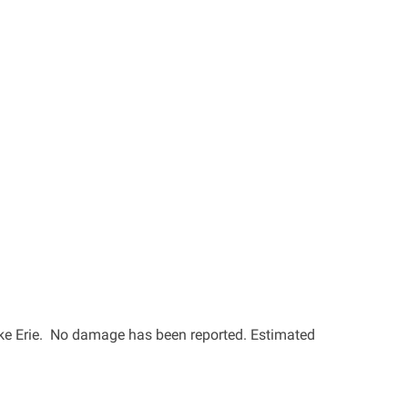
Lake Erie. No damage has been reported. Estimated