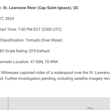
 St. Lawrence River (Cap-Saint-Ignace), QC
27, 2024
tart Time: 7:00 PM EDT (2300 UTC)
 Classification: Tornado (Over Water)
 EF-Scale Rating: EF0-Default
ornado Location: 47.06N, 70.49W
: Witnesses captured video of a waterspout over the St. Lawren
d. Further investigation pending, including satellite imagery rev