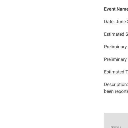
Event Name:
Date: June 
Estimated S
Preliminary
Preliminary
Estimated T
Description
been reporte