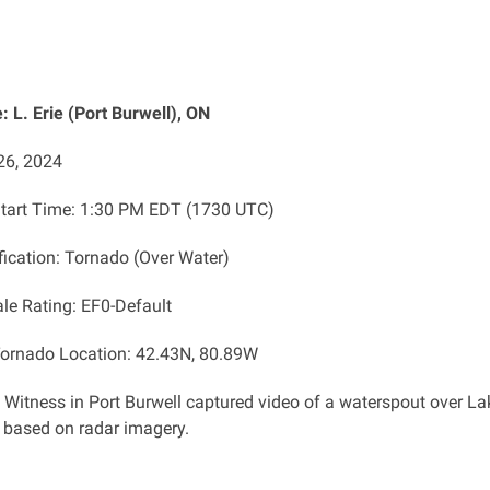
 L. Erie (Port Burwell), ON
26, 2024
tart Time: 1:30 PM EDT (1730 UTC)
fication: Tornado (Over Water)
ale Rating: EF0-Default
ornado Location: 42.43N, 80.89W
: Witness in Port Burwell captured video of a waterspout over 
s based on radar imagery.