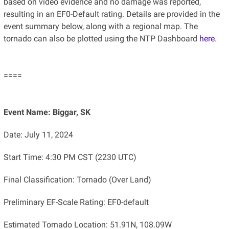
based on video evidence and no damage was reported,
resulting in an EF0-Default rating. Details are provided in the
event summary below, along with a regional map. The
tornado can also be plotted using the NTP Dashboard
here
.
====
Event Name: Biggar, SK
Date: July 11, 2024
Start Time: 4:30 PM CST (2230 UTC)
Final Classification: Tornado (Over Land)
Preliminary EF-Scale Rating: EF0-default
Estimated Tornado Location: 51.91N, 108.09W