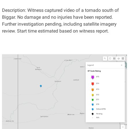
Description: Witness captured video of a tornado south of
Biggar. No damage and no injuries have been reported.
Further investigation pending, including satellite imagery
review. Start time estimated based on witness report.