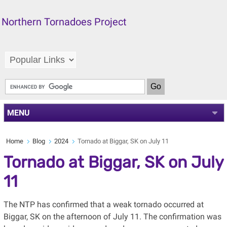
Northern Tornadoes Project
MENU
Home
Blog
2024
Tornado at Biggar, SK on July 11
Tornado at Biggar, SK on July
11
The NTP has confirmed that a weak tornado occurred at
Biggar, SK on the afternoon of July 11. The confirmation was