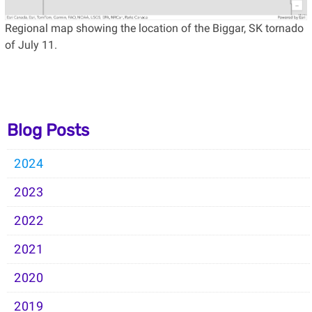
Regional map showing the location of the Biggar, SK tornado
of July 11.
Blog Posts
2024
2023
2022
2021
2020
2019