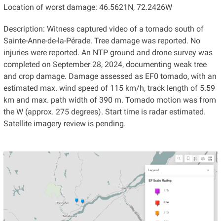
Location of worst damage: 46.5621N, 72.2426W
Description: Witness captured video of a tornado south of
Sainte-Anne-de-la-Pérade. Tree damage was reported. No
injuries were reported. An NTP ground and drone survey was
completed on September 28, 2024, documenting weak tree
and crop damage. Damage assessed as EF0 tornado, with an
estimated max. wind speed of 115 km/h, track length of 5.59
km and max. path width of 390 m. Tornado motion was from
the W (approx. 275 degrees). Start time is radar estimated.
Satellite imagery review is pending.