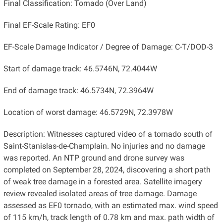
Final Classification: Tornado (Over Land)
Final EF-Scale Rating: EF0
EF-Scale Damage Indicator / Degree of Damage: C-T/DOD-3
Start of damage track: 46.5746N, 72.4044W
End of damage track: 46.5734N, 72.3964W
Location of worst damage: 46.5729N, 72.3978W
Description: Witnesses captured video of a tornado south of
Saint-Stanislas-de-Champlain. No injuries and no damage
was reported. An NTP ground and drone survey was
completed on September 28, 2024, discovering a short path
of weak tree damage in a forested area. Satellite imagery
review revealed isolated areas of tree damage. Damage
assessed as EF0 tornado, with an estimated max. wind speed
of 115 km/h, track length of 0.78 km and max. path width of