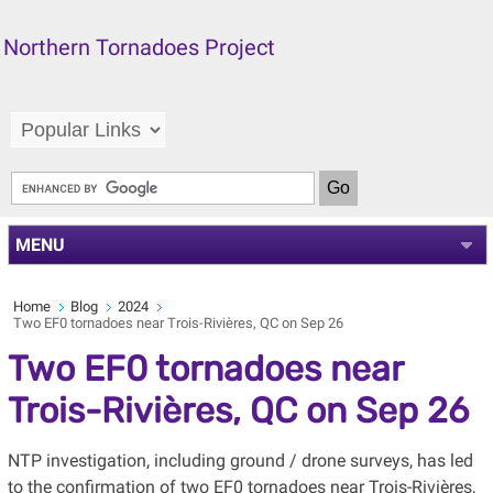
Northern Tornadoes Project
MENU
Home
Blog
2024
Two EF0 tornadoes near Trois-Rivières, QC on Sep 26
Two EF0 tornadoes near
Trois-Rivières, QC on Sep 26
NTP investigation, including ground / drone surveys, has led
to the confirmation of two EF0 tornadoes near Trois-Rivières,