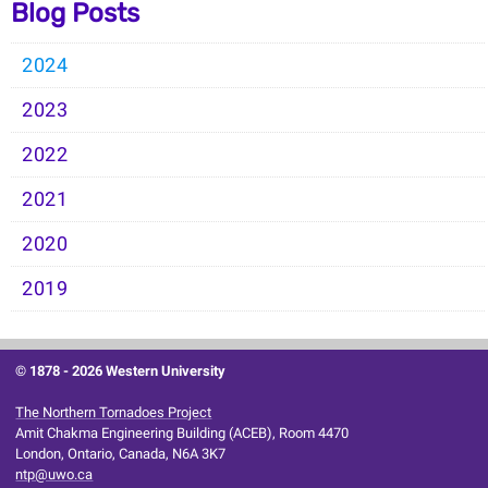
Blog Posts
2024
2023
2022
2021
2020
2019
© 1878 -
2026 Western University
The Northern Tornadoes Project
Amit Chakma Engineering Building (ACEB), Room 4470
London, Ontario, Canada, N6A 3K7
ntp@uwo.ca