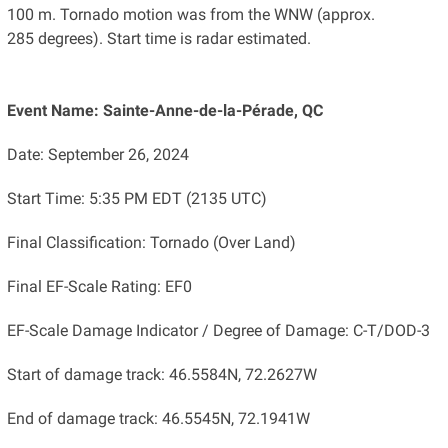
100 m. Tornado motion was from the WNW (approx.
285 degrees). Start time is radar estimated.
Event Name: Sainte-Anne-de-la-Pérade, QC
Date: September 26, 2024
Start Time: 5:35 PM EDT (2135 UTC)
Final Classification: Tornado (Over Land)
Final EF-Scale Rating: EF0
EF-Scale Damage Indicator / Degree of Damage: C-T/DOD-3
Start of damage track: 46.5584N, 72.2627W
End of damage track: 46.5545N, 72.1941W