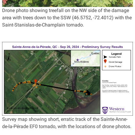
Drone photo showing treefall on the NW side of the damage
area with trees down to the SSW (46.5752, -72.4012) with the
Saint-Stanislas-de-Champlain tornado.
Survey map showing short, erratic track of the Sainte-Anne-
de-la-Pérade EF0 tornado, with the locations of drone photos.