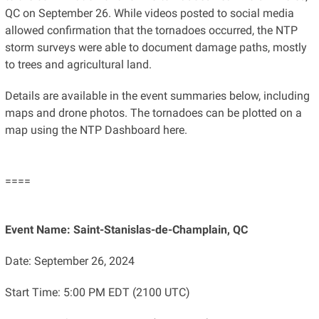
QC on September 26. While videos posted to social media
allowed confirmation that the tornadoes occurred, the NTP
storm surveys were able to document damage paths, mostly
to trees and agricultural land.
Details are available in the event summaries below, including
maps and drone photos. The tornadoes can be plotted on a
map using the NTP Dashboard here.
====
Event Name: Saint-Stanislas-de-Champlain, QC
Date: September 26, 2024
Start Time: 5:00 PM EDT (2100 UTC)