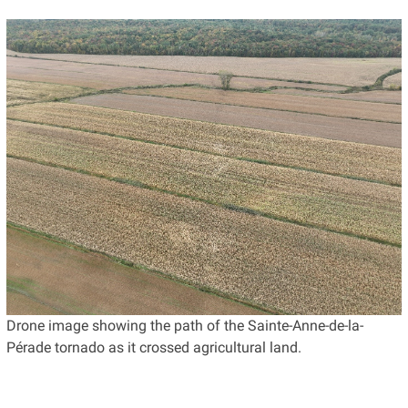
Drone image showing the path of the Sainte-Anne-de-la-
Pérade tornado as it crossed agricultural land.