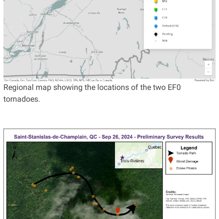
Regional map showing the locations of the two EF0
tornadoes.