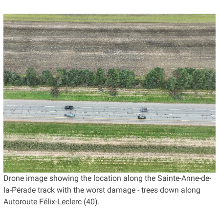
Drone image showing the location along the Sainte-Anne-de-
la-Pérade track with the worst damage - trees down along
Autoroute Félix-Leclerc (40).