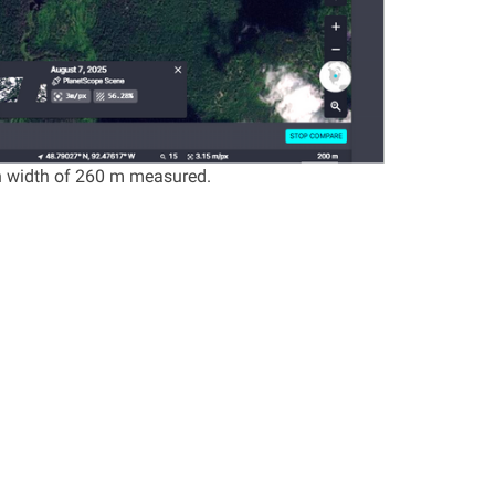
h width of 260 m measured.