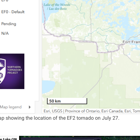
p showing the location of the EF2 tornado on July 27.