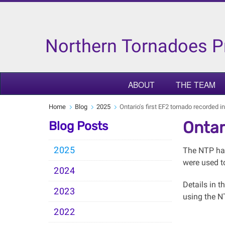
Northern Tornadoes P
ABOUT
THE TEAM
Home
Blog
2025
Ontario's first EF2 tornado recorded 
Ontar
Blog Posts
2025
The NTP has
were used t
2024
Details in 
2023
using the 
2022