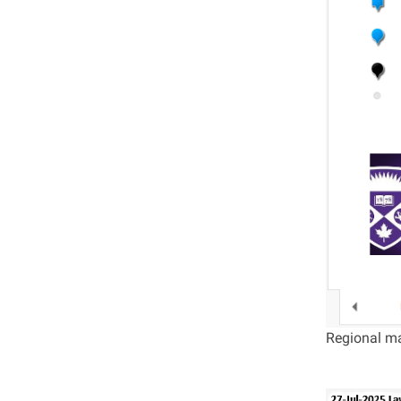
Regional ma