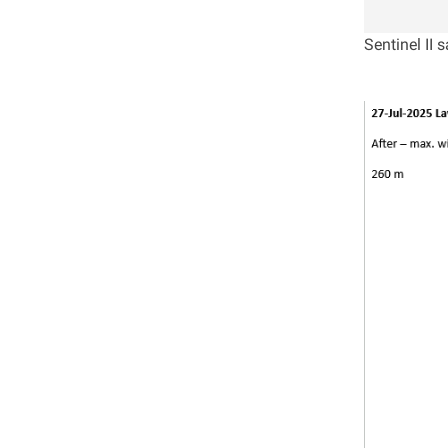
Sentinel II