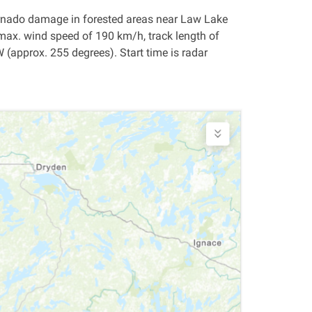
 tornado damage in forested areas near Law Lake
max. wind speed of 190 km/h, track length of
approx. 255 degrees). Start time is radar