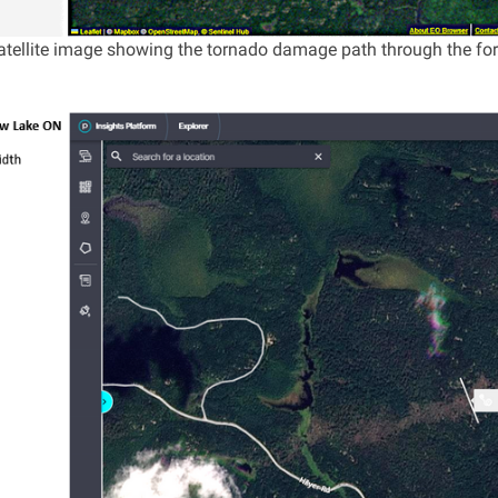
 satellite image showing the tornado damage path through the fo