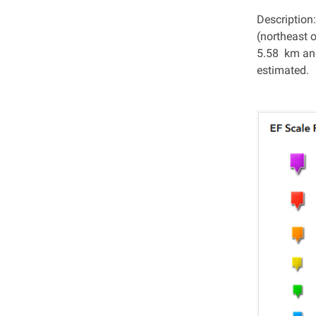
Description
(northeast 
5.58 km and
estimated.