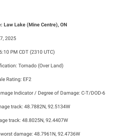
: Law Lake (Mine Centre), ON
27, 2025
: 6:10 PM CDT (2310 UTC)
ification: Tornado (Over Land)
ale Rating: EF2
amage Indicator / Degree of Damage: C-T/DOD-6
mage track: 48.7882N, 92.5134W
age track: 48.8025N, 92.4407W
f worst damage: 48.7961N, 92.4736W