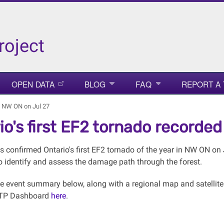
roject
OPEN DATA
BLOG
FAQ
REPORT A
in NW ON on Jul 27
io's first EF2 tornado recorded
 confirmed Ontario's first EF2 tornado of the year in NW ON on J
o identify and assess the damage path through the forest.
the event summary below, along with a regional map and satellit
NTP Dashboard
here
.