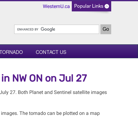
WesternU.ca
 TORNADO
CONTACT US
 in NW ON on Jul 27
uly 27. Both Planet and Sentinel satellite images
e images. The tornado can be plotted on a map