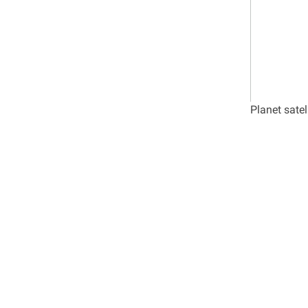
Planet sate