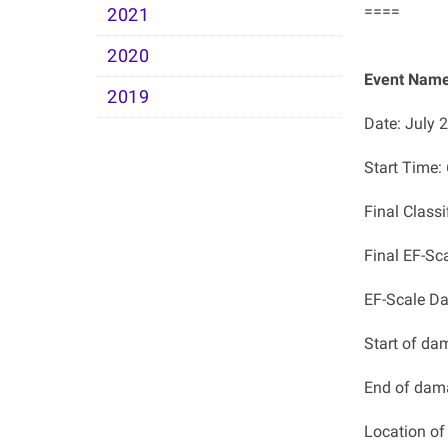
====
2021
2020
Event Name
2019
Date: July 
Start Time
Final Class
Final EF-Sc
EF-Scale D
Start of da
End of dam
Location o