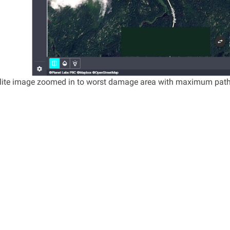
llite image zoomed in to worst damage area with maximum pat