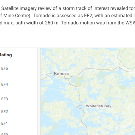
: Satellite imagery review of a storm track of interest revealed
of Mine Centre). Tornado is assessed as EF2, with an estimated 
 max. path width of 260 m. Tornado motion was from the WSW (