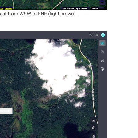
rest from WSW to ENE (light brown).