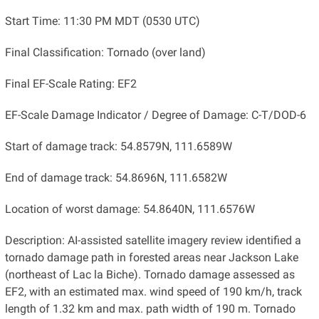
Start Time: 11:30 PM MDT (0530 UTC)
Final Classification: Tornado (over land)
Final EF-Scale Rating: EF2
EF-Scale Damage Indicator / Degree of Damage: C-T/DOD-6
Start of damage track: 54.8579N, 111.6589W
End of damage track: 54.8696N, 111.6582W
Location of worst damage: 54.8640N, 111.6576W
Description: AI-assisted satellite imagery review identified a
tornado damage path in forested areas near Jackson Lake
(northeast of Lac la Biche). Tornado damage assessed as
EF2, with an estimated max. wind speed of 190 km/h, track
length of 1.32 km and max. path width of 190 m. Tornado