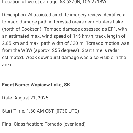
Location of worst damage: 53.6370N, 106.2718W
Description: AI-assisted satellite imagery review identified a
tornado damage path in forested areas near Hunters Lake
(north of Cookson). Tornado damage assessed as EF1, with
an estimated max. wind speed of 145 km/h, track length of
2.85 km and max. path width of 330 m. Tornado motion was
from the WSW (approx. 255 degrees). Start time is radar
estimated. Weak downburst damage was also visible in the
area.
Event Name: Wapisew Lake, SK
Date: August 21, 2025
Start Time: 1:30 AM CST (0730 UTC)
Final Classification: Tornado (over land)