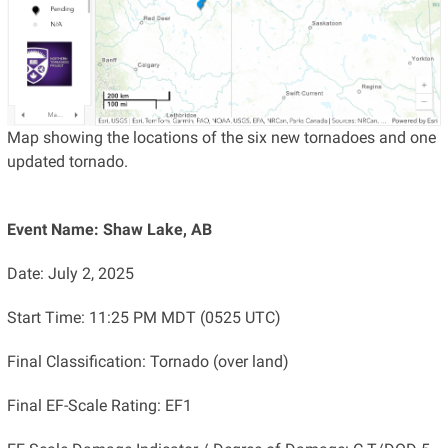
Map showing the locations of the six new tornadoes and one
updated tornado.
Event Name: Shaw Lake, AB
Date: July 2, 2025
Start Time: 11:25 PM MDT (0525 UTC)
Final Classification: Tornado (over land)
Final EF-Scale Rating: EF1