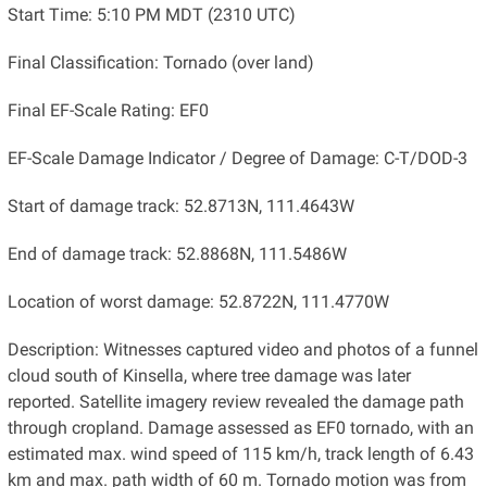
Start Time: 5:10 PM MDT (2310 UTC)
Final Classification: Tornado (over land)
Final EF-Scale Rating: EF0
EF-Scale Damage Indicator / Degree of Damage: C-T/DOD-3
Start of damage track: 52.8713N, 111.4643W
End of damage track: 52.8868N, 111.5486W
Location of worst damage: 52.8722N, 111.4770W
Description: Witnesses captured video and photos of a funnel
cloud south of Kinsella, where tree damage was later
reported. Satellite imagery review revealed the damage path
through cropland. Damage assessed as EF0 tornado, with an
estimated max. wind speed of 115 km/h, track length of 6.43
km and max. path width of 60 m. Tornado motion was from