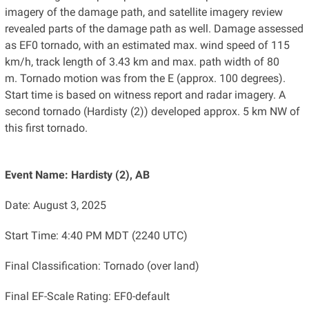
imagery of the damage path, and satellite imagery review
revealed parts of the damage path as well. Damage assessed
as EF0 tornado, with an estimated max. wind speed of 115
km/h, track length of 3.43 km and max. path width of 80
m. Tornado motion was from the E (approx. 100 degrees).
Start time is based on witness report and radar imagery. A
second tornado (Hardisty (2)) developed approx. 5 km NW of
this first tornado.
Event Name: Hardisty (2), AB
Date: August 3, 2025
Start Time: 4:40 PM MDT (2240 UTC)
Final Classification: Tornado (over land)
Final EF-Scale Rating: EF0-default