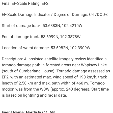
Final EF-Scale Rating: EF2
EF-Scale Damage Indicator / Degree of Damage: C-T/DOD-6
Start of damage track: 53.6883N, 102.4210W
End of damage track: 53.6999N, 102.3878W
Location of worst damage: 53.6982N, 102.3909W
Description: AI-assisted satellite imagery review identified a
tornado damage path in forested areas near Wapisew Lake
(south of Cumberland House). Tornado damage assessed as
EF2, with an estimated max. wind speed of 190 km/h, track
length of 2.58 km and max. path width of 460 m. Tornado
motion was from the WSW (approx. 240 degrees). Start time
is based on lightning and radar data.
Event Name: Hardisty (1), AB