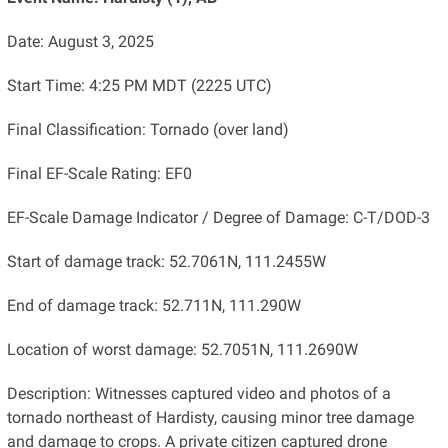
Date: August 3, 2025
Start Time: 4:25 PM MDT (2225 UTC)
Final Classification: Tornado (over land)
Final EF-Scale Rating: EF0
EF-Scale Damage Indicator / Degree of Damage: C-T/DOD-3
Start of damage track: 52.7061N, 111.2455W
End of damage track: 52.711N, 111.290W
Location of worst damage: 52.7051N, 111.2690W
Description: Witnesses captured video and photos of a
tornado northeast of Hardisty, causing minor tree damage
and damage to crops. A private citizen captured drone