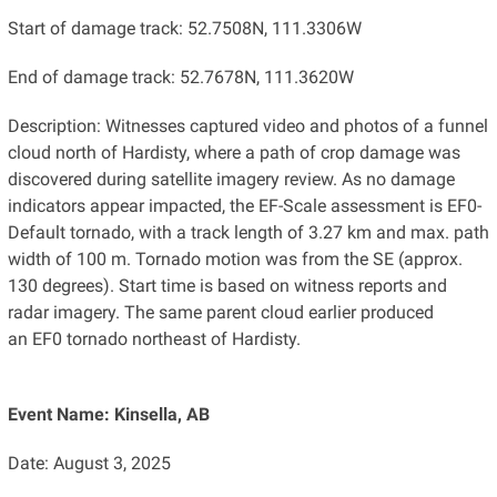
Start of damage track: 52.7508N, 111.3306W
End of damage track: 52.7678N, 111.3620W
Description: Witnesses captured video and photos of a funnel
cloud north of Hardisty, where a path of crop damage was
discovered during satellite imagery review. As no damage
indicators appear impacted, the EF-Scale assessment is EF0-
Default tornado, with a track length of 3.27 km and max. path
width of 100 m. Tornado motion was from the SE (approx.
130 degrees). Start time is based on witness reports and
radar imagery. The same parent cloud earlier produced
an EF0 tornado northeast of Hardisty.
Event Name: Kinsella, AB
Date: August 3, 2025