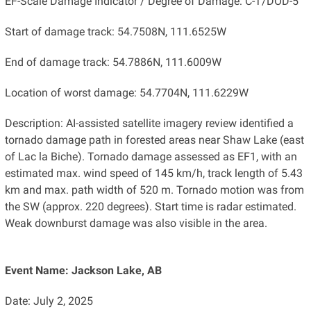
EF-Scale Damage Indicator / Degree of Damage: C-T/DOD-5
Start of damage track: 54.7508N, 111.6525W
End of damage track: 54.7886N, 111.6009W
Location of worst damage: 54.7704N, 111.6229W
Description: AI-assisted satellite imagery review identified a
tornado damage path in forested areas near Shaw Lake (east
of Lac la Biche). Tornado damage assessed as EF1, with an
estimated max. wind speed of 145 km/h, track length of 5.43
km and max. path width of 520 m. Tornado motion was from
the SW (approx. 220 degrees). Start time is radar estimated.
Weak downburst damage was also visible in the area.
Event Name: Jackson Lake, AB
Date: July 2, 2025