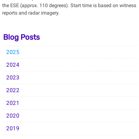
the ESE (approx. 110 degrees). Start time is based on witness
reports and radar imagery.
Blog Posts
2025
2024
2023
2022
2021
2020
2019