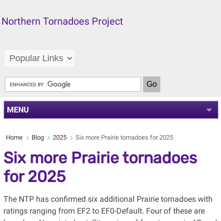
Northern Tornadoes Project
MENU
Home
Blog
2025
Six more Prairie tornadoes for 2025
Six more Prairie tornadoes
for 2025
The NTP has confirmed six additional Prairie tornadoes with
ratings ranging from EF2 to EF0-Default. Four of these are