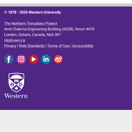
© 1878 -
2026 Western University
The Northern Tornadoes Project
Amit Chakma Engineering Building (ACEB), Room 4470
London, Ontario, Canada, N6A 3K7
ntp@uwo.ca
Privacy
|
Web Standards
|
Terms of Use
|
Accessibility