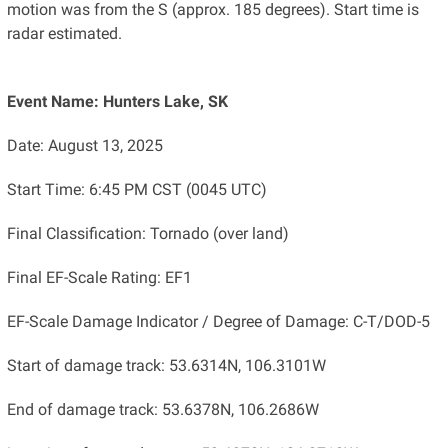
motion was from the S (approx. 185 degrees). Start time is
radar estimated.
Event Name: Hunters Lake, SK
Date: August 13, 2025
Start Time: 6:45 PM CST (0045 UTC)
Final Classification: Tornado (over land)
Final EF-Scale Rating: EF1
EF-Scale Damage Indicator / Degree of Damage: C-T/DOD-5
Start of damage track: 53.6314N, 106.3101W
End of damage track: 53.6378N, 106.2686W