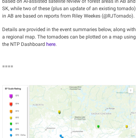
based on AI-assisted satellite review of forest areas in AB and
SK, while two of these (plus an update of an existing tornado)
in AB are based on reports from Riley Weekes (@RJTornado).
Details are provided in the event summaries below, along with
a regional map. The tornadoes can be plotted on a map using
the NTP Dashboard
here
.
====