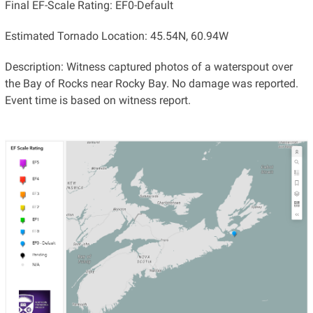
Final EF-Scale Rating: EF0-Default
Estimated Tornado Location: 45.54N, 60.94W
Description: Witness captured photos of a waterspout over
the Bay of Rocks near Rocky Bay. No damage was reported.
Event time is based on witness report.