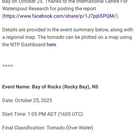
Bay on October 25. Thanks to the International Centre For
Waterspout Research for posting the report
(
https://www.facebook.com/share/p/1J7pj6SPQM/
).
Details are provided in the event summary below, along with
a regional map. The tornado can be plotted on a map using
the NTP Dashboard
here
.
====
Event Name: Bay of Rocks (Rocky Bay), NS
Date: October 25, 2025
Start Time: 1:05 PM ADT (1605 UTC)
Final Classification: Tornado (Over Water)