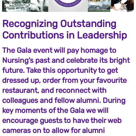
Recognizing Outstanding
Contributions in Leadership
The Gala event will pay homage to
Nursing's past and celebrate its bright
future. Take this opportunity to get
dressed up, order from your favourite
restaurant, and reconnect with
colleagues and fellow alumni. During
key moments of the Gala we will
encourage guests to have their web
cameras on to allow for alumni