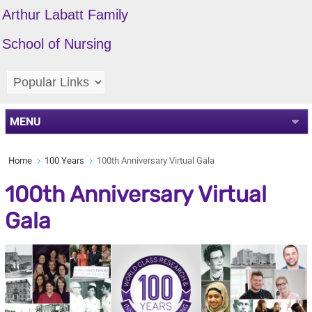
Arthur Labatt Family
School of Nursing
MENU
Home
100 Years
100th Anniversary Virtual Gala
100th Anniversary Virtual
Gala