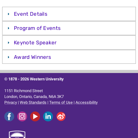
Event Details
Program of Events
Keynote Speaker
Award Winners
© 1878 -
2026 Western University
1151 Richmond Street
London, Ontario, Canada, N6A 3K7
Privacy
|
Web Standards
|
Terms of Use
|
Accessibility