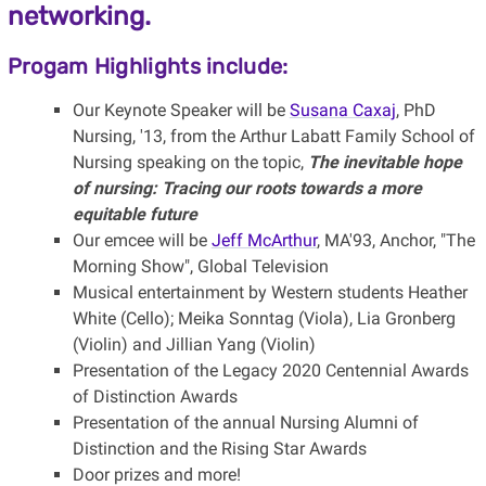
networking.
Progam Highlights include:
Our Keynote Speaker will be
Susana Caxaj
, PhD
Nursing, '13, from the Arthur Labatt Family School of
Nursing speaking on the topic,
The inevitable hope
of nursing: Tracing our roots towards a more
equitable future
Our emcee will be
Jeff McArthur
, MA'93, Anchor, "The
Morning Show", Global Television
Musical entertainment by Western students Heather
White (Cello); Meika Sonntag (Viola), Lia Gronberg
(Violin) and Jillian Yang (Violin)
Presentation of the Legacy 2020 Centennial Awards
of Distinction Awards
Presentation of the annual Nursing Alumni of
Distinction and the Rising Star Awards
Door prizes and more!