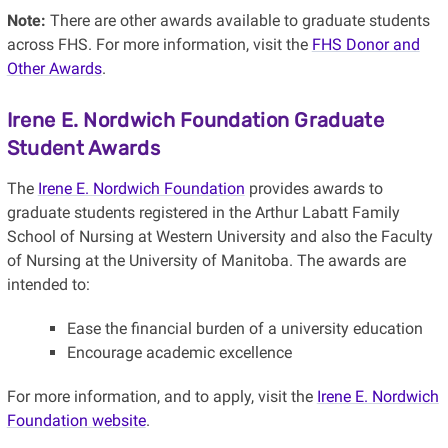
Note:
There are other awards available to graduate students
across FHS. For more information, visit the
FHS Donor and
Other Awards
.
Irene E. Nordwich Foundation Graduate
Student Awards
The
Irene E. Nordwich Foundation
provides awards to
graduate students registered in the Arthur Labatt Family
School of Nursing at Western University and also the Faculty
of Nursing at the University of Manitoba. The awards are
intended to:
Ease the financial burden of a university education
Encourage academic excellence
For more information, and to apply, visit the
Irene E. Nordwich
Foundation website
.