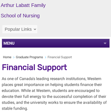
Arthur Labatt Family
School of Nursing
MENU
Home
Graduate Programs
Financial Support
Financial Support
As one of Canada's leading research institutions, Western
places great importance on helping students finance their
education. While at Western, students are encouraged to
devote their full energy to the successful completion of their
studies, and the university works to ensure the availability of
stable funding.