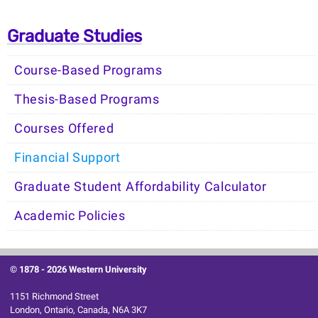
Graduate Studies
Course-Based Programs
Thesis-Based Programs
Courses Offered
Financial Support
Graduate Student Affordability Calculator
Academic Policies
© 1878 -
2026 Western University
1151 Richmond Street
London, Ontario, Canada, N6A 3K7