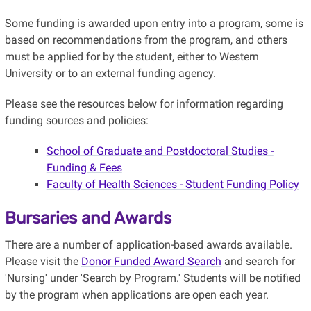
Some funding is awarded upon entry into a program, some is
based on recommendations from the program, and others
must be applied for by the student, either to Western
University or to an external funding agency.
Please see the resources below for information regarding
funding sources and policies:
School of Graduate and Postdoctoral Studies -
Funding & Fees
Faculty of Health Sciences - Student Funding Policy
Bursaries and Awards
There are a number of application-based awards available.
Please visit the
Donor Funded Award Search
and search for
'Nursing' under 'Search by Program.' Students will be notified
by the program when applications are open each year.