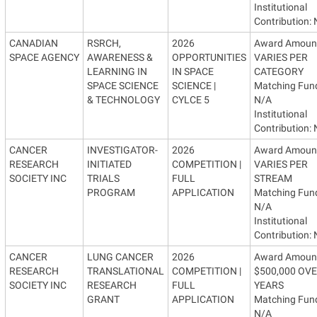
Institutional
Contribution:
CANADIAN
RSRCH,
2026
Award Amoun
SPACE AGENCY
AWARENESS &
OPPORTUNITIES
VARIES PER
LEARNING IN
IN SPACE
CATEGORY
SPACE SCIENCE
SCIENCE |
Matching Fun
& TECHNOLOGY
CYLCE 5
N/A
Institutional
Contribution:
CANCER
INVESTIGATOR-
2026
Award Amoun
RESEARCH
INITIATED
COMPETITION |
VARIES PER
SOCIETY INC
TRIALS
FULL
STREAM
PROGRAM
APPLICATION
Matching Fun
N/A
Institutional
Contribution:
CANCER
LUNG CANCER
2026
Award Amoun
RESEARCH
TRANSLATIONAL
COMPETITION |
$500,000 OVE
SOCIETY INC
RESEARCH
FULL
YEARS
GRANT
APPLICATION
Matching Fun
N/A