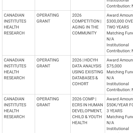
Contribution:
CANADIAN
OPERATING
2026
Award Amoun
INSTITUTES
GRANT
COMPETITION |
$300,000 OV
HEALTH
AGING IN THE
TWO YEARS
RESEARCH
COMMUNITY
Matching Fun
N/A
Institutional
Contribution:
CANADIAN
OPERATING
2026 | HDCYH
Award Amoun
INSTITUTES
GRANT
DATA ANALYSIS
$75,000
HEALTH
USING EXISTING
Matching Fun
RESEARCH
DATABASES &
N/A
COHORT
Institutional
Contribution:
CANADIAN
OPERATING
2026 COMP |
Award Amoun
INSTITUTES
GRANT
ECRS IN HUMAN
$50K/YEAR F
HEALTH
DEVELOPMENT,
3 YEARS
RESEARCH
CHILD & YOUTH
Matching Fun
HEALTH
N/A
Institutional