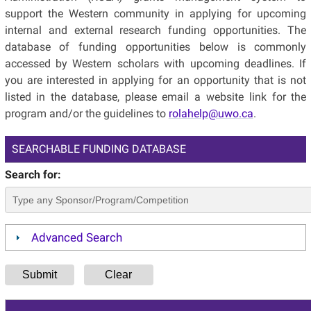
support the Western community in applying for upcoming
internal and external research funding opportunities. The
database of funding opportunities below is commonly
accessed by Western scholars with upcoming deadlines. If
you are interested in applying for an opportunity that is not
listed in the database, please email a website link for the
program and/or the guidelines to
rolahelp@uwo.ca
.
SEARCHABLE FUNDING DATABASE
Search for:
Advanced Search