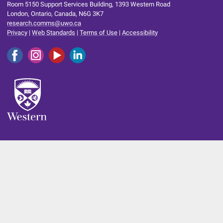
Room 5150 Support Services Building, 1393 Western Road
London, Ontario, Canada, N6G 3K7
research.comms@uwo.ca
Privacy
|
Web Standards
|
Terms of Use
|
Accessibility