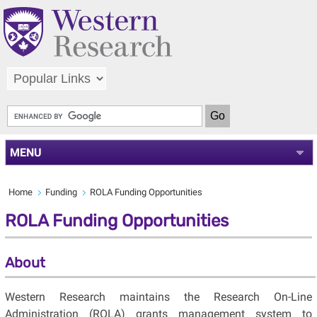
MENU
Home
Funding
ROLA Funding Opportunities
ROLA Funding Opportunities
About
Western Research maintains the Research On-Line
Administration (ROLA) grants management system to