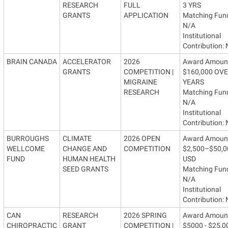
RESEARCH
FULL
3 YRS
GRANTS
APPLICATION
Matching Fun
N/A
Institutional
Contribution:
BRAIN CANADA
ACCELERATOR
2026
Award Amoun
GRANTS
COMPETITION |
$160,000 OVE
MIGRAINE
YEARS
RESEARCH
Matching Fun
N/A
Institutional
Contribution:
BURROUGHS
CLIMATE
2026 OPEN
Award Amoun
WELLCOME
CHANGE AND
COMPETITION
$2,500–$50,0
FUND
HUMAN HEALTH
USD
SEED GRANTS
Matching Fun
N/A
Institutional
Contribution:
CAN
RESEARCH
2026 SPRING
Award Amoun
CHIROPRACTIC
GRANT
COMPETITION |
$5000 - $25,0