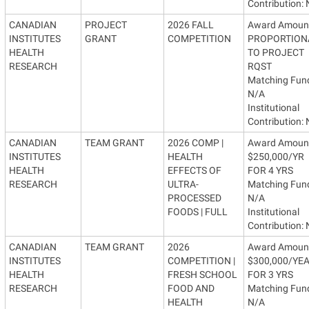
Contribution:
CANADIAN
PROJECT
2026 FALL
Award Amoun
INSTITUTES
GRANT
COMPETITION
PROPORTION
HEALTH
TO PROJECT
RESEARCH
RQST
Matching Fun
N/A
Institutional
Contribution:
CANADIAN
TEAM GRANT
2026 COMP |
Award Amoun
INSTITUTES
HEALTH
$250,000/YR
HEALTH
EFFECTS OF
FOR 4 YRS
RESEARCH
ULTRA-
Matching Fun
PROCESSED
N/A
FOODS | FULL
Institutional
Contribution:
CANADIAN
TEAM GRANT
2026
Award Amoun
INSTITUTES
COMPETITION |
$300,000/YE
HEALTH
FRESH SCHOOL
FOR 3 YRS
RESEARCH
FOOD AND
Matching Fun
HEALTH
N/A