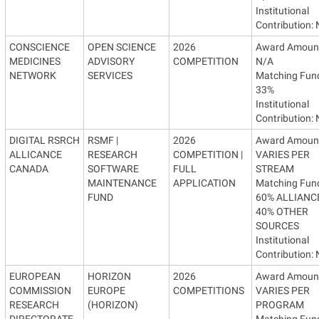
Institutional
Contribution:
CONSCIENCE
OPEN SCIENCE
2026
Award Amoun
MEDICINES
ADVISORY
COMPETITION
N/A
NETWORK
SERVICES
Matching Fun
33%
Institutional
Contribution:
DIGITAL RSRCH
RSMF |
2026
Award Amoun
ALLICANCE
RESEARCH
COMPETITION |
VARIES PER
CANADA
SOFTWARE
FULL
STREAM
MAINTENANCE
APPLICATION
Matching Fun
FUND
60% ALLIANCE
40% OTHER
SOURCES
Institutional
Contribution:
EUROPEAN
HORIZON
2026
Award Amoun
COMMISSION
EUROPE
COMPETITIONS
VARIES PER
RESEARCH
(HORIZON)
PROGRAM
DIRECTORATE
Matching Fun