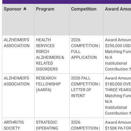
Sponsor
Program
Competition
Award Amo
ALZHEIMER'S
HEALTH
2026
Award Amoun
ASSOCIATION
SERVICES
COMPETITION |
$250,000 USD
RSRCH
FULL
Matching Fun
ALZHEIMERS &
APPLICATION
N/A
RELATED
Institutional
DISORDERS
Contribution:
ALZHEIMER'S
RESEARCH
2026 FALL
Award Amoun
ASSOCIATION
FELLOWSHIP
COMPETITION |
$180,000 OV
(AARFA)
LETTER OF
THREE YEARS
INTENT
Matching Fun
N/A
Institutional
Contribution:
ARTHRITIS
STRATEGIC
2026
Award Amoun
SOCIETY
OPERATING
COMPETITION |
$150K PA FOR