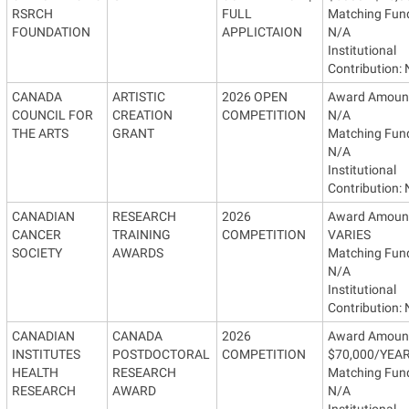
RSRCH
FULL
Matching Fun
FOUNDATION
APPLICTAION
N/A
Institutional
Contribution:
CANADA
ARTISTIC
2026 OPEN
Award Amoun
COUNCIL FOR
CREATION
COMPETITION
N/A
THE ARTS
GRANT
Matching Fun
N/A
Institutional
Contribution:
CANADIAN
RESEARCH
2026
Award Amoun
CANCER
TRAINING
COMPETITION
VARIES
SOCIETY
AWARDS
Matching Fun
N/A
Institutional
Contribution:
CANADIAN
CANADA
2026
Award Amoun
INSTITUTES
POSTDOCTORAL
COMPETITION
$70,000/YEA
HEALTH
RESEARCH
Matching Fun
RESEARCH
AWARD
N/A
Institutional