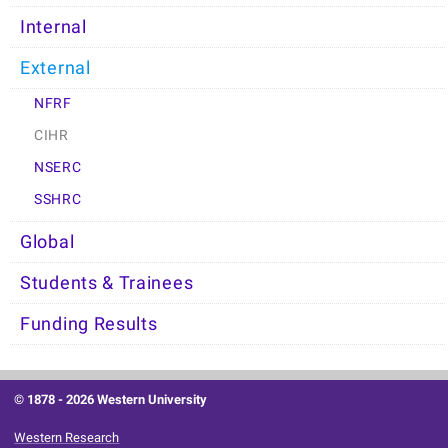
Internal
External
NFRF
CIHR
NSERC
SSHRC
Global
Students & Trainees
Funding Results
© 1878 -
2026 Western University
Western Research