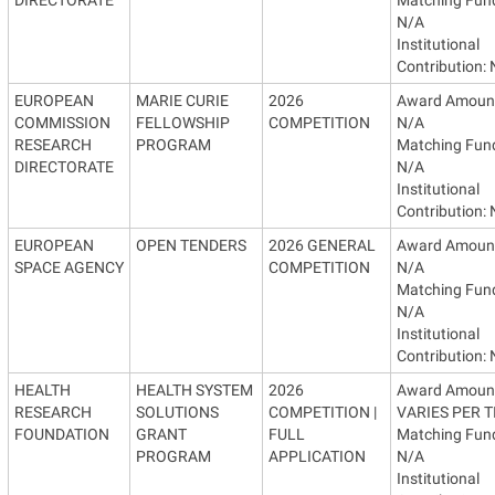
N/A
Institutional
Contribution:
EUROPEAN
MARIE CURIE
2026
Award Amoun
COMMISSION
FELLOWSHIP
COMPETITION
N/A
RESEARCH
PROGRAM
Matching Fun
DIRECTORATE
N/A
Institutional
Contribution:
EUROPEAN
OPEN TENDERS
2026 GENERAL
Award Amoun
SPACE AGENCY
COMPETITION
N/A
Matching Fun
N/A
Institutional
Contribution:
HEALTH
HEALTH SYSTEM
2026
Award Amoun
RESEARCH
SOLUTIONS
COMPETITION |
VARIES PER T
FOUNDATION
GRANT
FULL
Matching Fun
PROGRAM
APPLICATION
N/A
Institutional