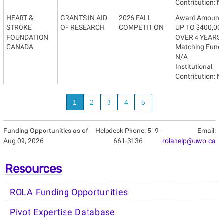
Contribution:
HEART &
GRANTS IN AID
2026 FALL
Award Amoun
STROKE
OF RESEARCH
COMPETITION
UP TO $400,0
FOUNDATION
OVER 4 YEAR
CANADA
Matching Fun
N/A
Institutional
Contribution:
1
2
3
4
5
Funding Opportunities as of
Helpdesk Phone: 519-
Email:
Aug 09, 2026
661-3136
rolahelp@uwo.ca
Resources
ROLA Funding Opportunities
Pivot Expertise Database