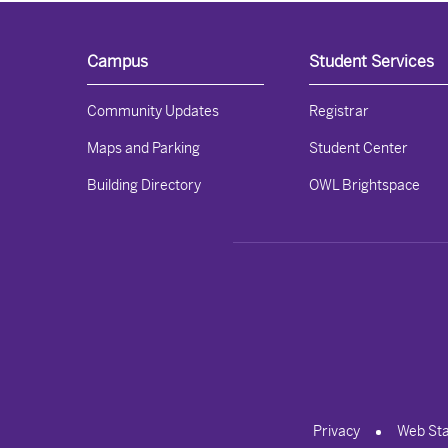
Campus
Student Services
Community Updates
Registrar
Maps and Parking
Student Center
Building Directory
OWL Brightspace
Privacy
Web St