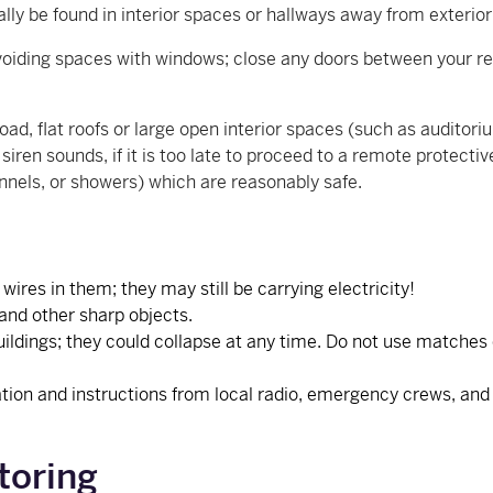
ally be found in interior spaces or hallways away from exteri
 avoiding spaces with windows; close any doors between your r
oad, flat roofs or large open interior spaces (such as auditor
iren sounds, if it is too late to proceed to a remote protecti
nnels, or showers) which are reasonably safe.
.
ires in them; they may still be carrying electricity!
 and other sharp objects.
ldings; they could collapse at any time. Do not use matches or
tion and instructions from local radio, emergency crews, and lo
toring