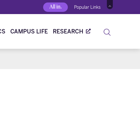
All in.
Popular Links
CS
CAMPUS LIFE
RESEARCH