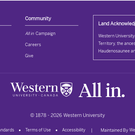
Community
Land Acknowle
All in 
Campaign
Western University 
Territory, the ances
Careers
Haudenosaunee an
Give
© 1878 -
2026
Western University
andards
Terms of Use
Accessibility
We
|
Maintained By