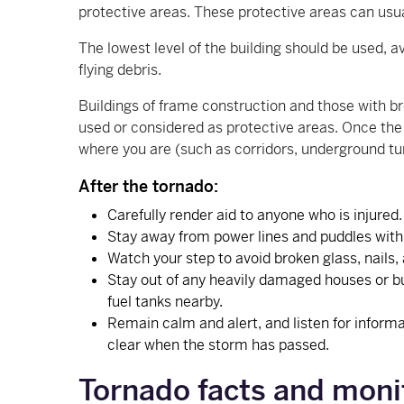
protective areas. These protective areas can usu
The lowest level of the building should be used,
flying debris.
Buildings of frame construction and those with br
used or considered as protective areas. Once the s
where you are (such as corridors, underground tu
After the tornado:
Carefully render aid to anyone who is injured
Stay away from power lines and puddles with w
Watch your step to avoid broken glass, nails,
Stay out of any heavily damaged houses or bui
fuel tanks nearby.
Remain calm and alert, and listen for informa
clear when the storm has passed.
Tornado facts and moni