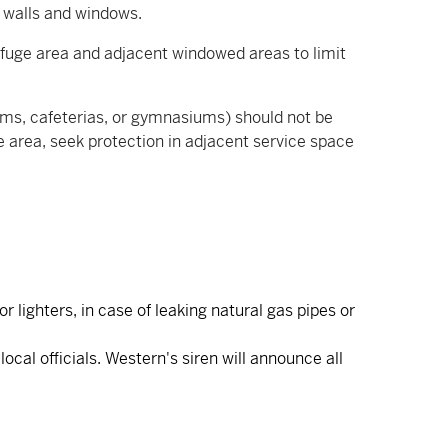
or walls and windows.
efuge area and adjacent windowed areas to limit
iums, cafeterias, or gymnasiums) should not be
ve area, seek protection in adjacent service space
 lighters, in case of leaking natural gas pipes or
cal officials. Western's siren will announce all