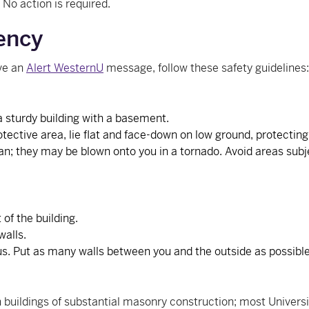
. No action is required.
ency
ive an
Alert WesternU
message, follow these safety guidelines:
a sturdy building with a basement.
rotective area, lie flat and face-down on low ground, protectin
an; they may be blown onto you in a tornado. Avoid areas subj
of the building.
walls.
us. Put as many walls between you and the outside as possible
 buildings of substantial masonry construction; most Universi