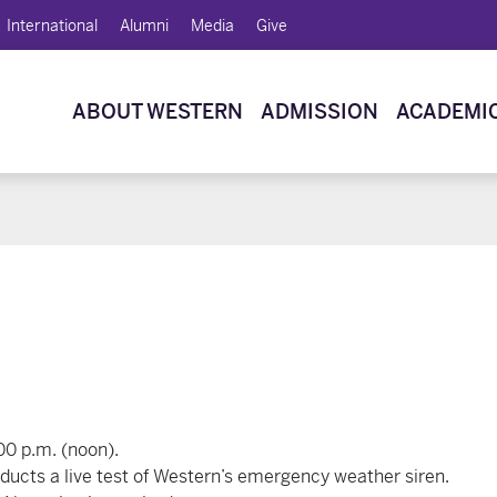
International
Alumni
Media
Give
ABOUT WESTERN
ADMISSION
ACADEMI
00 p.m. (noon).
cts a live test of Western’s emergency weather siren.