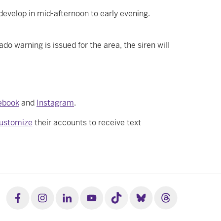
develop in mid-afternoon to early evening.
 warning is issued for the area, the siren will
ebook
and
Instagram
.
ustomize
their accounts to receive text