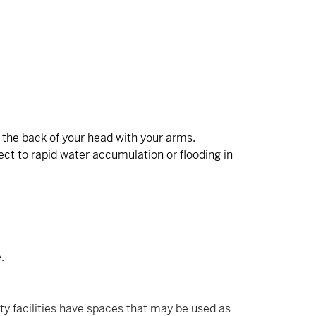
g the back of your head with your arms.
ect to rapid water accumulation or flooding in
.
ty facilities have spaces that may be used as