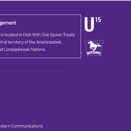
dgement
is located in Dish With One Spoon Treaty
tral territory of the Anishinaabek,
d Lūnaapéewak Nations.
stern Communications