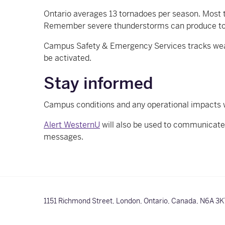
Ontario averages 13 tornadoes per season. Most t
Remember severe thunderstorms can produce t
Campus Safety & Emergency Services tracks weathe
be activated.
Stay informed
Campus conditions and any operational impacts
Alert WesternU
will also be used to communicat
messages.
1151 Richmond Street,
London, Ontario, Canada,
N6A 3K