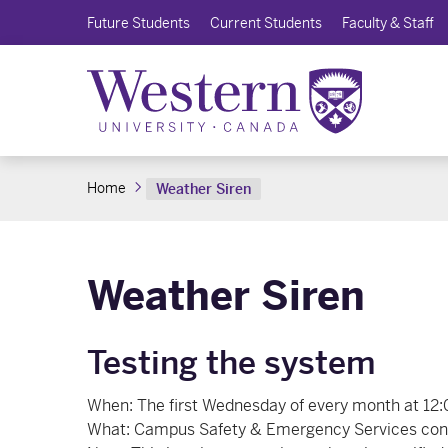
Future Students
Current Students
Faculty & Staff
Home
Weather Siren
Weather Siren
Testing the system
When: The first Wednesday of every month at 12:
What: Campus Safety & Emergency Services condu