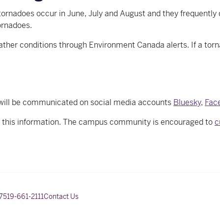
ornadoes occur in June, July and August and they frequently 
ornadoes.
r conditions through Environment Canada alerts. If a tornado
will be communicated on social media accounts
Bluesky
,
Fac
e this information. The campus community is encouraged to
c
7
519-661-2111
Contact Us