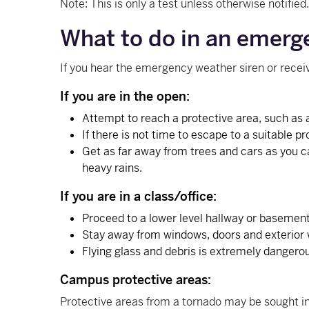
Note: This is only a test unless otherwise notified
What to do in an emerg
If you hear the emergency weather siren or rece
If you are in the open:
Attempt to reach a protective area, such as 
If there is not time to escape to a suitable p
Get as far away from trees and cars as you c
heavy rains.
If you are in a class/office:
Proceed to a lower level hallway or basement 
Stay away from windows, doors and exterior 
Flying glass and debris is extremely dangero
Campus protective areas:
Protective areas from a tornado may be sought in