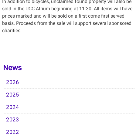
In addition to bicycles, unclaimed found property will also be
sold in the UCC Atrium beginning at 11:30. All items will have
prices marked and will be sold on a first come first served
basis. Proceeds from the sale will support several sponsored
charities.
News
2026
2025
2024
2023
2022