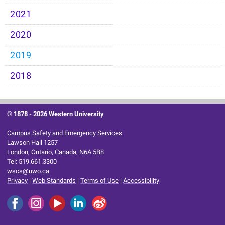
2021
2020
2019
2018
© 1878 -
2026 Western University
Campus Safety and Emergency Services
Lawson Hall 1257
London, Ontario, Canada, N6A 5B8
Tel: 519.661.3300
wscs@uwo.ca
Privacy
|
Web Standards
|
Terms of Use
|
Accessibility