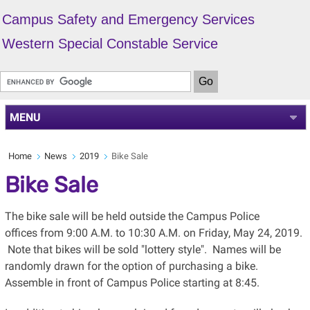
Campus Safety and Emergency Services
Western Special Constable Service
MENU
Home
News
2019
Bike Sale
Bike Sale
The bike sale will be held outside the Campus Police
offices from 9:00 A.M. to 10:30 A.M. on Friday, May 24, 2019.
Note that bikes will be sold "lottery style". Names will be
randomly drawn for the option of purchasing a bike.
Assemble in front of Campus Police starting at 8:45.