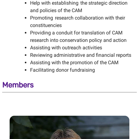
Help with establishing the strategic direction
and policies of the CAM
Promoting research collaboration with their
constituencies
Providing a conduit for translation of CAM
research into conservation policy and action
Assisting with outreach activities
Reviewing administrative and financial reports
Assisting with the promotion of the CAM
Facilitating donor fundraising
Members