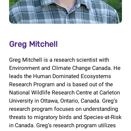
Greg Mitchell
Greg Mitchell is a research scientist with
Environment and Climate Change Canada. He
leads the Human Dominated Ecosystems
Research Program and is based out of the
National Wildlife Research Centre at Carleton
University in Ottawa, Ontario, Canada. Greg’s
research program focuses on understanding
threats to migratory birds and Species-at-Risk
in Canada. Greg’s research program utilizes