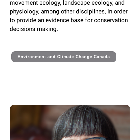
movement ecology, landscape ecology, and
physiology, among other disciplines, in order
to provide an evidence base for conservation
decisions making.
Environment and Climate Change Canada