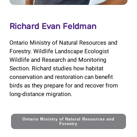
Richard Evan Feldman
Ontario Ministry of Natural Resources and
Forestry. Wildlife Landscape Ecologist
Wildlife and Research and Monitoring
Section. Richard studies how habitat
conservation and restoration can benefit
birds as they prepare for and recover from
long-distance migration.
Ontario Ministry of Natural Resources and
Forestry