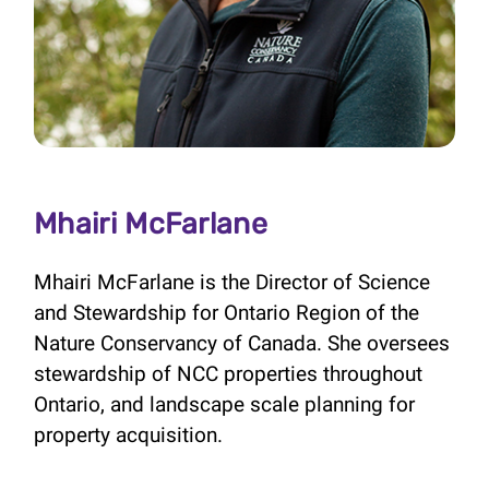
Mhairi McFarlane
Mhairi McFarlane is the Director of Science
and Stewardship for Ontario Region of the
Nature Conservancy of Canada. She oversees
stewardship of NCC properties throughout
Ontario, and landscape scale planning for
property acquisition.