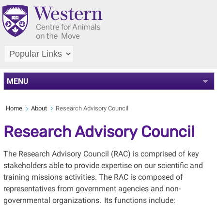
MENU
Home
About
Research Advisory Council
Research Advisory Council
The Research Advisory Council (RAC) is comprised of key
stakeholders able to provide expertise on our scientific and
training missions activities. The RAC is composed of
representatives from government agencies and non-
governmental organizations. Its functions include: