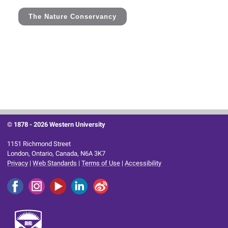
The Nature Conservancy
© 1878 -
2026 Western University
1151 Richmond Street
London, Ontario, Canada, N6A 3K7
Privacy
|
Web Standards
|
Terms of Use
|
Accessibility