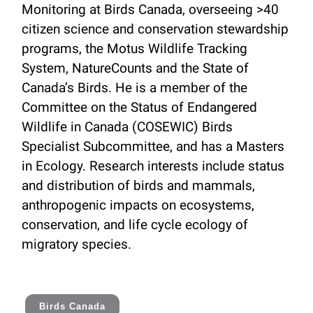
Monitoring at Birds Canada, overseeing >40
citizen science and conservation stewardship
programs, the Motus Wildlife Tracking
System, NatureCounts and the State of
Canada’s Birds. He is a member of the
Committee on the Status of Endangered
Wildlife in Canada (COSEWIC) Birds
Specialist Subcommittee, and has a Masters
in Ecology. Research interests include status
and distribution of birds and mammals,
anthropogenic impacts on ecosystems,
conservation, and life cycle ecology of
migratory species.
Birds Canada