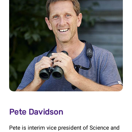
Pete Davidson
Pete is interim vice president of Science and