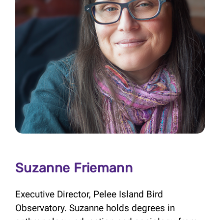
Suzanne Friemann
Executive Director, Pelee Island Bird
Observatory. Suzanne holds degrees in