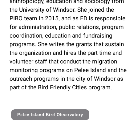
anthropology, education and sociology from
the University of Windsor. She joined the
PIBO team in 2015, and as ED is responsible
for administration, public relations, program
coordination, education and fundraising
programs. She writes the grants that sustain
the organization and hires the part-time and
volunteer staff that conduct the migration
monitoring programs on Pelee Island and the
outreach programs in the city of Windsor as
part of the Bird Friendly Cities program.
Pelee Island Bird Observatory