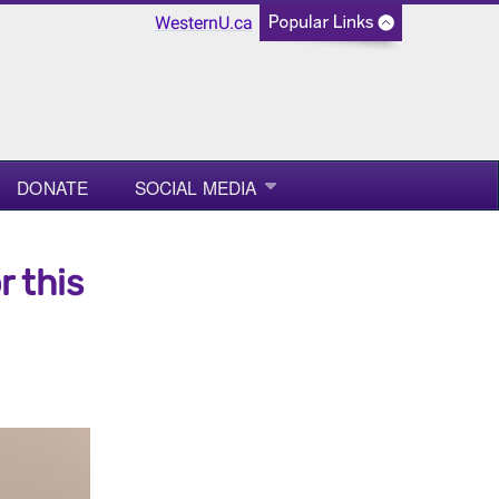
WesternU.ca
DONATE
SOCIAL MEDIA
r this