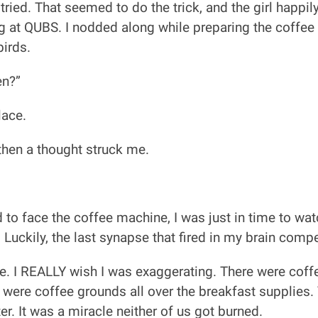
tried. That seemed to do the trick, and the girl happi
 at QUBS. I nodded along while preparing the coffee g
birds.
en?”
lace.
t then a thought struck me.
to face the coffee machine, I was just in time to wat
. Luckily, the last synapse that fired in my brain comp
 I REALLY wish I was exaggerating. There were coffee
e were coffee grounds all over the breakfast supplies.
r. It was a miracle neither of us got burned.