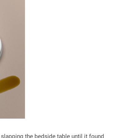
lapping the bedside table until it found