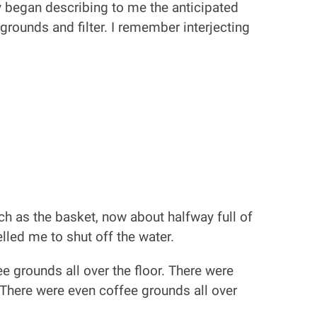
ly began describing to me the anticipated
rounds and filter. I remember interjecting
ch as the basket, now about halfway full of
elled me to shut off the water.
 grounds all over the floor. There were
 There were even coffee grounds all over