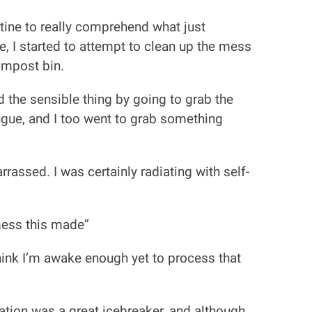
utine to really comprehend what just
e, I started to attempt to clean up the mess
ompost bin.
 the sensible thing by going to grab the
gue, and I too went to grab something
assed. I was certainly radiating with self-
mess this made”
 think I’m awake enough yet to process that
tuation was a great icebreaker, and although