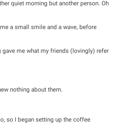
ther quiet morning but another person. Oh
 me a small smile and a wave, before
 gave me what my friends (lovingly) refer
knew nothing about them.
o, so I began setting up the coffee