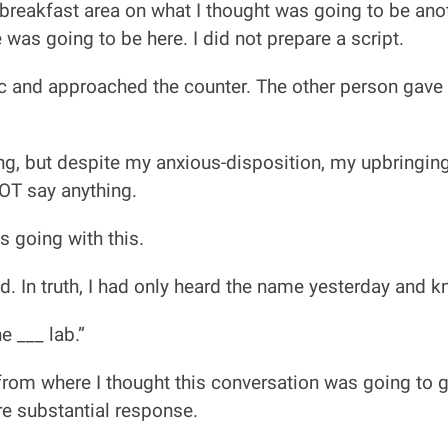
 breakfast area on what I thought was going to be ano
was going to be here. I did not prepare a script.
ic and approached the counter. The other person gave
ng, but despite my anxious-disposition, my upbringing
NOT say anything.
s going with this.
ed. In truth, I had only heard the name yesterday and 
e ___ lab.”
 from where I thought this conversation was going to g
e substantial response.