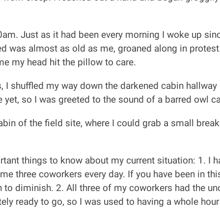
0am. Just as it had been every morning I woke up since
ed was almost as old as me, groaned along in protest.
ime my head hit the pillow to care.
, I shuffled my way down the darkened cabin hallway 
 yet, so I was greeted to the sound of a barred owl call
in of the field site, where I could grab a small brea
ant things to know about my current situation: 1. I had
me three coworkers every day. If you have been in this
gin to diminish. 2. All three of my coworkers had the u
tely ready to go, so I was used to having a whole hou