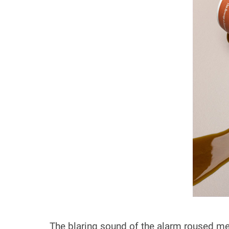
The blaring sound of the alarm roused me 