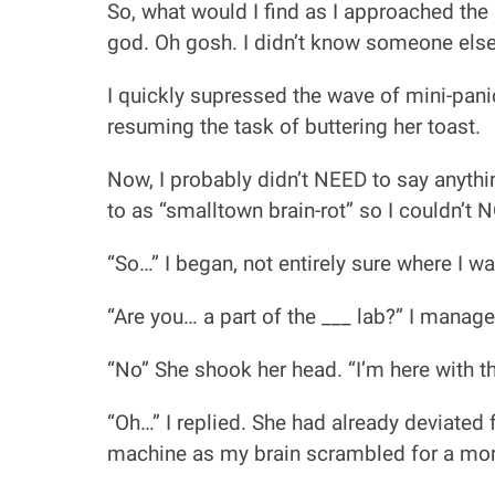
So, what would I find as I approached the
god. Oh gosh. I didn’t know someone else 
I quickly supressed the wave of mini-pan
resuming the task of buttering her toast.
Now, I probably didn’t NEED to say anythi
to as “smalltown brain-rot” so I couldn’t 
“So…” I began, not entirely sure where I wa
“Are you… a part of the ___ lab?” I manag
“No” She shook her head. “I’m here with th
“Oh…” I replied. She had already deviated
machine as my brain scrambled for a mor