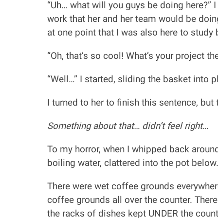
“Uh… what will you guys be doing here?” I 
work that her and her team would be doing
at one point that I was also here to study 
“Oh, that’s so cool! What’s your project th
“Well…” I started, sliding the basket into p
I turned to her to finish this sentence, bu
Something about that… didn’t feel right…
To my horror, when I whipped back around 
boiling water, clattered into the pot below
There were wet coffee grounds everywhere.
coffee grounds all over the counter. Ther
the racks of dishes kept UNDER the counte