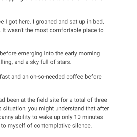
 I got here. I groaned and sat up in bed,
 It wasn’t the most comfortable place to
before emerging into the early morning
ing, and a sky full of stars.
kfast and an oh-so-needed coffee before
 been at the field site for a total of three
 situation, you might understand that after
ncanny ability to wake up only 10 minutes
r to myself of contemplative silence.