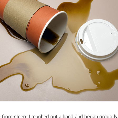
from sleep. I reached out a hand and began groggily s