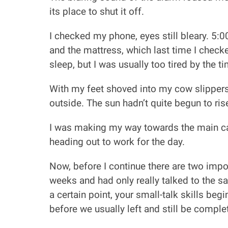
its place to shut it off.
I checked my phone, eyes still bleary. 5:0
and the mattress, which last time I check
sleep, but I was usually too tired by the t
With my feet shoved into my cow slippers
outside. The sun hadn’t quite begun to rise
I was making my way towards the main cab
heading out to work for the day.
Now, before I continue there are two import
weeks and had only really talked to the sa
a certain point, your small-talk skills be
before we usually left and still be comple