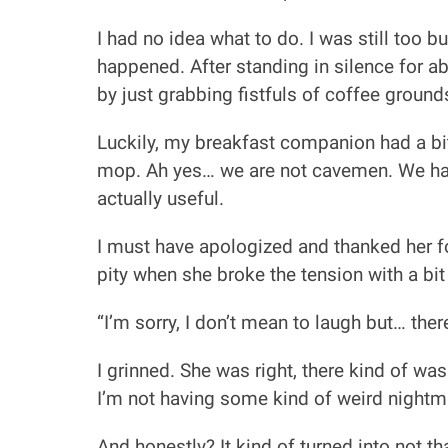
I had no idea what to do. I was still too 
happened. After standing in silence for ab
by just grabbing fistfuls of coffee grou
Luckily, my breakfast companion had a bit
mop. Ah yes… we are not cavemen. We hav
actually useful.
I must have apologized and thanked her fo
pity when she broke the tension with a bit
“I’m sorry, I don’t mean to laugh but… t
I grinned. She was right, there kind of wa
I’m not having some kind of weird nightm
And honestly? It kind of turned into not t