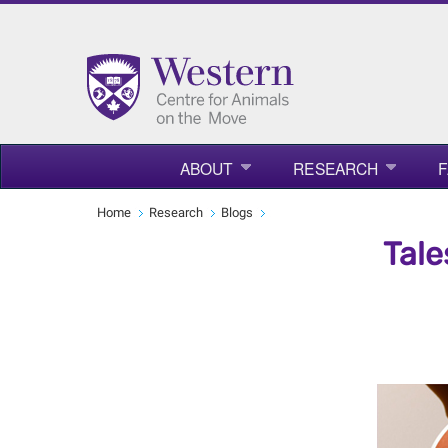
ABOUT
RESEARCH
F
Home
Research
Blogs
Tale