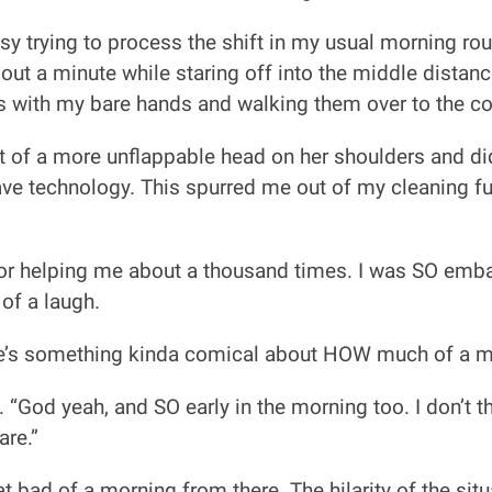
busy trying to process the shift in my usual morning ro
out a minute while staring off into the middle distanc
nds with my bare hands and walking them over to the c
 of a more unflappable head on her shoulders and did
e technology. This spurred me out of my cleaning fu
r helping me about a thousand times. I was SO embarr
 of a laugh.
here’s something kinda comical about HOW much of a 
s. “God yeah, and SO early in the morning too. I don’t
are.”
hat bad of a morning from there. The hilarity of the si