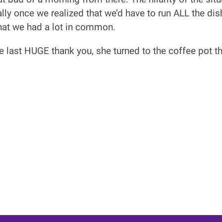
ally once we realized that we’d have to run ALL the d
that we had a lot in common.
ne last HUGE thank you, she turned to the coffee pot th