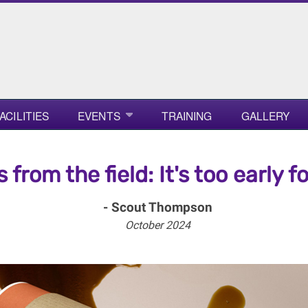
ACILITIES
EVENTS
TRAINING
GALLERY
s from the field: It's too early fo
- Scout Thompson
October 2024