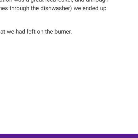
ishes through the dishwasher) we ended up
at we had left on the burner.