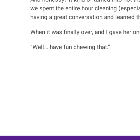
we spent the entire hour cleaning (especi
having a great conversation and learned 
When it was finally over, and I gave her o
“Well… have fun chewing that.”