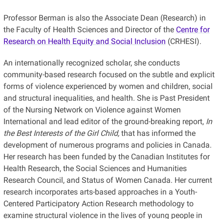
Professor Berman is also the Associate Dean (Research) in
the Faculty of Health Sciences and Director of the
Centre for
Research on Health Equity and Social Inclusion
(CRHESI).
An internationally recognized scholar, she conducts
community-based research focused on the subtle and explicit
forms of violence experienced by women and children, social
and structural inequalities, and health. She is Past President
of the Nursing Network on Violence against Women
International and lead editor of the ground-breaking report,
In
the Best Interests of the Girl Child,
that has informed the
development of numerous programs and policies in Canada.
Her research has been funded by the Canadian Institutes for
Health Research, the Social Sciences and Humanities
Research Council, and Status of Women Canada. Her current
research incorporates arts-based approaches in a Youth-
Centered Participatory Action Research methodology to
examine structural violence in the lives of young people in