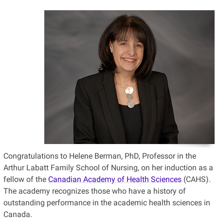
Congratulations to Helene Berman, PhD, Professor in the
Arthur Labatt Family School of Nursing, on her induction as a
fellow of the
Canadian Academy of Health Sciences
(CAHS).
The academy recognizes those who have a history of
outstanding performance in the academic health sciences in
Canada.