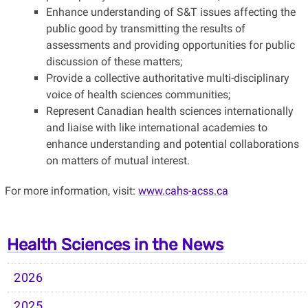
Enhance understanding of S&T issues affecting the
public good by transmitting the results of
assessments and providing opportunities for public
discussion of these matters;
Provide a collective authoritative multi-disciplinary
voice of health sciences communities;
Represent Canadian health sciences internationally
and liaise with like international academies to
enhance understanding and potential collaborations
on matters of mutual interest.
For more information, visit:
www.cahs-acss.ca
Health Sciences in the News
2026
2025