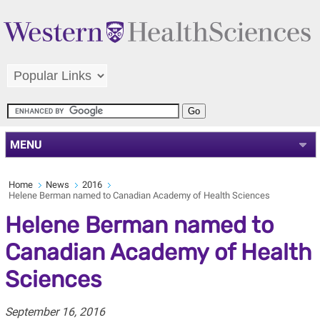
MENU
Home
News
2016
Helene Berman named to Canadian Academy of Health Sciences
Helene Berman named to
Canadian Academy of Health
Sciences
September 16, 2016