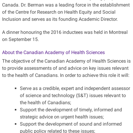
Canada. Dr. Berman was a leading force in the establishment
of the Centre for Research on Health Equity and Social
Inclusion and serves as its founding Academic Director.
A dinner honouring the 2016 inductees was held in Montreal
on September 15.
About the Canadian Academy of Health Sciences
The objective of the Canadian Academy of Health Sciences is
to provide assessments of and advice on key issues relevant
to the health of Canadians. In order to achieve this role it will:
Serve as a credible, expert and independent assessor
of science and technology (S&T) issues relevant to
the health of Canadians;
Support the development of timely, informed and
strategic advice on urgent health issues;
Support the development of sound and informed
public policy related to these issues;