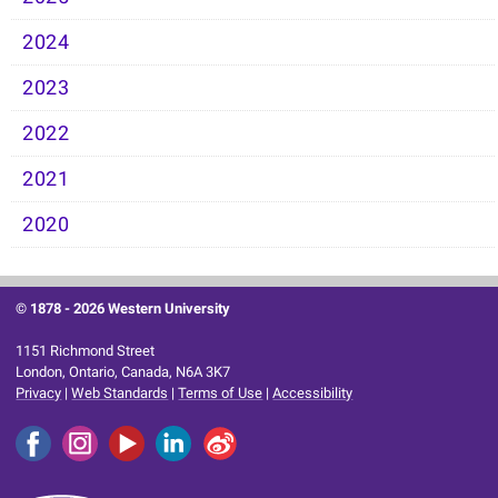
2024
2023
2022
2021
2020
© 1878 -
2026 Western University
1151 Richmond Street
London, Ontario, Canada, N6A 3K7
Privacy
|
Web Standards
|
Terms of Use
|
Accessibility