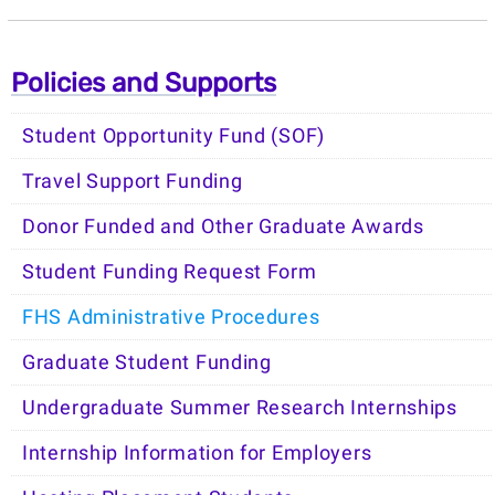
Policies and Supports
Student Opportunity Fund (SOF)
Travel Support Funding
Donor Funded and Other Graduate Awards
Student Funding Request Form
FHS Administrative Procedures
Graduate Student Funding
Undergraduate Summer Research Internships
Internship Information for Employers