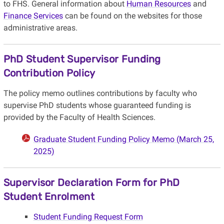
to FHS. General information about
Human Resources
and
Finance Services
can be found on the websites for those
administrative areas.
PhD Student Supervisor Funding
Contribution Policy
The policy memo outlines contributions by faculty who
supervise PhD students whose guaranteed funding is
provided by the Faculty of Health Sciences.
Graduate Student Funding Policy Memo (March 25,
2025)
Supervisor Declaration Form for PhD
Student Enrolment
Student Funding Request Form