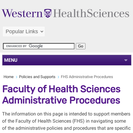
MENU
Home
Policies and Supports
FHS Administrative Procedures
Faculty of Health Sciences
Administrative Procedures
The information on this page is intended to support members
of the Faculty of Health Sciences (FHS) in navigating some
of the administrative policies and procedures that are specific