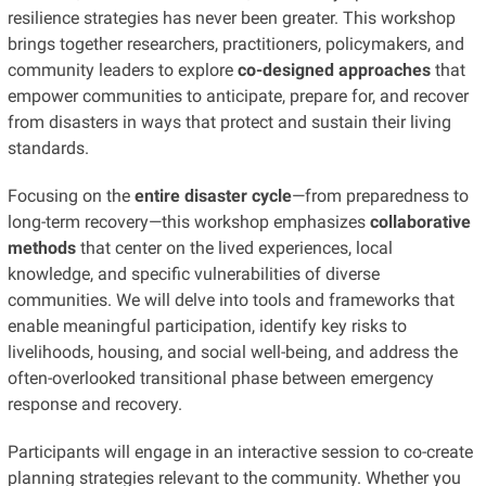
resilience strategies has never been greater. This workshop
brings together researchers, practitioners, policymakers, and
community leaders to explore
co-designed approaches
that
empower communities to anticipate, prepare for, and recover
from disasters in ways that protect and sustain their living
standards.
Focusing on the
entire disaster cycle
—from preparedness to
long-term recovery—this workshop emphasizes
collaborative
methods
that center on the lived experiences, local
knowledge, and specific vulnerabilities of diverse
communities. We will delve into tools and frameworks that
enable meaningful participation, identify key risks to
livelihoods, housing, and social well-being, and address the
often-overlooked transitional phase between emergency
response and recovery.
Participants will engage in an interactive session to co-create
planning strategies relevant to the community. Whether you