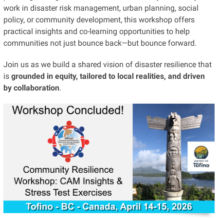
work in disaster risk management, urban planning, social
policy, or community development, this workshop offers
practical insights and co-learning opportunities to help
communities not just bounce back—but bounce forward.
Join us as we build a shared vision of disaster resilience that
is
grounded in equity, tailored to local realities, and driven
by collaboration
.