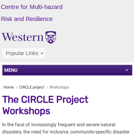
Centre for Multi-hazard
Risk and Resilience
MENU
Home
CIRCLE project
Workshops
The CIRCLE Project
Workshops
In the face of increasingly frequent and severe natural
disasters, the need for inclusive, community-specific disaster