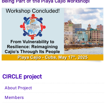
Being
Part
of
the
Playa
Cajío
Workshop!
CIRCLE project
About Project
Members