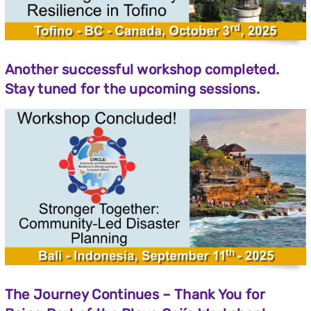
Another successful workshop completed.
Stay tuned for the upcoming sessions.
The
Journey
Continues –
Thank
You
for