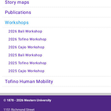
Story maps
Publications
Workshops
2026 Bali Workshop
2026 Tofino Workshop
2026 Cajio Workshop
2025 Bali Workshop
2025 Tofino Workshop
2025 Cajio Workshop
Tofino Human Mobility
© 1878 -
2026 Western University
1151 Richmond Street