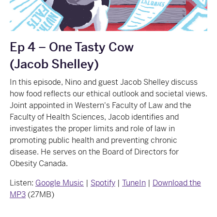
Ep 4 – One Tasty Cow
(Jacob Shelley)
In this episode, Nino and guest Jacob Shelley discuss
how food reflects our ethical outlook and societal views.
Joint appointed in Western's Faculty of Law and the
Faculty of Health Sciences, Jacob identifies and
investigates the proper limits and role of law in
promoting public health and preventing chronic
disease. He serves on the Board of Directors for
Obesity Canada.
Listen:
Google Music
|
Spotify
|
TuneIn
|
Download the
MP3
(27MB)