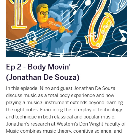
Ep 2 - Body Movin'
(Jonathan De Souza)
In this episode, Nino and guest Jonathan De Souza
discuss music as a total body experience and how
playing a musical instrument extends beyond learning
the right notes. Examining the interplay of technology
and technique in both classical and popular music,
Jonathan’s research at Western’s Don Wright Faculty of
Music combines music theory, cognitive science, and