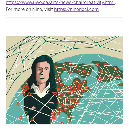
https://www.uwo.ca/arts/news/chaircreativity.html
.
For more on Nino, visit
https://ninoricci.com