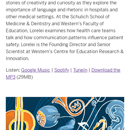
stories of creativity and curiosity as they explore the
importance of language and rhetoric in hospitals and
other medical settings. At the Schulich School of
Medicine & Dentistry and Western's Faculty of
Education, Lorelei examines how health care teams
talk and how communication patterns influence patient
safety. Lorelei is the Founding Director and Senior
Scientist at Western's Centre for Education Research &
Innovation.
Listen:
Google Music
|
Spotify
|
TuneIn
|
Download the
MP3
(29MB)