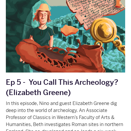
Ep 5 -
You Call This Archeology?
(Elizabeth Greene)
In this episode, Nino and guest Elizabeth Greene dig
deep into the world of archeology. An Associate
Professor of Classics in Western’s Faculty of Arts &
Humanities, Beth investigates Roman sites in northern