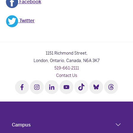
Facebook
Twitter
1151 Richmond Street,
London, Ontario, Canada,
N6A 3K7
519-661-2111
Contact Us
Campus