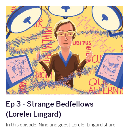
Ep 3 - Strange Bedfellows
(Lorelei Lingard)
In this episode, Nino and guest Lorelei Lingard share