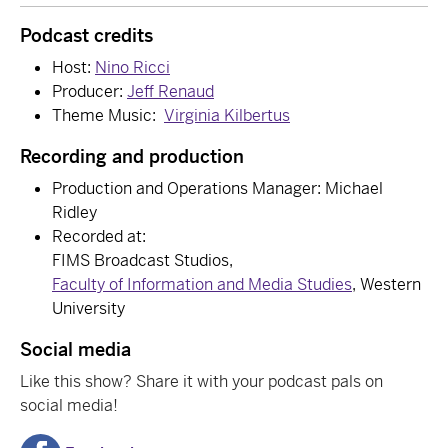
Podcast credits
Host:
Nino Ricci
Producer:
Jeff Renaud
Theme Music:
Virginia Kilbertus
Recording and production
Production and Operations Manager: Michael
Ridley
Recorded at:
FIMS Broadcast Studios,
Faculty of Information and Media Studies
, Western
University
Social media
Like this show? Share it with your podcast pals on
social media!