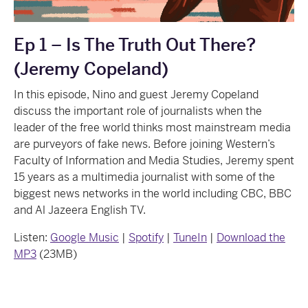
Ep 1 – Is The Truth Out There?
(Jeremy Copeland)
In this episode, Nino and guest Jeremy Copeland
discuss the important role of journalists when the
leader of the free world thinks most mainstream media
are purveyors of fake news. Before joining Western’s
Faculty of Information and Media Studies, Jeremy spent
15 years as a multimedia journalist with some of the
biggest news networks in the world including CBC, BBC
and Al Jazeera English TV.
Listen:
Google Music
|
Spotify
|
TuneIn
|
Download the
MP3
(23MB)