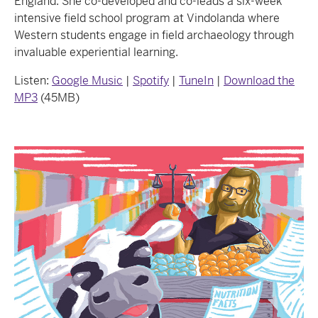
England. She co-developed and co-leads a six-week
intensive field school program at Vindolanda where
Western students engage in field archaeology through
invaluable experiential learning.
Listen:
Google Music
|
Spotify
|
TuneIn
|
Download
the
MP3
(45MB)