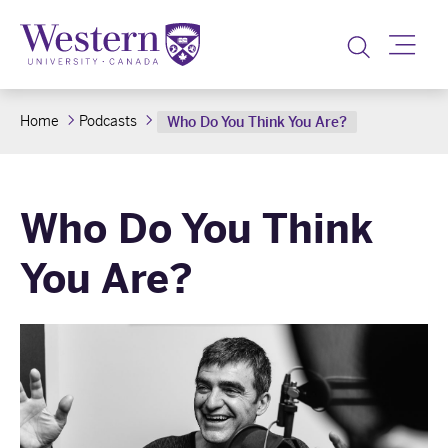
Toggle
Home
Podcasts
Who Do You Think You Are?
Who Do You Think
You Are?