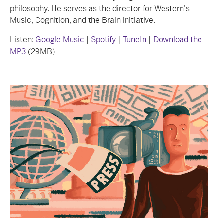
philosophy. He serves as the director for Western's
Music, Cognition, and the Brain initiative.
Listen:
Google Music
|
Spotify
|
TuneIn
|
Download the
MP3
(29MB)