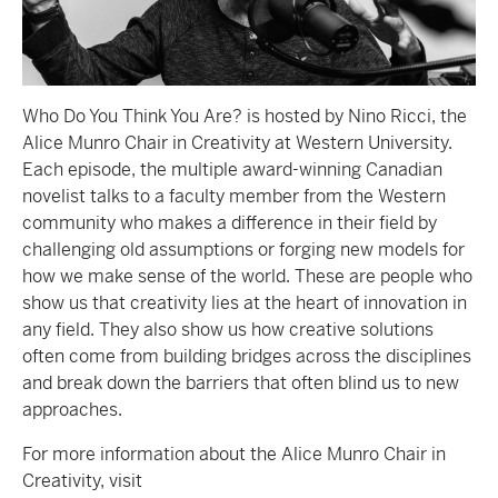
Who Do You Think You Are? is hosted by Nino Ricci, the
Alice Munro Chair in Creativity at Western University.
Each episode, the multiple award-winning Canadian
novelist talks to a faculty member from the Western
community who makes a difference in their field by
challenging old assumptions or forging new models for
how we make sense of the world. These are people who
show us that creativity lies at the heart of innovation in
any field. They also show us how creative solutions
often come from building bridges across the disciplines
and break down the barriers that often blind us to new
approaches.
For more information about the Alice Munro Chair in
Creativity, visit