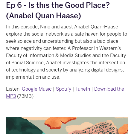
Ep 6 - Is this the Good Place?
(Anabel Quan Haase)
In this episode, Nino and guest Anabel Quan-Haase
explore the social network as a safe haven for people to
seek solace and understanding but also a bad place
where negativity can fester. A Professor in Western’s
Faculty of Information & Media Studies and the Faculty
of Social Science, Anabel investigates the intersection
of technology and society by analyzing digital designs,
implementation and use.
Listen:
Google Music
|
Spotify
|
TuneIn
|
Download the
MP3
(73MB)