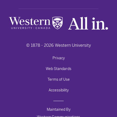
© 1878 -
2026
Western University
Privacy
Web Standards
Terms of Use
Accessibility
Maintained By