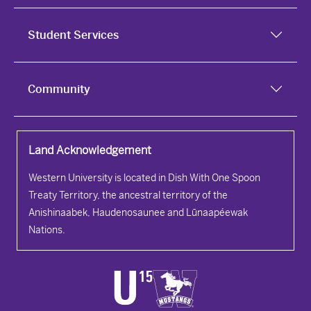
Student Services
Community
Land Acknowledgement
Western University is located in Dish With One Spoon
Treaty Territory, the ancestral territory of the
Anishinaabek, Haudenosaunee and Lūnaapéewak
Nations.