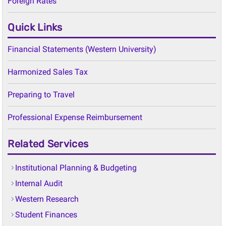
Quick Links
Financial Statements (Western University)
Harmonized Sales Tax
Preparing to Travel
Professional Expense Reimbursement
Related Services
Institutional Planning & Budgeting
Internal Audit
Western Research
Student Finances