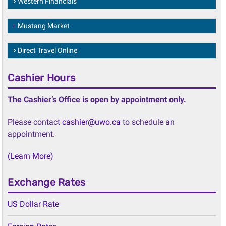
Mustang Market
Direct Travel Online
Cashier Hours
The Cashier’s Office is open by appointment only.
Please contact
cashier@uwo.ca
to schedule an
appointment.
(Learn More)
Exchange Rates
US Dollar Rate
Foreign Rates