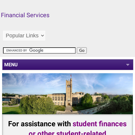
Financial Services
MENU
For assistance with
student finances
or other student-related