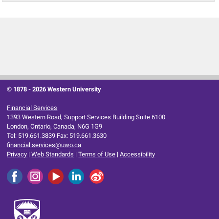
© 1878 -
2026 Western University
Financial Services
1393 Western Road, Support Services Building Suite 6100
London, Ontario, Canada, N6G 1G9
Tel: 519.661.3839 Fax: 519.661.3630
financial.services@uwo.ca
Privacy
|
Web Standards
|
Terms of Use
|
Accessibility