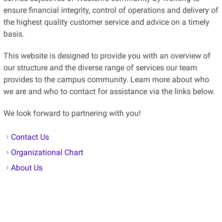
the highest quality customer service and advice on a timely
basis.
This website is designed to provide you with an overview of
our structure and the diverse range of services our team
provides to the campus community. Learn more about who
we are and who to contact for assistance via the links below.
We look forward to partnering with you!
Contact Us
Organizational Chart
About Us
Resources and Services