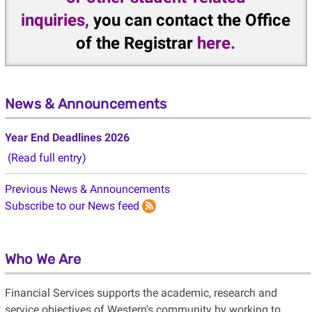
inquiries,
you can contact the Office
of the Registrar
here
.
News & Announcements
Year End Deadlines 2026
(Read full entry)
Previous News & Announcements
Subscribe to our News feed
Who We Are
Financial Services supports the academic, research and
service objectives of Western's community by working to
ensure financial integrity, control of operations and delivery of