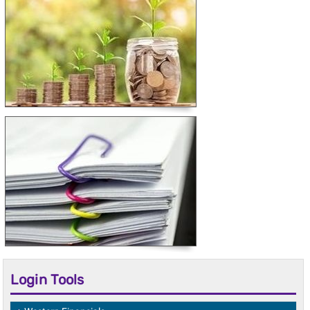
Login Tools
Western Financials