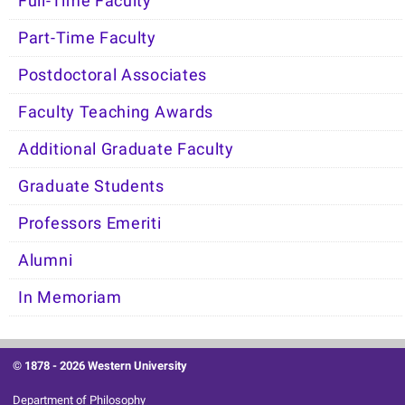
Full-Time Faculty
Part-Time Faculty
Postdoctoral Associates
Faculty Teaching Awards
Additional Graduate Faculty
Graduate Students
Professors Emeriti
Alumni
In Memoriam
© 1878 -
2026 Western University
Department of Philosophy