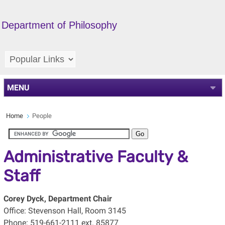
Department of Philosophy
MENU
Home
People
Administrative Faculty &
Staff
Corey Dyck,
Department Chair
Office: Stevenson Hall, Room 3145
Phone: 519-661-2111 ext. 85877