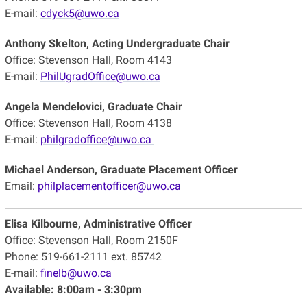
E-mail:
cdyck5@uwo.ca
Anthony Skelton, Acting Undergraduate Chair
Office: Stevenson Hall, Room 4143
E-mail:
PhilUgradOffice@uwo.ca
Angela Mendelovici,
Graduate Chair
Office: Stevenson Hall, Room 4138
E-mail:
philgradoffice@uwo.ca
Michael Anderson, Graduate Placement Officer
Email:
philplacementofficer@uwo.ca
Elisa Kilbourne, Administrative Officer
Office: Stevenson Hall, Room 2150F
Phone: 519-661-2111 ext. 85742
E-mail:
finelb@uwo.ca
Available: 8:00am - 3:30pm