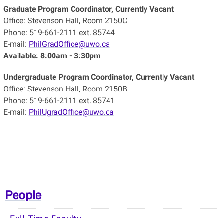
Graduate Program Coordinator, Currently Vacant
Office: Stevenson Hall, Room 2150C
Phone: 519-661-2111 ext. 85744
E-mail:
PhilGradOffice@uwo.ca
Available: 8:00am - 3:30pm
Undergraduate Program Coordinator,
Currently Vacant
Office: Stevenson Hall, Room 2150B
Phone: 519-661-2111 ext. 85741
E-mail:
PhilUgradOffice@uwo.ca
People