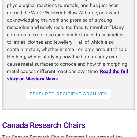
physiological reactions to metals, and has just been
named the Wolfe-Western Fellow At-Large, an award
acknowledging the work and promise of a young
researcher and newly recruited faculty member. “Many
common allergic reactions can be traced to cosmetics,
toiletries, clothes and jewellery – all of which also
contain metals, whether in small or large amounts,” said
Hedberg, who is studying how the human body can
cause metal surfaces to corrode and how this morphing
metal causes different reactions over time.
Read the full
story on Western News
.
FEATURED RECIPIENT ARCHIVES
Canada Research Chairs