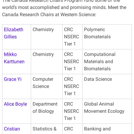
The Canada Research Chairs Program fund some of the
world’s most accomplished and promising minds. Meet the
Canada Research Chairs at Western Science:
Elizabeth
Chemistry
CRC
Polymeric
Gillies
NSERC
Biomaterials
Tier 1
Mikko
Chemistry
CRC
Computational
Karttunen
NSERC
Materials and
Tier 1
Biomaterials
Grace Yi
Computer
CRC
Data Science
Science
NSERC
Tier 1
Alice Boyle
Department
CRC
Global Animal
of Biology
NSERC
Movement Ecology
Tier 1
Cristian
Statistics &
CRC
Banking and