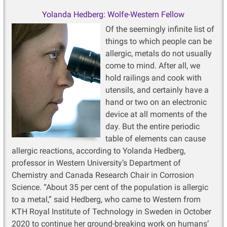
Yolanda Hedberg: Wolfe-Western Fellow
Of the seemingly infinite list of
things to which people can be
allergic, metals do not usually
come to mind. After all, we
hold railings and cook with
utensils, and certainly have a
hand or two on an electronic
device at all moments of the
day. But the entire periodic
table of elements can cause
allergic reactions, according to Yolanda Hedberg,
professor in Western University’s Department of
Chemistry and Canada Research Chair in Corrosion
Science. “About 35 per cent of the population is allergic
to a metal,” said Hedberg, who came to Western from
KTH Royal Institute of Technology in Sweden in October
2020 to continue her ground-breaking work on humans’