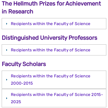
The Hellmuth Prizes for Achievement
in Research
Recipients within the Faculty of Science
Distinguished University Professors
Recipients within the Faculty of Science
Faculty Scholars
Recipients within the Faculty of Science
2000-2015
Recipients within the Faculty of Science 2015-
2025