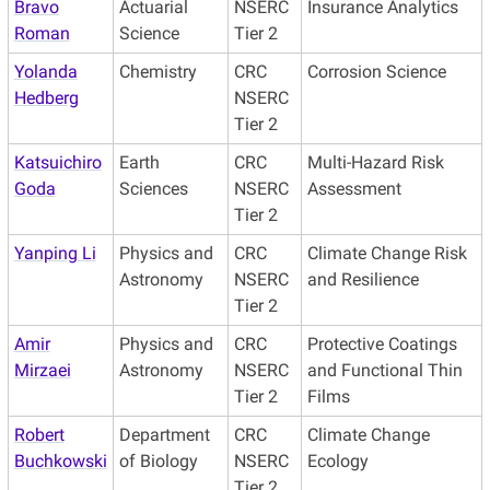
Bravo
Actuarial
NSERC
Insurance Analytics
Roman
Science
Tier 2
Yolanda
Chemistry
CRC
Corrosion Science
Hedberg
NSERC
Tier 2
Katsuichiro
Earth
CRC
Multi-Hazard Risk
Goda
Sciences
NSERC
Assessment
Tier 2
Yanping Li
Physics and
CRC
Climate Change Risk
Astronomy
NSERC
and Resilience
Tier 2
Amir
Physics and
CRC
Protective Coatings
Mirzaei
Astronomy
NSERC
and Functional Thin
Tier 2
Films
Robert
Department
CRC
Climate Change
Buchkowski
of Biology
NSERC
Ecology
Tier 2