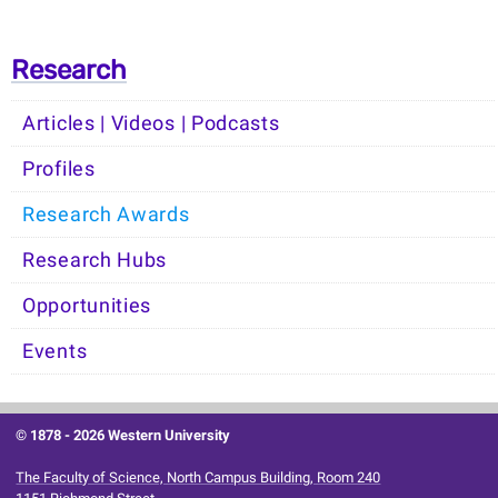
Research
Articles | Videos | Podcasts
Profiles
Research Awards
Research Hubs
Opportunities
Events
© 1878 -
2026 Western University
The Faculty of Science, North Campus Building, Room 240