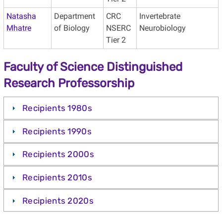
Natasha
Department
CRC
Invertebrate
Mhatre
of Biology
NSERC
Neurobiology
Tier 2
Faculty of Science Distinguished
Research Professorship
Recipients 1980s
Recipients 1990s
Recipients 2000s
Recipients 2010s
Recipients 2020s