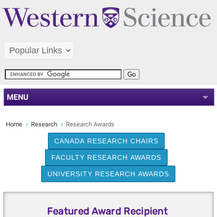
MENU
Home
Research
Research Awards
CANADA RESEARCH CHAIRS
FACULTY RESEARCH AWARDS
UNIVERSITY RESEARCH AWARDS
Featured Award Recipient