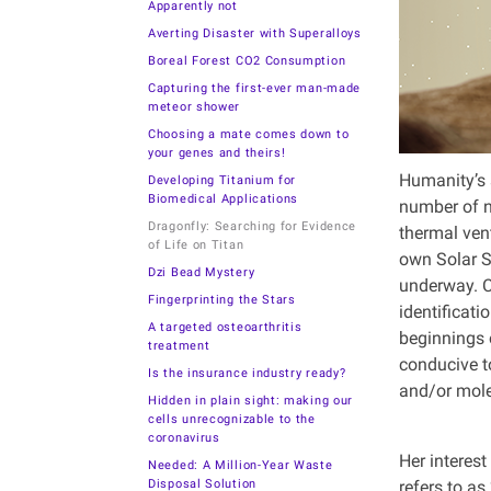
Apparently not
Averting Disaster with Superalloys
Boreal Forest CO2 Consumption
Capturing the first-ever man-made
meteor shower
Choosing a mate comes down to
your genes and theirs!
Humanity’s s
Developing Titanium for
Biomedical Applications
number of n
Dragonfly: Searching for Evidence
thermal ven
of Life on Titan
own Solar S
Dzi Bead Mystery
underway. C
Fingerprinting the Stars
identificati
A targeted osteoarthritis
beginnings o
treatment
conducive t
Is the insurance industry ready?
and/or mole
Hidden in plain sight: making our
cells unrecognizable to the
coronavirus
Her interest
Needed: A Million-Year Waste
Disposal Solution
refers to as