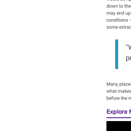
down to the
may end up f
conditions 
some extraor
"
p
Many places
what makes T
before the m
Explore 