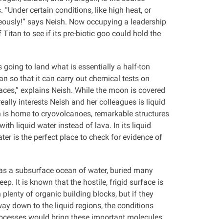
 “Under certain conditions, like high heat, or
neously!” says Neish. Now occupying a leadership
Titan to see if its pre-biotic goo could hold the
s going to land what is essentially a half-ton
an so that it can carry out chemical tests on
aces,” explains Neish. While the moon is covered
really interests Neish and her colleagues is liquid
n is home to cryovolcanoes, remarkable structures
ith liquid water instead of lava. In its liquid
ater is the perfect place to check for evidence of
as a subsurface ocean of water, buried many
ep. It is known that the hostile, frigid surface is
 plenty of organic building blocks, but if they
ay down to the liquid regions, the conditions
 processes would bring these important molecules