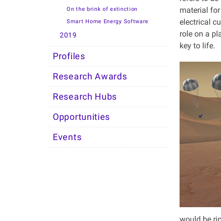
material for
On the brink of extinction
electrical 
Smart Home Energy Software
role on a pl
2019
key to life.
Profiles
Research Awards
Research Hubs
Opportunities
Events
would be rip