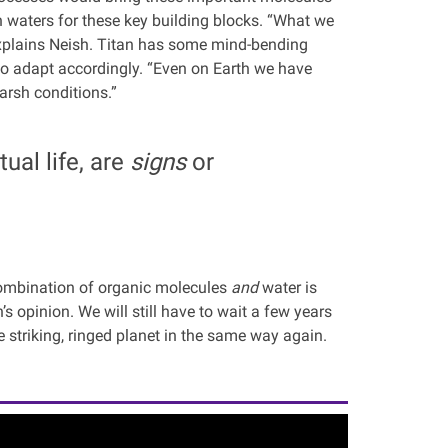
 waters for these key building blocks. “What we
 explains Neish. Titan has some mind-bending
 to adapt accordingly. “Even on Earth we have
harsh conditions.”
ual life, are
signs
or
 combination of organic molecules
and
water is
’s opinion. We will still have to wait a few years
e striking, ringed planet in the same way again.