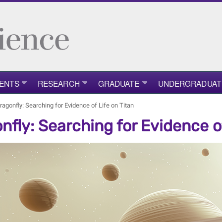
ENTS
RESEARCH
GRADUATE
UNDERGRADUAT
ragonfly: Searching for Evidence of Life on Titan
nfly: Searching for Evidence of