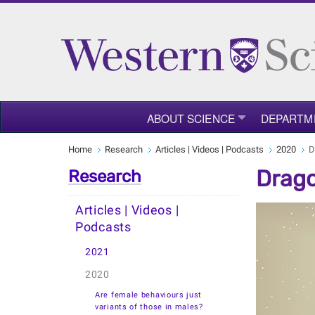
ABOUT SCIENCE
DEPARTM
Home
Research
Articles | Videos | Podcasts
2020
D
Drago
Research
Articles | Videos |
Podcasts
2021
2020
Are female behaviours just
variants of those in males?