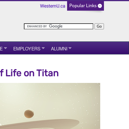
WesternU.ca
E
EMPLOYERS
ALUMNI
 Life on Titan