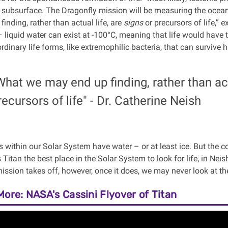
 subsurface. The Dragonfly mission will be measuring the ocean
inding, rather than actual life, are
signs
or precursors of life,”
– liquid water can exist at -100°C, meaning that life would have
dinary life forms, like extremophilic bacteria, that can survive 
What we may end up finding, rather than act
recursors of life" - Dr. Catherine Neish
 within our Solar System have water – or at least ice. But the
itan the best place in the Solar System to look for life, in Neish
ission takes off, however, once it does, we may never look at th
More: NASA's Cassini Flyover of Titan