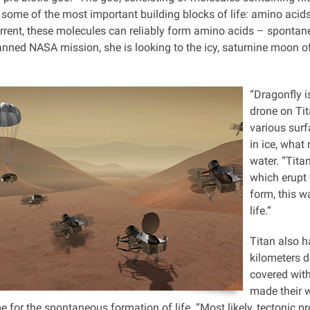
 some of the most important building blocks of life: amino acids.
current, these molecules can reliably form amino acids – sponta
anned NASA mission, she is looking to the icy, saturnine moon of 
“Dragonfly i
drone on Tit
various surf
in ice, what 
water. “Tita
which erupt w
form, this w
life.”
Titan also h
kilometers de
covered with
made their w
e for the spontaneous formation of life. “Most likely, tectonic