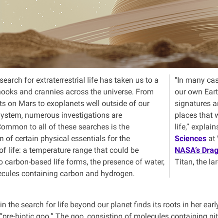
earch for extraterrestrial life has taken us to a
"In many ca
ooks and crannies across the universe. From
our own Eart
ts on Mars to exoplanets well outside of our
signatures ar
ystem, numerous investigations are
places that 
ommon to all of these searches is the
life,” explai
on of certain physical essentials for the
Sciences
at 
f life: a temperature range that could be
NASA’s Drag
o carbon-based life forms, the presence of water,
Titan, the l
cules containing carbon and hydrogen.
 in the search for life beyond our planet finds its roots in her e
 “pre-biotic goo.” The goo, consisting of molecules containing ni