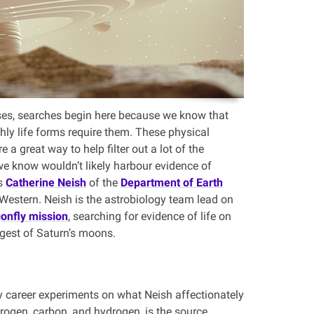
ses, searches begin here because we know that
hly life forms require them. These physical
e a great way to help filter out a lot of the
we know wouldn’t likely harbour evidence of
ns
Catherine Neish
of the
Department of Earth
Western. Neish is the astrobiology team lead on
onfly mission
, searching for evidence of life on
argest of Saturn’s moons.
arly career experiments on what Neish affectionately
trogen, carbon, and hydrogen, is the source