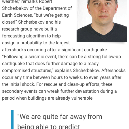
weather,” remarks Robert
Shcherbakov of the Department of
Earth Sciences, “but we’re getting
closer!” Shcherbakov and his
research group have built a
forecasting algorithm to help
assign a probability to the largest
aftershocks occurring after a significant earthquake.
“Following a seismic event, there can be a strong follow-up
earthquake that does further damage to already
compromised structures,” explains Shcherbakov. Aftershocks
occur any time between hours to weeks, to even years after
the initial shock. For rescue and clean-up efforts, these
secondary events can wreak further devastation during a
period when buildings are already vulnerable.
"We are quite far away from
being able to predict