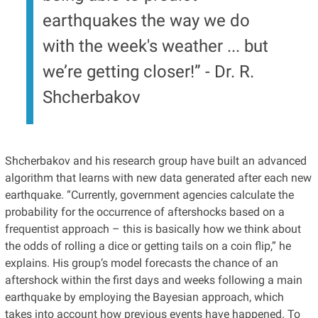
earthquakes the way we do
with the week's weather ... but
we’re getting closer!” - Dr. R.
Shcherbakov
Shcherbakov and his research group have built an advanced
algorithm that learns with new data generated after each new
earthquake. “Currently, government agencies calculate the
probability for the occurrence of aftershocks based on a
frequentist approach – this is basically how we think about
the odds of rolling a dice or getting tails on a coin flip,” he
explains. His group’s model forecasts the chance of an
aftershock within the first days and weeks following a main
earthquake by employing the Bayesian approach, which
takes into account how previous events have happened. To