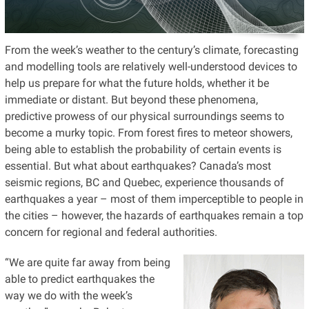
From the week’s weather to the century’s climate, forecasting
and modelling tools are relatively well-understood devices to
help us prepare for what the future holds, whether it be
immediate or distant. But beyond these phenomena,
predictive prowess of our physical surroundings seems to
become a murky topic. From forest fires to meteor showers,
being able to establish the probability of certain events is
essential. But what about earthquakes? Canada’s most
seismic regions, BC and Quebec, experience thousands of
earthquakes a year – most of them imperceptible to people in
the cities – however, the hazards of earthquakes remain a top
concern for regional and federal authorities.
“We are quite far away from being
able to predict earthquakes the
way we do with the week’s