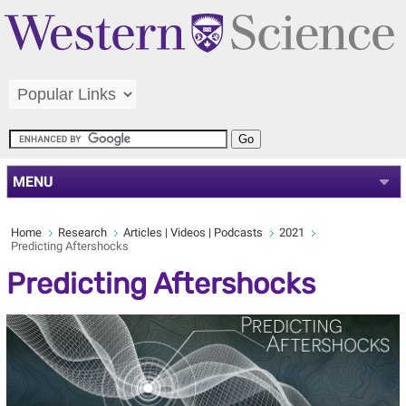
MENU
Home
Research
Articles | Videos | Podcasts
2021
Predicting Aftershocks
Predicting Aftershocks