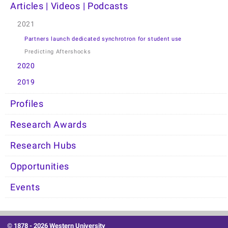
Articles | Videos | Podcasts
2021
Partners launch dedicated synchrotron for student use
Predicting Aftershocks
2020
2019
Profiles
Research Awards
Research Hubs
Opportunities
Events
© 1878 -
2026 Western University