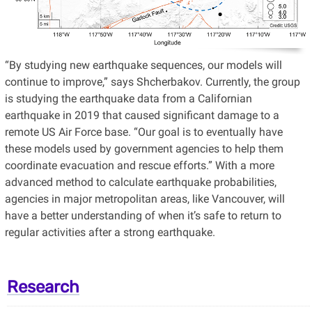
“By studying new earthquake sequences, our models will
continue to improve,” says Shcherbakov. Currently, the group
is studying the earthquake data from a Californian
earthquake in 2019 that caused significant damage to a
remote US Air Force base. “Our goal is to eventually have
these models used by government agencies to help them
coordinate evacuation and rescue efforts.” With a more
advanced method to calculate earthquake probabilities,
agencies in major metropolitan areas, like Vancouver, will
have a better understanding of when it’s safe to return to
regular activities after a strong earthquake.
Research