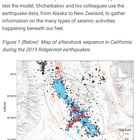
test the model, Shcherbakov and his colleagues use the
earthquake data, from Alaska to New Zealand, to gather
information on the many types of seismic activities
happening beneath our feet.
Figure 1 (Below): Map of aftershock sequence in California
during the 2019 Ridgecrest earthquakes