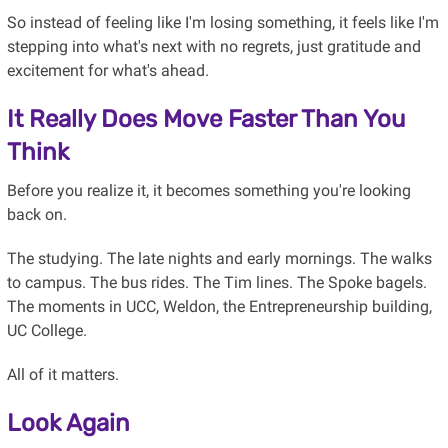
So instead of feeling like I'm losing something, it feels like I'm
stepping into what's next with no regrets, just gratitude and
excitement for what's ahead.
It Really Does Move Faster Than You
Think
Before you realize it, it becomes something you're looking
back on.
The studying. The late nights and early mornings. The walks
to campus. The bus rides. The Tim lines. The Spoke bagels.
The moments in UCC, Weldon, the Entrepreneurship building,
UC College.
All of it matters.
Look Again