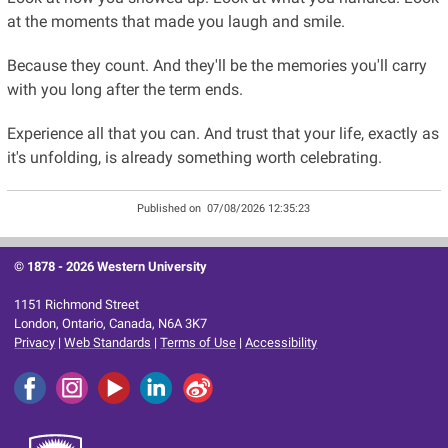
at the moments that made you laugh and smile.
Because they count. And they'll be the memories you'll carry
with you long after the term ends.
Experience all that you can. And trust that your life, exactly as
it's unfolding, is already something worth celebrating.
Published on
07/08/2026 12:35:23
© 1878 -
2026 Western University
1151 Richmond Street
London, Ontario, Canada, N6A 3K7
Privacy
|
Web Standards
|
Terms of Use
|
Accessibility