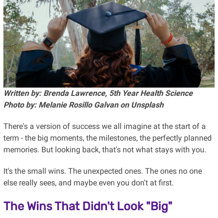
Written by: Brenda Lawrence, 5th Year Health Science
Photo by: Melanie Rosillo Galvan on Unsplash
There's a version of success we all imagine at the start of a
term - the big moments, the milestones, the perfectly planned
memories. But looking back, that's not what stays with you.
It's the small wins. The unexpected ones. The ones no one
else really sees, and maybe even you don't at first.
The Wins That Didn't Look "Big"