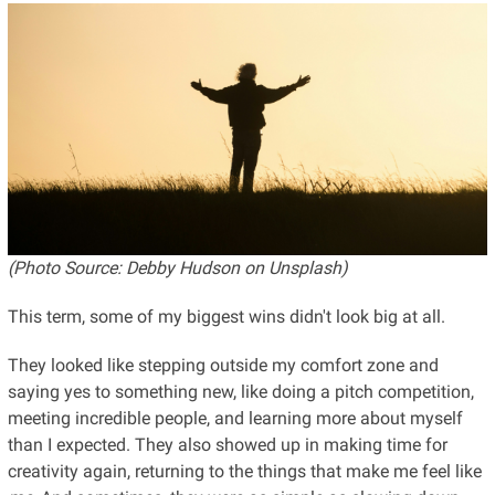
(Photo Source: Debby Hudson on Unsplash)
This term, some of my biggest wins didn't look big at all.
They looked like stepping outside my comfort zone and
saying yes to something new, like doing a pitch competition,
meeting incredible people, and learning more about myself
than I expected. They also showed up in making time for
creativity again, returning to the things that make me feel like