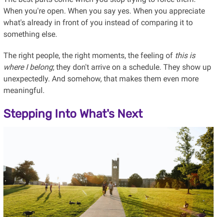
When you're open. When you say yes. When you appreciate
what's already in front of you instead of comparing it to
something else.
The right people, the right moments, the feeling of
this is
where I belong
; they don't arrive on a schedule. They show up
unexpectedly. And somehow, that makes them even more
meaningful.
Stepping Into What's Next