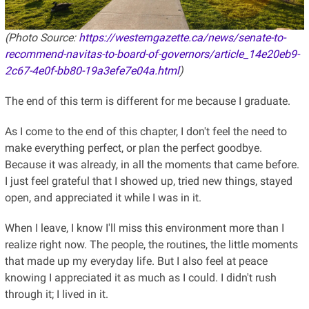
(Photo Source:
https://westerngazette.ca/news/senate-to-
recommend-navitas-to-board-of-governors/article_14e20eb9-
2c67-4e0f-bb80-19a3efe7e04a.html
)
The end of this term is different for me because I graduate.
As I come to the end of this chapter, I don't feel the need to
make everything perfect, or plan the perfect goodbye.
Because it was already, in all the moments that came before.
I just feel grateful that I showed up, tried new things, stayed
open, and appreciated it while I was in it.
When I leave, I know I'll miss this environment more than I
realize right now. The people, the routines, the little moments
that made up my everyday life. But I also feel at peace
knowing I appreciated it as much as I could. I didn't rush
through it; I lived in it.