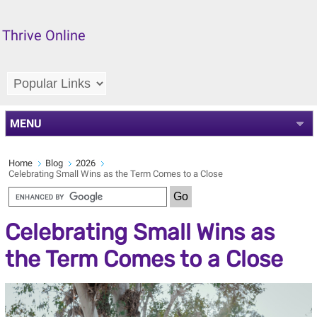
Thrive Online
MENU
Home
Blog
2026
Celebrating Small Wins as the Term Comes to a Close
Celebrating Small Wins as
the Term Comes to a Close