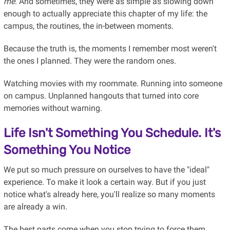
me
. And sometimes, they were as simple as slowing down
enough to actually appreciate this chapter of my life: the
campus, the routines, the in-between moments.
Because the truth is, the moments I remember most weren't
the ones I planned. They were the random ones.
Watching movies with my roommate. Running into someone
on campus. Unplanned hangouts that turned into core
memories without warning.
Life Isn't Something You Schedule. It's
Something You
Notice
We put so much pressure on ourselves to have the "ideal"
experience. To make it look a certain way. But if you just
notice what's already here, you'll realize so many moments
are already a win.
The best parts come when you stop trying to force them.