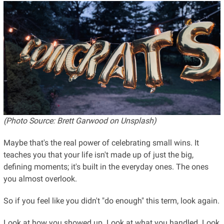
(Photo Source: Brett Garwood on Unsplash)
Maybe that's the real power of celebrating small wins. It
teaches you that your life isn't made up of just the big,
defining moments; it's built in the everyday ones. The ones
you almost overlook.
So if you feel like you didn't "do enough" this term, look again.
Look at how you showed up. Look at what you handled. Look