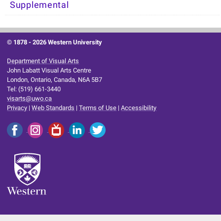
Supplemental
© 1878 -
2026 Western University
Department of Visual Arts
John Labatt Visual Arts Centre
London, Ontario, Canada, N6A 5B7
Tel: (519) 661-3440
visarts@uwo.ca
Privacy
|
Web Standards
|
Terms of Use
|
Accessibility