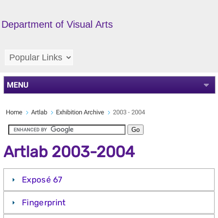
Department of Visual Arts
MENU
Home
Artlab
Exhibition Archive
2003 - 2004
Artlab 2003-2004
Exposé 67
Fingerprint