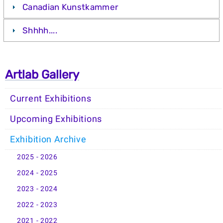
Canadian Kunstkammer
Shhhh....
Artlab Gallery
Current Exhibitions
Upcoming Exhibitions
Exhibition Archive
2025 - 2026
2024 - 2025
2023 - 2024
2022 - 2023
2021 - 2022