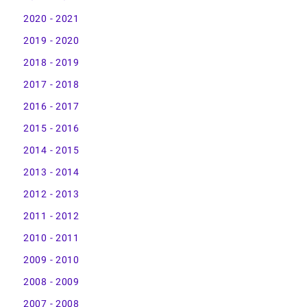
2020 - 2021
2019 - 2020
2018 - 2019
2017 - 2018
2016 - 2017
2015 - 2016
2014 - 2015
2013 - 2014
2012 - 2013
2011 - 2012
2010 - 2011
2009 - 2010
2008 - 2009
2007 - 2008