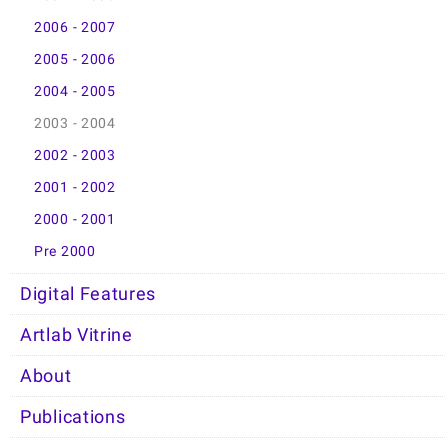
2006 - 2007
2005 - 2006
2004 - 2005
2003 - 2004
2002 - 2003
2001 - 2002
2000 - 2001
Pre 2000
Digital Features
Artlab Vitrine
About
Publications