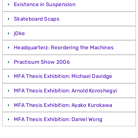
Existence in Suspension
Skateboard Scaps
jOke
Headquarterz: Reordering the Machines
Practicum Show 2006
MFA Thesis Exhibition: Michael Davidge
MFA Thesis Exhibition: Arnold Koroshegyi
MFA Thesis Exhibition: Ayako Kurokawa
MFA Thesis Exhibition: Daniel Wong