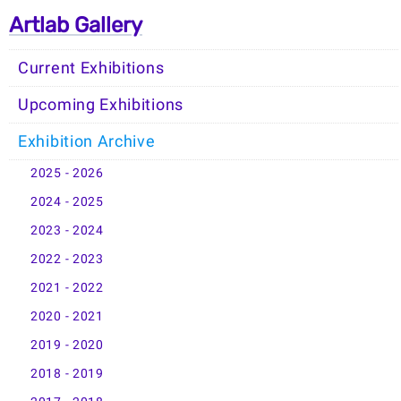
Artlab Gallery
Current Exhibitions
Upcoming Exhibitions
Exhibition Archive
2025 - 2026
2024 - 2025
2023 - 2024
2022 - 2023
2021 - 2022
2020 - 2021
2019 - 2020
2018 - 2019