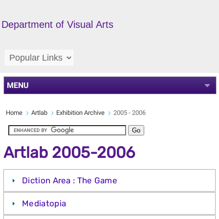
Department of Visual Arts
MENU
Home
Artlab
Exhibition Archive
2005 - 2006
Artlab 2005-2006
Diction Area : The Game
Mediatopia