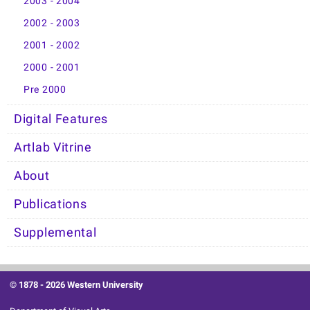
2003 - 2004
2002 - 2003
2001 - 2002
2000 - 2001
Pre 2000
Digital Features
Artlab Vitrine
About
Publications
Supplemental
© 1878 -
2026 Western University