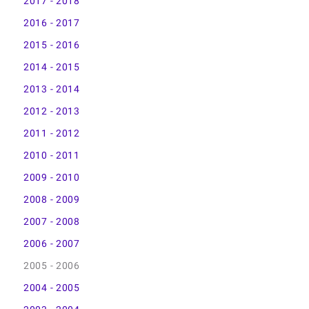
2017 - 2018
2016 - 2017
2015 - 2016
2014 - 2015
2013 - 2014
2012 - 2013
2011 - 2012
2010 - 2011
2009 - 2010
2008 - 2009
2007 - 2008
2006 - 2007
2005 - 2006
2004 - 2005