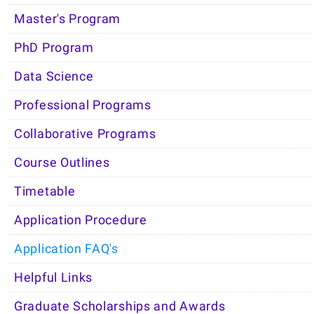
Master's Program
PhD Program
Data Science
Professional Programs
Collaborative Programs
Course Outlines
Timetable
Application Procedure
Application FAQ's
Helpful Links
Graduate Scholarships and Awards