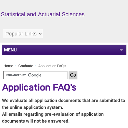
Statistical and Actuarial Sciences
MENU
Home
Graduate
Application FAQ's
Application FAQ's
We evaluate all application documents that are submitted to
the online application system.
All emails regarding pre-evaluation of application
documents will not be answered.