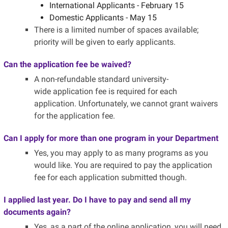
International Applicants - February 15
Domestic Applicants - May 15
There is a limited number of spaces available;
priority will be given to early applicants.
Can the application fee be waived?
A non-refundable standard university-
wide application fee is required for each
application.
Unfortunately, we cannot grant waivers
for the application fee.
Can I apply for more than one program in your Department
Yes, you may apply to as many programs as you
would like. You are required to pay the application
fee for each application submitted though.
I applied last year. Do I have to pay and send all my
documents again?
Yes, as a part of the online application, you will need