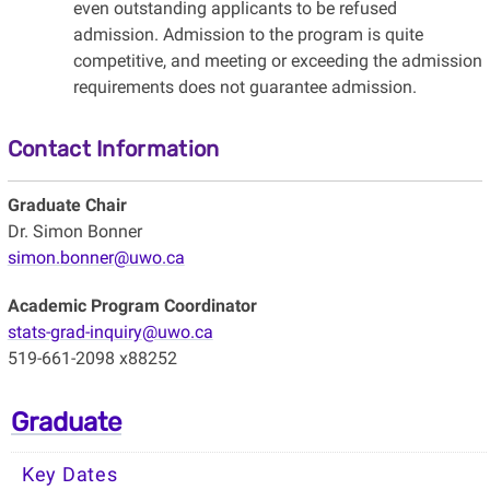
even outstanding applicants to be refused
admission. Admission to the program is quite
competitive, and meeting or exceeding the admission
requirements does not guarantee admission.
Contact Information
Graduate Chair
Dr. Simon Bonner
simon.bonner@uwo.ca
Academic Program Coordinator
stats-grad-inquiry@uwo.ca
519-661-2098 x88252
Graduate
Key Dates