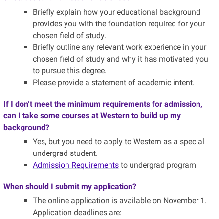
Briefly explain how your educational background
provides you with the foundation required for your
chosen field of study.
Briefly outline any relevant work experience in your
chosen field of study and why it has motivated you
to pursue this degree.
Please provide a statement of academic intent.
If I don’t meet the minimum requirements for admission,
can I take some courses at Western to build up my
background?
Yes, but you need to apply to Western as a special
undergrad student.
Admission Requirements
to undergrad program.
When should I submit my application?
The online application is available on November 1.
Application deadlines are: