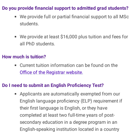
Do you provide financial support to admitted grad students?
We provide full or partial financial support to all MSc
students.
We provide at least $16,000 plus tuition and fees for
all PhD students.
How much is tuition?
Current tuition information can be found on the
Office of the Registrar website.
Do I need to submit an English Proficiency Test?
Applicants are automatically exempted from our
English language proficiency (ELP) requirement if
their first language is English, or they have
completed at least two full-time years of post-
secondary education in a degree program in an
English-speaking institution located in a country