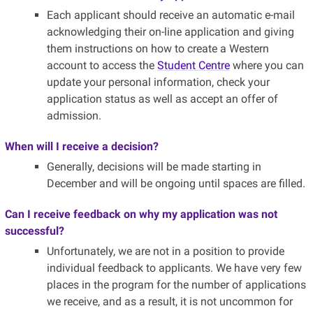
Each applicant should receive an automatic e-mail
acknowledging their on-line application and giving
them instructions on how to create a Western
account to access the
Student Centre
where you can
update your personal information, check your
application status as well as accept an offer of
admission.
When will I receive a decision?
Generally, decisions will be made starting in
December and will be ongoing until spaces are filled.
Can I receive feedback on why my application was not
successful?
Unfortunately, we are not in a position to provide
individual feedback to applicants. We have very few
places in the program for the number of applications
we receive, and as a result, it is not uncommon for