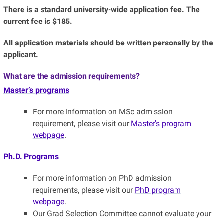
There is a standard university-wide application fee. The
current fee is $185.
All application materials should be written personally by the
applicant.
What are the admission requirements?
Master’s programs
For more information on MSc admission
requirement, please visit our
Master's program
webpage
.
Ph.D. Programs
For more information on PhD admission
requirements, please visit our
PhD program
webpage
.
Our Grad Selection Committee cannot evaluate your