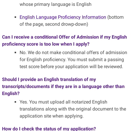
whose primary language is English
English Language Proficiency Information
(bottom
of the page, second drowp-down)
Can I receive a conditional Offer of Admission if my English
proficiency score is too low when I apply?
No. We do not make conditional offers of admission
for English proficiency. You must submit a passing
test score before your application will be reviewed.
Should I provide an English translation of my
transcripts/documents if they are in a language other than
English?
Yes. You must upload all notarized English
translations along with the original document to the
application site when applying.
How do I check the status of my application?