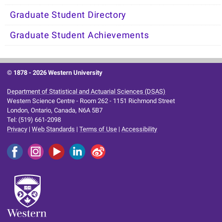
Graduate Student Directory
Graduate Student Achievements
© 1878 -
2026 Western University
Department of Statistical and Actuarial Sciences (DSAS)
Western Science Centre - Room 262 - 1151 Richmond Street
London, Ontario, Canada, N6A 5B7
Tel: (519) 661-2098
Privacy
|
Web Standards
|
Terms of Use
|
Accessibility