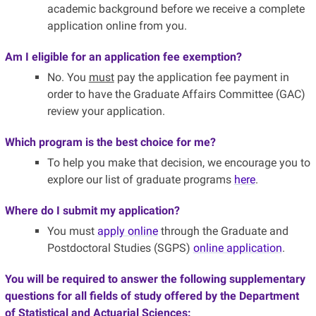
academic background before we receive a complete
application online from you.
Am I eligible for an application fee exemption?
No. You
must
pay the application fee payment in
order to have the Graduate Affairs Committee (GAC)
review your application.
Which program is the best choice for me?
To help you make that decision, we encourage you to
explore our list of graduate programs
here
.
Where do I submit my application?
You must
apply online
through the Graduate and
Postdoctoral Studies (SGPS)
online application
.
You will be required to answer the following supplementary
questions for all fields of study offered by the Department
of Statistical and Actuarial Sciences: