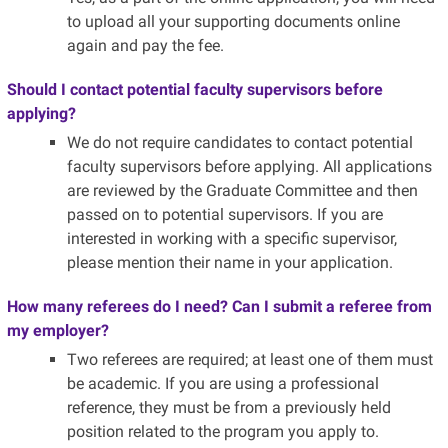
to upload all your supporting documents online
again and pay the fee.
Should I contact potential faculty supervisors before
applying?
We do not require candidates to contact potential
faculty supervisors before applying. All applications
are reviewed by the Graduate Committee and then
passed on to potential supervisors. If you are
interested in working with a specific supervisor,
please mention their name in your application.
How many referees do I need? Can I submit a referee from
my employer?
Two referees are required; at least one of them must
be academic. If you are using a professional
reference, they must be from a previously held
position related to the program you apply to.