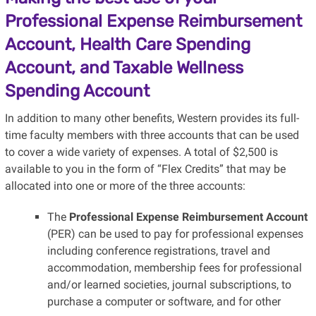
Professional Expense Reimbursement
Account, Health Care Spending
Account, and Taxable Wellness
Spending Account
In addition to many other benefits, Western provides its full-
time faculty members with three accounts that can be used
to cover a wide variety of expenses. A total of $2,500 is
available to you in the form of “Flex Credits” that may be
allocated into one or more of the three accounts:
The
Professional Expense Reimbursement Account
(PER) can be used to pay for professional expenses
including conference registrations, travel and
accommodation, membership fees for professional
and/or learned societies, journal subscriptions, to
purchase a computer or software, and for other