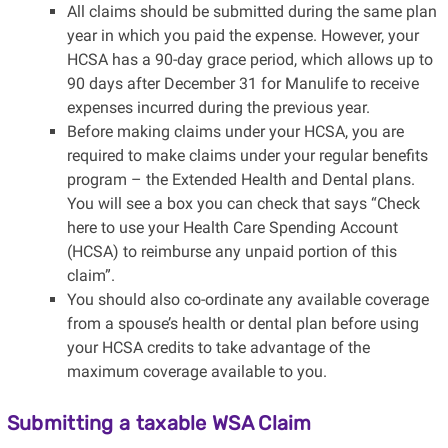
All claims should be submitted during the same plan
year in which you paid the expense. However, your
HCSA has a 90-day grace period, which allows up to
90 days after December 31 for Manulife to receive
expenses incurred during the previous year.
Before making claims under your HCSA, you are
required to make claims under your regular benefits
program – the Extended Health and Dental plans.
You will see a box you can check that says “Check
here to use your Health Care Spending Account
(HCSA) to reimburse any unpaid portion of this
claim”.
You should also co-ordinate any available coverage
from a spouse’s health or dental plan before using
your HCSA credits to take advantage of the
maximum coverage available to you.
Submitting a taxable WSA Claim