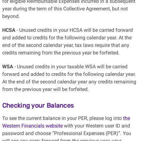
for eligible Reimbursable Expenses incurred in a subsequent
year during the term of this Collective Agreement, but not
beyond.
HCSA
- Unused credits in your HCSA will be carried forward
and added to credits for the following calendar year. At the
end of the second calendar year, tax laws require that any
credits remaining from the previous year be forfeited.
WSA
- Unused credits in your taxable WSA will be carried
forward and added to credits for the following calendar year.
At the end of the second calendar year any credits remaining
from the previous year will be forfeited.
Checking your Balances
To see the current balance in your PER, please log into
the
Western Financials website
with your Western user ID and
password and choose “Professional Expenses (PER)”. You
will see any carry forward from the previous year, your