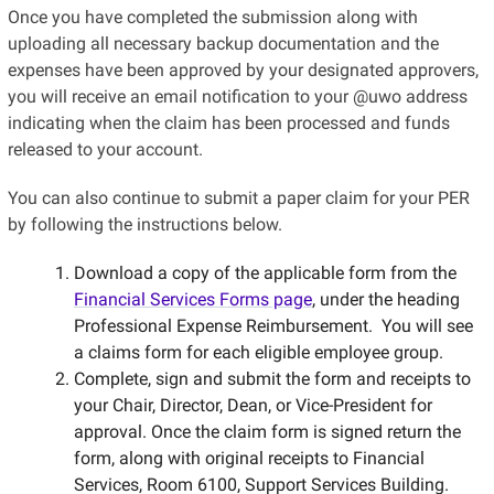
Once you have completed the submission along with
uploading all necessary backup documentation and the
expenses have been approved by your designated approvers,
you will receive an email notification to your @uwo address
indicating when the claim has been processed and funds
released to your account.
You can also continue to submit a paper claim for your PER
by following the instructions below.
Download a copy of the applicable form from the
Financial Services Forms page
, under the heading
Professional Expense Reimbursement. You will see
a claims form for each eligible employee group.
Complete, sign and submit the form and receipts to
your Chair, Director, Dean, or Vice-President for
approval. Once the claim form is signed return the
form, along with original receipts to Financial
Services, Room 6100, Support Services Building.