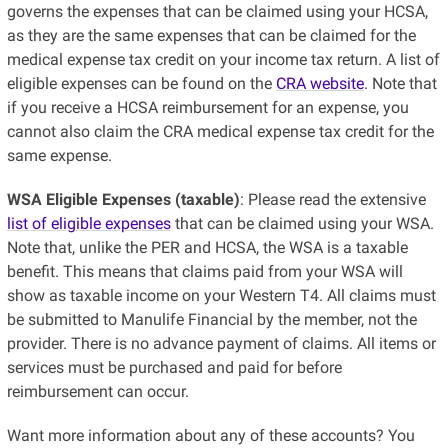
governs the expenses that can be claimed using your HCSA,
as they are the same expenses that can be claimed for the
medical expense tax credit on your income tax return. A list of
eligible expenses can be found on the
CRA website
. Note that
if you receive a HCSA reimbursement for an expense, you
cannot also claim the CRA medical expense tax credit for the
same expense.
WSA Eligible Expenses (taxable)
: Please read the extensive
list of eligible expenses
that can be claimed using your WSA.
Note that, unlike the PER and HCSA, the WSA is a taxable
benefit. This means that claims paid from your WSA will
show as taxable income on your Western T4. All claims must
be submitted to Manulife Financial by the member, not the
provider. There is no advance payment of claims. All items or
services must be purchased and paid for before
reimbursement can occur.
Want more information about any of these accounts? You