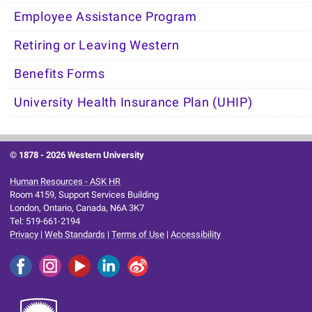
Employee Assistance Program
Retiring or Leaving Western
Benefits Forms
University Health Insurance Plan (UHIP)
© 1878 -
2026 Western University
Human Resources - ASK HR
Room 4159, Support Services Building
London, Ontario, Canada, N6A 3K7
Tel: 519-661-2194
Privacy
|
Web Standards
|
Terms of Use
|
Accessibility