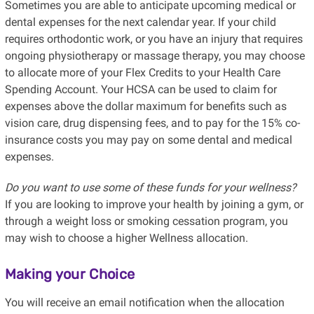
Sometimes you are able to anticipate upcoming medical or
dental expenses for the next calendar year. If your child
requires orthodontic work, or you have an injury that requires
ongoing physiotherapy or massage therapy, you may choose
to allocate more of your Flex Credits to your Health Care
Spending Account. Your HCSA can be used to claim for
expenses above the dollar maximum for benefits such as
vision care, drug dispensing fees, and to pay for the 15% co-
insurance costs you may pay on some dental and medical
expenses.
Do you want to use some of these funds for your wellness?
If you are looking to improve your health by joining a gym, or
through a weight loss or smoking cessation program, you
may wish to choose a higher Wellness allocation.
Making your Choice
You will receive an email notification when the allocation