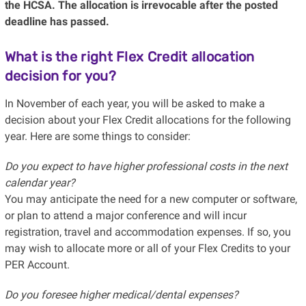
the HCSA. The allocation is irrevocable after the posted
deadline has passed.
What is the right Flex Credit allocation
decision for you?
In November of each year, you will be asked to make a
decision about your Flex Credit allocations for the following
year. Here are some things to consider:
Do you expect to have higher professional costs in the next
calendar year?
You may anticipate the need for a new computer or software,
or plan to attend a major conference and will incur
registration, travel and accommodation expenses. If so, you
may wish to allocate more or all of your Flex Credits to your
PER Account.
Do you foresee higher medical/dental expenses?