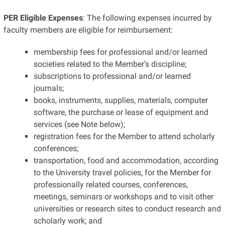
PER Eligible Expenses
: The following expenses incurred by
faculty members are eligible for reimbursement:
membership fees for professional and/or learned
societies related to the Member’s discipline;
subscriptions to professional and/or learned
journals;
books, instruments, supplies, materials, computer
software, the purchase or lease of equipment and
services (see Note below);
registration fees for the Member to attend scholarly
conferences;
transportation, food and accommodation, according
to the University travel policies, for the Member for
professionally related courses, conferences,
meetings, seminars or workshops and to visit other
universities or research sites to conduct research and
scholarly work; and