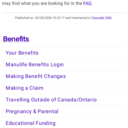
may find what you are looking for in the
FAQ
.
Published on
02/24/2026 15:22:17 and maintained in
Cascade CMS
.
Benefits
Your Benefits
Manulife Benefits Login
Making Benefit Changes
Making a Claim
Travelling Outside of Canada/Ontario
Pregnancy & Parental
Educational Funding