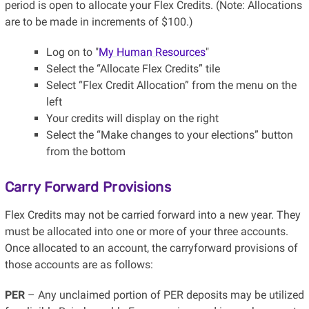
period is open to allocate your Flex Credits. (Note: Allocations
are to be made in increments of $100.)
Log on to "
My Human Resources
"
Select the “Allocate Flex Credits” tile
Select “Flex Credit Allocation” from the menu on the
left
Your credits will display on the right
Select the “Make changes to your elections” button
from the bottom
Carry Forward Provisions
Flex Credits may not be carried forward into a new year. They
must be allocated into one or more of your three accounts.
Once allocated to an account, the carryforward provisions of
those accounts are as follows:
PER
– Any unclaimed portion of PER deposits may be utilized