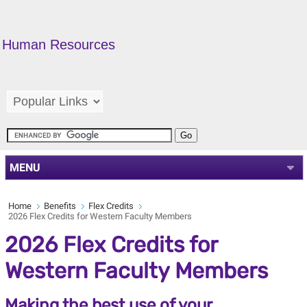
Human Resources
MENU
Home
Benefits
Flex Credits
2026 Flex Credits for Western Faculty Members
2026 Flex Credits for
Western Faculty Members
Making the best use of your