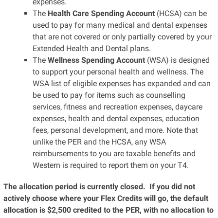
expenses.
The
Health Care Spending Account
(HCSA) can be
used to pay for many medical and dental expenses
that are not covered or only partially covered by your
Extended Health and Dental plans.
The
Wellness Spending Account
(WSA) is designed
to support your personal health and wellness. The
WSA list of eligible expenses has expanded and can
be used to pay for items such as counselling
services, fitness and recreation expenses, daycare
expenses, health and dental expenses, education
fees, personal development, and more. Note that
unlike the PER and the HCSA, any WSA
reimbursements to you are taxable benefits and
Western is required to report them on your T4.
The allocation period is currently closed.
If you did not
actively choose where your Flex Credits will go, the default
allocation is $2,500 credited to the PER, with no allocation to