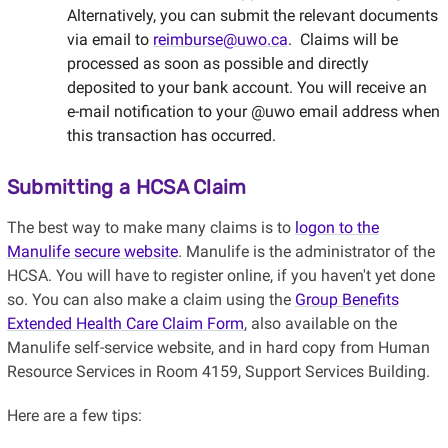
Alternatively, you can submit the relevant documents
via email to
reimburse@uwo.ca
. Claims will be
processed as soon as possible and directly
deposited to your bank account. You will receive an
e-mail notification to your @uwo email address when
this transaction has occurred.
Submitting a HCSA Claim
The best way to make many claims is to
logon to the
Manulife secure website
. Manulife is the administrator of the
HCSA. You will have to register online, if you haven't yet done
so. You can also make a claim using the
Group Benefits
Extended Health Care Claim Form
, also available on the
Manulife self-service website, and in hard copy from Human
Resource Services in Room 4159, Support Services Building
.
Here are a few tips: