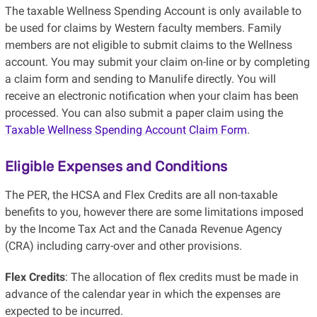
The taxable Wellness Spending Account is only available to
be used for claims by Western faculty members. Family
members are not eligible to submit claims to the Wellness
account. You may submit your claim on-line or by completing
a claim form and sending to Manulife directly. You will
receive an electronic notification when your claim has been
processed. You can also submit a paper claim using the
Taxable Wellness Spending Account Claim Form
.
Eligible Expenses and Conditions
The PER, the HCSA and Flex Credits are all non-taxable
benefits to you, however there are some limitations imposed
by the Income Tax Act and the Canada Revenue Agency
(CRA) including carry-over and other provisions.
Flex Credits
: The allocation of flex credits must be made in
advance of the calendar year in which the expenses are
expected to be incurred.