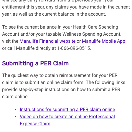
entitlement this year, any claims you have made in the current
year, as well as the current balance in the account.
To see the current balance in your Health Care Spending
Account and/or your taxable Wellness Spending Account,
visit the
Manulife Financial website
or
Manulife Mobile App
or call Manulife directly at 1-866-896-8515.
Submitting a PER Claim
The quickest way to obtain reimbursement for your PER
claim is to submit an online claim form. The following links
provide step-by-step instructions on how to submit a PER
claim online:
Instructions for submitting a PER claim online
Video on how to create an online Professional
Expense Claim