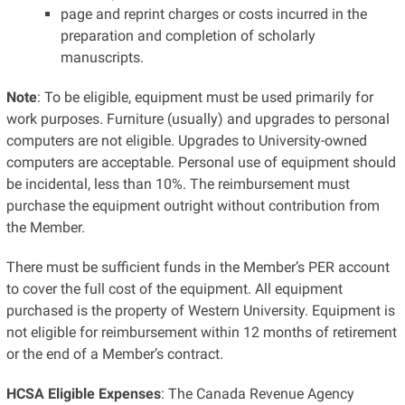
page and reprint charges or costs incurred in the
preparation and completion of scholarly
manuscripts.
Note
: To be eligible, equipment must be used primarily for
work purposes. Furniture (usually) and upgrades to personal
computers are not eligible. Upgrades to University-owned
computers are acceptable. Personal use of equipment should
be incidental, less than 10%. The reimbursement must
purchase the equipment outright without contribution from
the Member.
There must be sufficient funds in the Member’s PER account
to cover the full cost of the equipment. All equipment
purchased is the property of Western University. Equipment is
not eligible for reimbursement within 12 months of retirement
or the end of a Member’s contract.
HCSA Eligible Expenses
: The Canada Revenue Agency