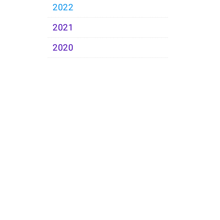
2022
2021
2020