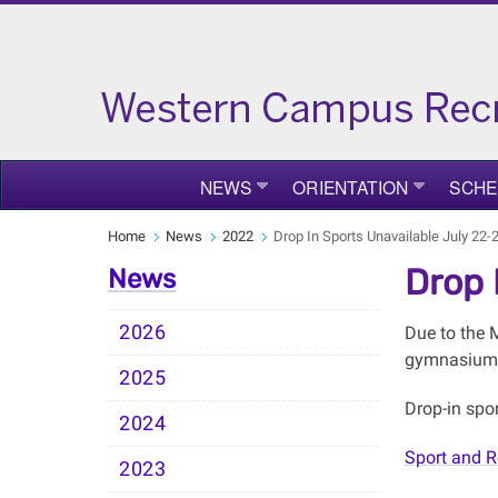
NEWS
ORIENTATION
SCHE
Home
News
2022
Drop In Sports Unavailable July 22-
Drop 
News
2026
Due to the 
gymnasiums,
2025
Drop-in spo
2024
Sport and R
2023