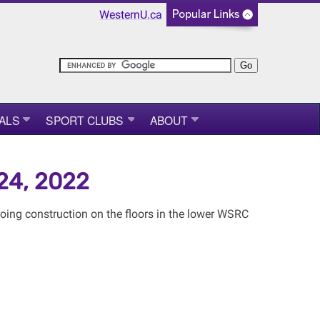
WesternU.ca
ALS
SPORT CLUBS
ABOUT
-24, 2022
ing construction on the floors in the lower WSRC