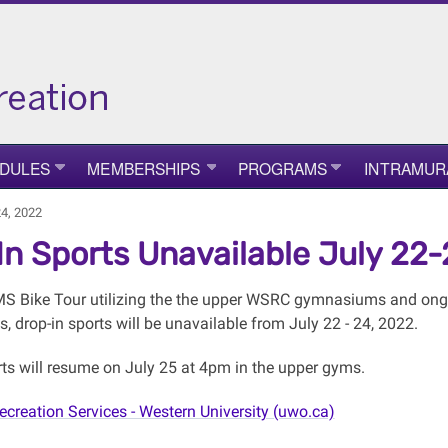
DULES
MEMBERSHIPS
PROGRAMS
INTRAMUR
24, 2022
In Sports Unavailable July 22
MS Bike Tour utilizing the the upper WSRC gymnasiums and ongo
 drop-in sports will be unavailable from July 22 - 24, 2022.
rts will resume on July 25 at 4pm in the upper gyms.
ecreation Services - Western University (uwo.ca)